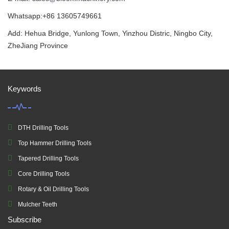
Whatsapp:+86 13605749661
Add: Hehua Bridge, Yunlong Town, Yinzhou Distric, Ningbo City,
ZheJiang Province
Keywords
DTH Drilling Tools
Top Hammer Drilling Tools
Tapered Drilling Tools
Core Drilling Tools
Rotary & Oil Drilling Tools
Mulcher Teeth
Subscribe