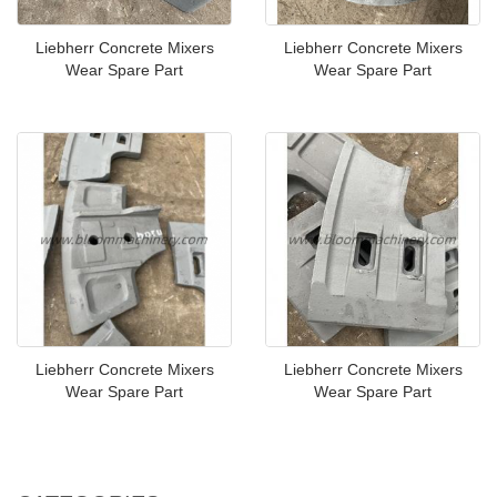
Liebherr Concrete Mixers
Liebherr Concrete Mixers
Wear Spare Part
Wear Spare Part
Liebherr Concrete Mixers
Liebherr Concrete Mixers
Wear Spare Part
Wear Spare Part