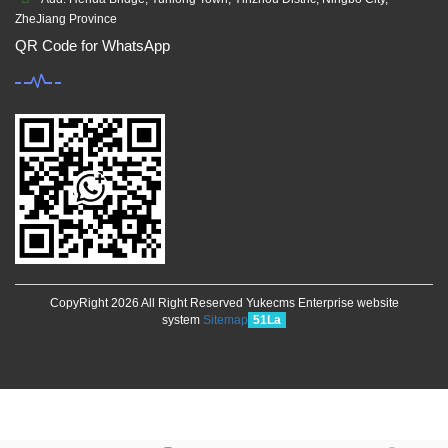
ZheJiang Province
QR Code for WhatsApp
CopyRight 2026 All Right Reserved Yukecms Enterprise website
system
Sitemap
51La