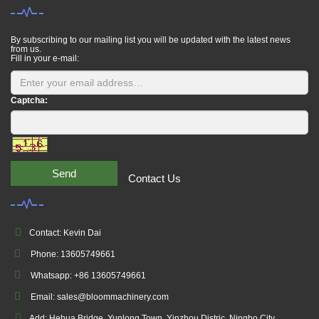
By subscribing to our mailing list you will be updated with the latest news
from us.
Fill in your e-mail:
Captcha:
Send
Contact Us
Contact: Kevin Dai
Phone: 13605749661
Whatsapp: +86 13605749661
Email: sales@bloommachinery.com
Add: Hehua Bridge, Yunlong Town, Yinzhou Distric, Ningbo City,