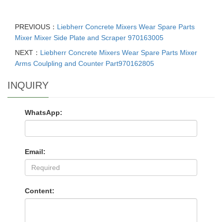
PREVIOUS：
Liebherr Concrete Mixers Wear Spare Parts
Mixer Mixer Side Plate and Scraper 970163005
NEXT：
Liebherr Concrete Mixers Wear Spare Parts Mixer
Arms Coulpling and Counter Part970162805
INQUIRY
WhatsApp:
Email:
Content: