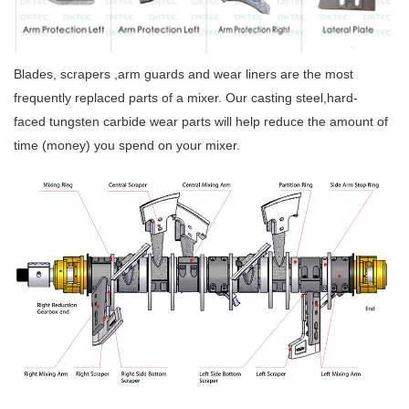
Blades, scrapers ,arm guards and wear liners are the most
frequently replaced parts of a mixer. Our casting steel,hard-
faced tungsten carbide wear parts will help reduce the amount of
time (money) you spend on your mixer.