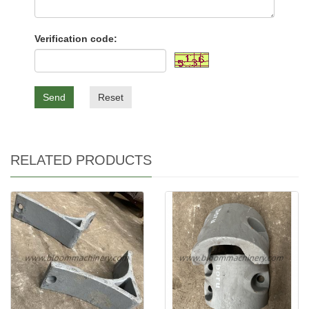
Verification code:
Send
Reset
RELATED PRODUCTS