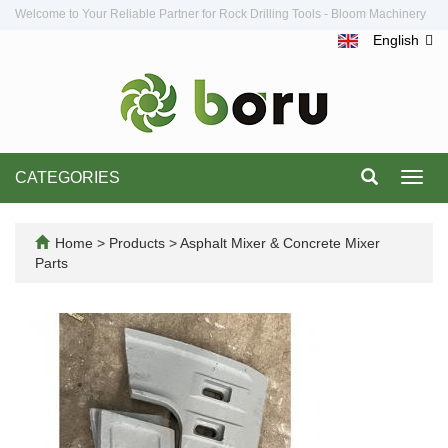
Welcome to Your Reliable Partner for Rock Drilling Tools - Bloom Machinery
English
CATEGORIES
Toggl
navig
Home
>
Products
>
Asphalt Mixer & Concrete Mixer
Parts