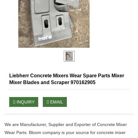
Liebherr Concrete Mixers Wear Spare Parts Mixer
Mixer Blades and Scraper 970162905
INQUIRY
EMAIL
We are Manufacturer, Supplier and Exporter of Concrete Mixer
Wear Parts. Bloom company is your source for concrete mixer