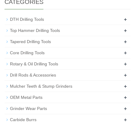
CATEGORIES
+
DTH Drilling Tools
+
Top Hammer Drilling Tools
+
Tapered Drilling Tools
+
Core Drilling Tools
+
Rotary & Oil Drilling Tools
+
Drill Rods & Accessories
+
Mulcher Teeth & Stump Grinders
+
OEM Metal Parts
+
Grinder Wear Parts
+
Carbide Burrs