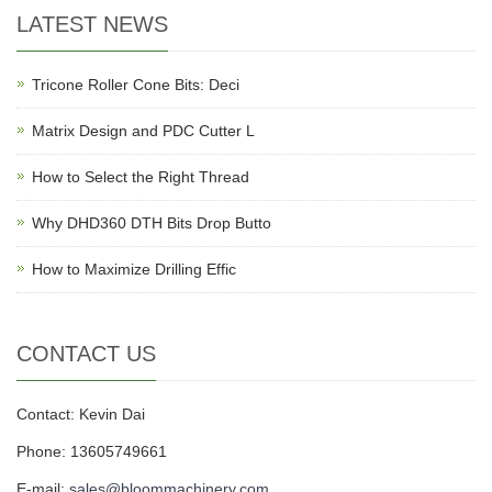
LATEST NEWS
Tricone Roller Cone Bits: Deci
Matrix Design and PDC Cutter L
How to Select the Right Thread
Why DHD360 DTH Bits Drop Butto
How to Maximize Drilling Effic
CONTACT US
Contact: Kevin Dai
Phone: 13605749661
E-mail:
sales@bloommachinery.com