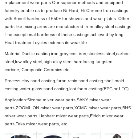
replacement wear parts.Our superior methods and equipped
foundry enable us to produce Ni-Hard, Hi-Chrome Iron castings
with Brinell hardness of 650+ for shovels and wear plates. Other
parts like mixing arms are manufactured from alloy steel castings.
The exceptional hardness of these castings achieved by long
Heat treatment cycles extends its wear life.
Material:Ductile casting iron,gray cast iron,stainless steel,carbon
steel,low alloy steel,high alloy steel,hardfacing tungsten
carbide, Composite Ceramics etc.
Process:clay sand casting,furan resin sand casting,shell mold
casting,water-glass sand casting,lost foam casting(EPC or LFC)
Application:Sicoma mixer wear parts,SANY mixer wear
parts,ZOOMLION mixer wear parts,XCMG mixer wear parts,BHS
mixer wear parts,Liebherr mixer wear parts,Eirich mixer wear
parts,Teka mixer wear parts, etc.