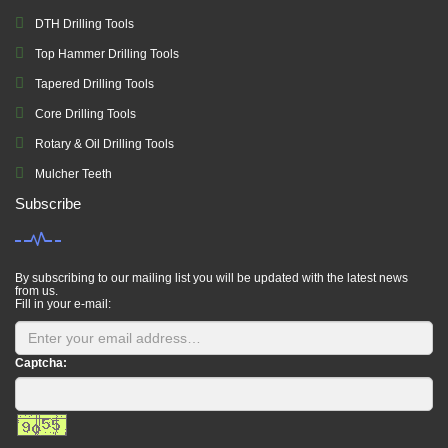
DTH Drilling Tools
Top Hammer Drilling Tools
Tapered Drilling Tools
Core Drilling Tools
Rotary & Oil Drilling Tools
Mulcher Teeth
Subscribe
By subscribing to our mailing list you will be updated with the latest news
from us.
Fill in your e-mail:
Captcha: