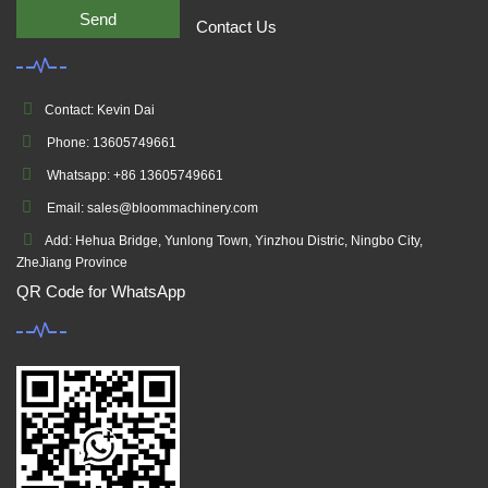
Send
Contact Us
Contact: Kevin Dai
Phone: 13605749661
Whatsapp: +86 13605749661
Email: sales@bloommachinery.com
Add: Hehua Bridge, Yunlong Town, Yinzhou Distric, Ningbo City,
ZheJiang Province
QR Code for WhatsApp