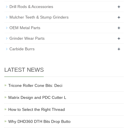
+
Drill Rods & Accessories
+
Mulcher Teeth & Stump Grinders
+
OEM Metal Parts
+
Grinder Wear Parts
+
Carbide Burrs
LATEST NEWS
Tricone Roller Cone Bits: Deci
Matrix Design and PDC Cutter L
How to Select the Right Thread
Why DHD360 DTH Bits Drop Butto