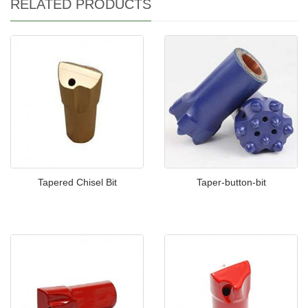
RELATED PRODUCTS
Tapered Chisel Bit
Taper-button-bit