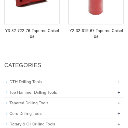
Y3-32-722-76-Tapered Chisel
Y2-32-619-67 Tapered Chisel
Bit
Bit
CATEGORIES
+
DTH Drilling Tools
+
Top Hammer Drilling Tools
+
Tapered Drilling Tools
+
Core Drilling Tools
+
Rotary & Oil Drilling Tools