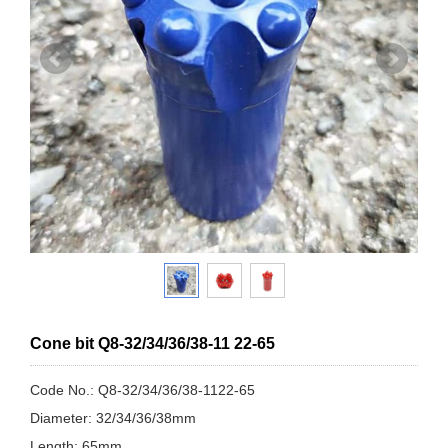
Cone bit Q8-32/34/36/38-11 22-65
Code No.: Q8-32/34/36/38-1122-65
Diameter: 32/34/36/38mm
Length: 65mm