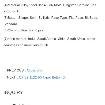
(4)Material: Alloy Steel Bar 45CrNiMoV, Tungsten Carbide Tips
YK05 or T6.
(5)Button Shape: Semi-Ballistic; Face Type: Flat Face; Bit Body:
Standard
(6)Qty of button: 5,7, 8 pcs
(7)main market: India, Saudi Arabia, Chile, South Africa, stone
countries consume very much.
PREVIOUS：
Cross Bits
NEXT：
Q7-32-1122-50 Taper Button Bit
INQUIRY