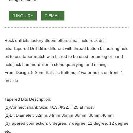
INQUIRY
EMAIL
Rock drill bits factory Bloom offers small hole rock drill
bits:
Tapered Drill Bit
is different with thread button bit as long hole
bit to use taper match with bit rod to be used for air leg or
hand
held jack hammer
driller in stone quarrying, and mining.
Front Design: 8 Semi-Ballistic Buttons, 2 water holes on front, 1
on side.
Tapered Bits Description:
(1)Connect shank Size: Φ19, Φ22, Φ25 at most
(2)Bit Diameter: 32mm,34mm,35mm,36mm, 38mm,40mm
(3)Tapered connection: 6 degree, 7 degree, 11 degree, 12 degree
etc.