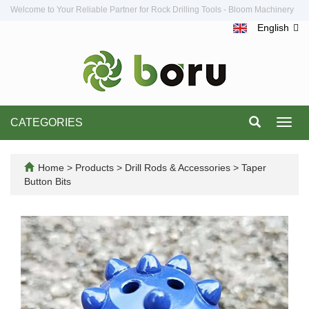
Welcome to Your Reliable Partner for Rock Drilling Tools - Bloom Machinery
English
CATEGORIES
Toggl
navig
Home
>
Products
>
Drill Rods & Accessories
>
Taper
Button Bits