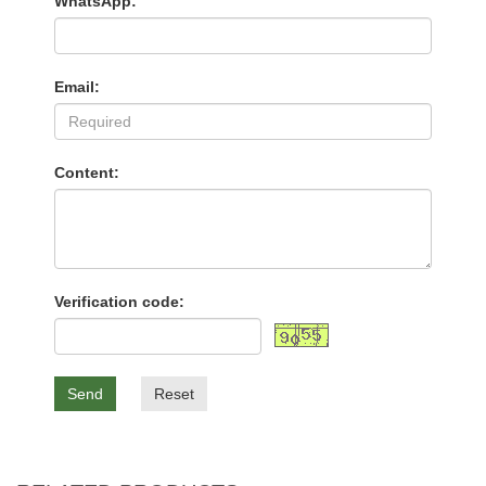
WhatsApp:
Email:
Content:
Verification code:
Send
Reset