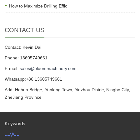
How to Maximize Drilling Effic
CONTACT US
Contact: Kevin Dai
Phone: 13605749661
E-mail:
sales@bloommachinery.com
Whatsapp:+86 13605749661
Add: Hehua Bridge, Yunlong Town, Yinzhou Distric, Ningbo City,
ZheJiang Province
Keywords