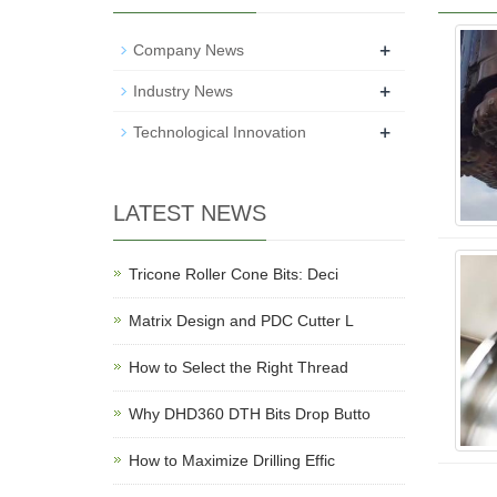
+
Company News
+
Industry News
+
Technological Innovation
LATEST NEWS
Tricone Roller Cone Bits: Deci
Matrix Design and PDC Cutter L
How to Select the Right Thread
Why DHD360 DTH Bits Drop Butto
How to Maximize Drilling Effic