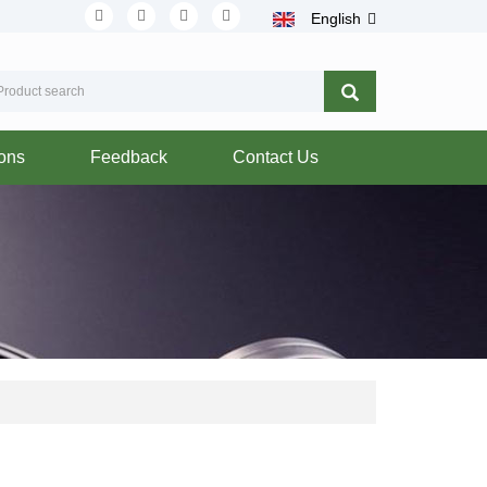
English
ions
Feedback
Contact Us