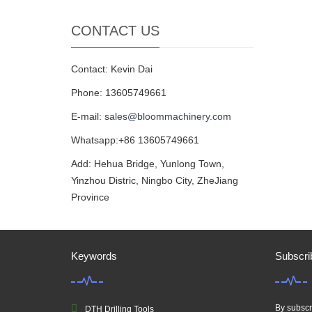
CONTACT US
Contact: Kevin Dai
Phone: 13605749661
E-mail:
sales@bloommachinery.com
Whatsapp:+86 13605749661
Add: Hehua Bridge, Yunlong Town,
Yinzhou Distric, Ningbo City, ZheJiang
Province
Keywords
Subscri
By subscri
DTH Drilling Tools