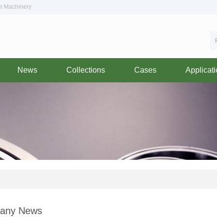
om Machinery
News
Collections
Cases
Applicat
any News