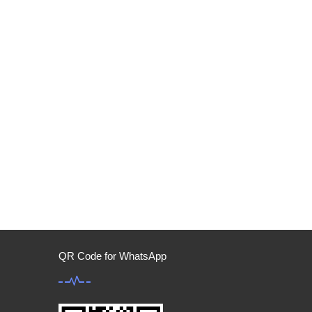
QR Code for WhatsApp