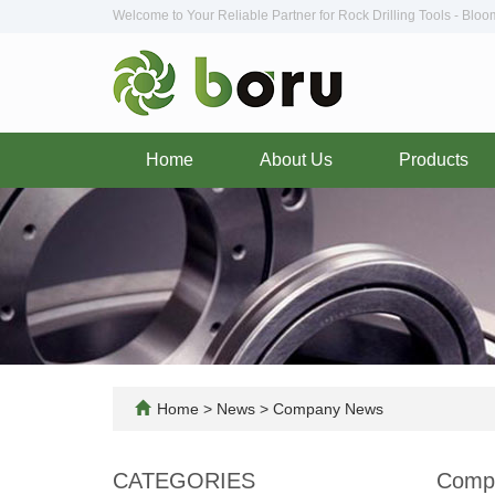
Welcome to Your Reliable Partner for Rock Drilling Tools - Blo
Home
About Us
Products
Home
>
News
>
Company News
CATEGORIES
Comp