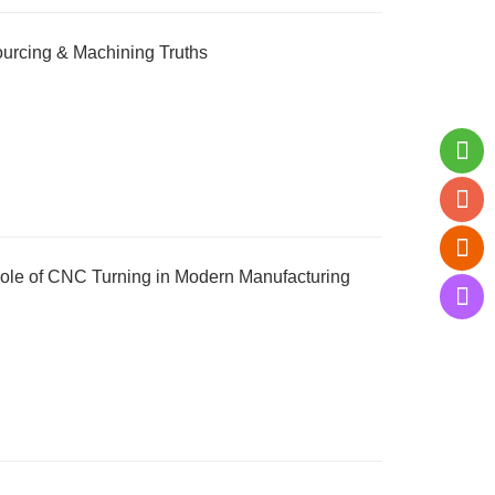
urcing & Machining Truths
ole of CNC Turning in Modern Manufacturing