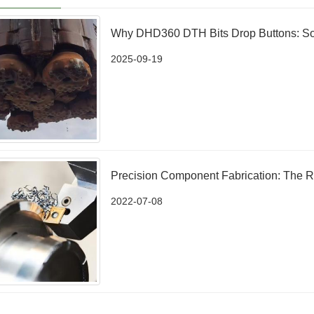
Why DHD360 DTH Bits Drop Buttons: So
2025-09-19
Precision Component Fabrication: The R
2022-07-08