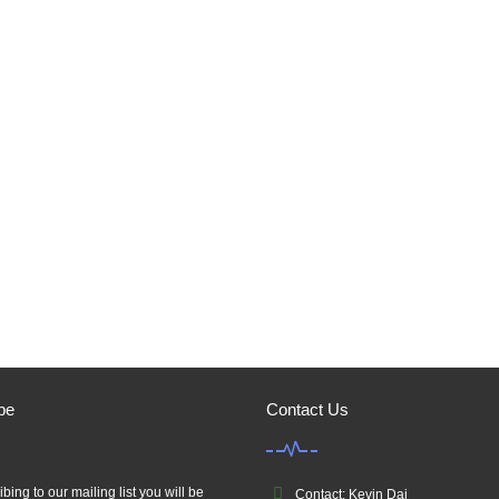
be
Contact Us
bing to our mailing list you will be
Contact: Kevin Dai