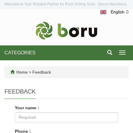
Welcome to Your Reliable Partner for Rock Drilling Tools - Bloom Machinery
English
CATEGORIES
Toggl
navig
Home
> Feedback
FEEDBACK
Your name：
Phone：