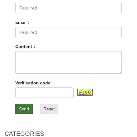
Email：
Content：
Verification code:
Send
Reset
CATEGORIES