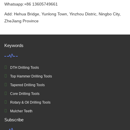
Whatsapp:+86 13605749661
Add: Hehua Bridge, Yunlong Town, Yinzhou Distric, Ningbo City,
ZheJiang Province
Keywords
DTH Drilling Tools
Top Hammer Drilling Tools
Tapered Drilling Tools
Core Drilling Tools
Rotary & Oil Drilling Tools
Mulcher Teeth
Subscribe