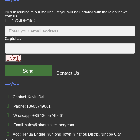
By subscribing to our mailing list you will be updated with the latest news
from us.
Fill in your e-mail:
Captcha:
Send
Contact Us
Contact: Kevin Dai
Phone: 13605749661
Whatsapp: +86 13605749661
Email: sales@bloommachinery.com
Add: Hehua Bridge, Yunlong Town, Yinzhou Distric, Ningbo City,