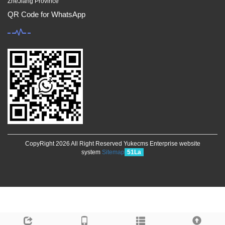
ZheJiang Province
QR Code for WhatsApp
CopyRight 2026 All Right Reserved Yukecms Enterprise website
system
Sitemap
51La