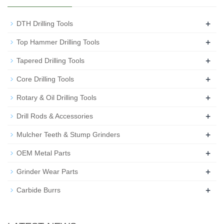
+
DTH Drilling Tools
+
Top Hammer Drilling Tools
+
Tapered Drilling Tools
+
Core Drilling Tools
+
Rotary & Oil Drilling Tools
+
Drill Rods & Accessories
+
Mulcher Teeth & Stump Grinders
+
OEM Metal Parts
+
Grinder Wear Parts
+
Carbide Burrs