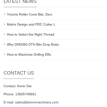
LATEST NEWS
Tricone Roller Cone Bits: Deci
Matrix Design and PDC Cutter L
How to Select the Right Thread
Why DHD360 DTH Bits Drop Butto
How to Maximize Drilling Effic
CONTACT US
Contact: Kevin Dai
Phone: 13605749661
E-mail:
sales@bloommachinery.com