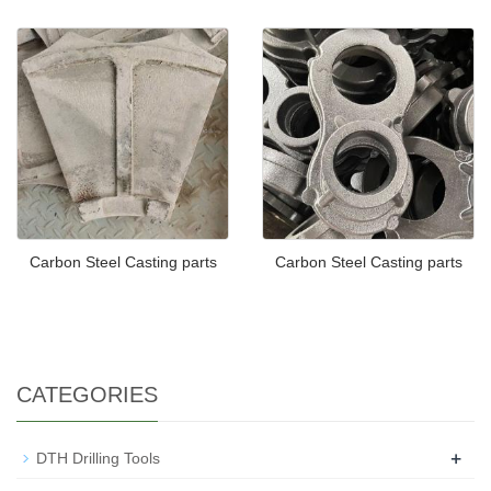
Carbon Steel Casting parts
Carbon Steel Casting parts
CATEGORIES
+
DTH Drilling Tools