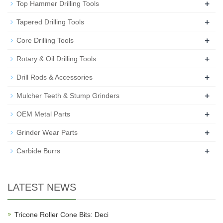
+
Top Hammer Drilling Tools
+
Tapered Drilling Tools
+
Core Drilling Tools
+
Rotary & Oil Drilling Tools
+
Drill Rods & Accessories
+
Mulcher Teeth & Stump Grinders
+
OEM Metal Parts
+
Grinder Wear Parts
+
Carbide Burrs
LATEST NEWS
Tricone Roller Cone Bits: Deci