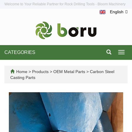
Welcome to Your Reliable Partner for Rock Drilling Tools - Bloom Machinery
English
CATEGORIES
Toggl
navig
Home
>
Products
>
OEM Metal Parts
>
Carbon Steel
Casting Parts