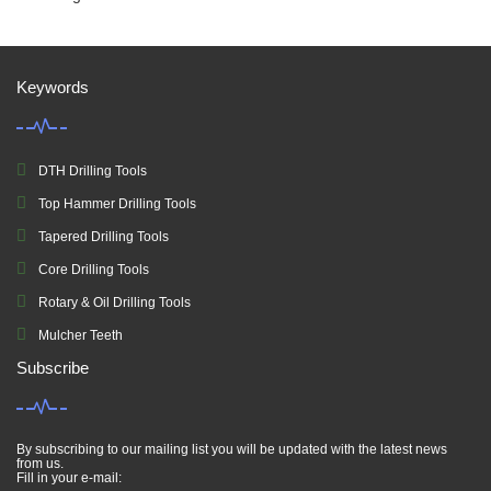
Keywords
DTH Drilling Tools
Top Hammer Drilling Tools
Tapered Drilling Tools
Core Drilling Tools
Rotary & Oil Drilling Tools
Mulcher Teeth
Subscribe
By subscribing to our mailing list you will be updated with the latest news
from us.
Fill in your e-mail: