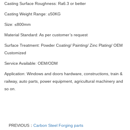
Casting Surface Roughness: Ra6.3 or better
Casting Weight Range: ≤50KG
Size: ≤800mm
Material Standard: As per customer’s request
Surface Treatment: Powder Coating/ Painting/ Zinc Plating/ OEM
Customized
Service Available: OEM/ODM
Application: Windows and doors hardware, constructions, train &
railway, auto parts, power equipment, agricultural machinery and
so on.
PREVIOUS：
Carbon Steel Forging parts