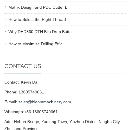
Matrix Design and PDC Cutter L
How to Select the Right Thread
Why DHD360 DTH Bits Drop Butto
How to Maximize Drilling Effic
CONTACT US
Contact: Kevin Dai
Phone: 13605749661
E-mail:
sales@bloommachinery.com
Whatsapp:+86 13605749661
Add: Hehua Bridge, Yunlong Town, Yinzhou Distric, Ningbo City,
ZheJiang Province