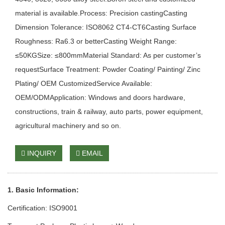
material is available.Process: Precision castingCasting
Dimension Tolerance: ISO8062 CT4-CT6Casting Surface
Roughness: Ra6.3 or betterCasting Weight Range:
≤50KGSize: ≤800mmMaterial Standard: As per customer’s
requestSurface Treatment: Powder Coating/ Painting/ Zinc
Plating/ OEM CustomizedService Available:
OEM/ODMApplication: Windows and doors hardware,
constructions, train & railway, auto parts, power equipment,
agricultural machinery and so on.
INQUIRY
EMAIL
1. Basic Information:
Certification: ISO9001