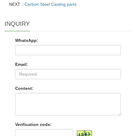
NEXT：
Carbon Steel Casting parts
INQUIRY
WhatsApp:
Email:
Content:
Verification code: