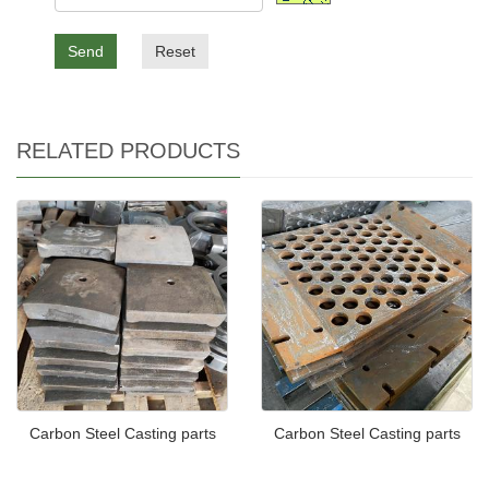
Send
Reset
RELATED PRODUCTS
Carbon Steel Casting parts
Carbon Steel Casting parts