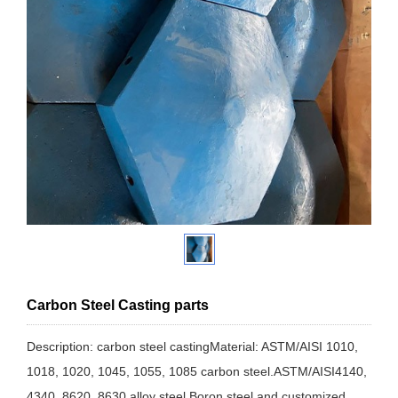
Carbon Steel Casting parts
Description: carbon steel castingMaterial: ASTM/AISI 1010,
1018, 1020, 1045, 1055, 1085 carbon steel.ASTM/AISI4140,
4340, 8620, 8630 alloy steel.Boron steel and customized