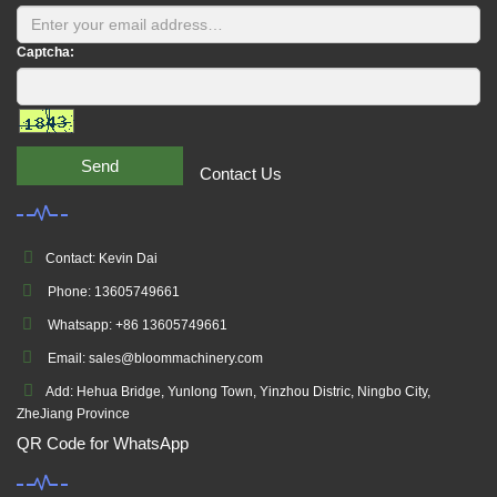
Captcha:
Send
Contact Us
Contact: Kevin Dai
Phone: 13605749661
Whatsapp: +86 13605749661
Email: sales@bloommachinery.com
Add: Hehua Bridge, Yunlong Town, Yinzhou Distric, Ningbo City,
ZheJiang Province
QR Code for WhatsApp