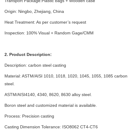
Transport Package:Plastic bags + Wooden case
Origin: Ningbo, Zhejiang, China
Heat Treatment: As per customer’s request
Inspection: 100% Visual + Random Gage/CMM
2. Product Description:
Description: carbon steel casting
Material: ASTM/AISI 1010, 1018, 1020, 1045, 1055, 1085 carbon
steel.
ASTM/AISI4140, 4340, 8620, 8630 alloy steel.
Boron steel and customized material is available.
Process: Precision casting
Casting Dimension Tolerance: ISO8062 CT4-CT6