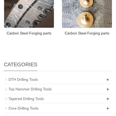
Carbon Steel Forging parts
Carbon Steel Forging parts
CATEGORIES
+
DTH Drilling Tools
+
Top Hammer Drilling Tools
+
Tapered Drilling Tools
+
Core Drilling Tools