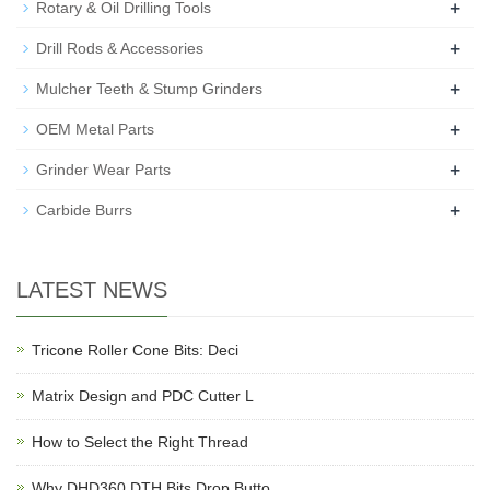
+
Rotary & Oil Drilling Tools
+
Drill Rods & Accessories
+
Mulcher Teeth & Stump Grinders
+
OEM Metal Parts
+
Grinder Wear Parts
+
Carbide Burrs
LATEST NEWS
Tricone Roller Cone Bits: Deci
Matrix Design and PDC Cutter L
How to Select the Right Thread
Why DHD360 DTH Bits Drop Butto