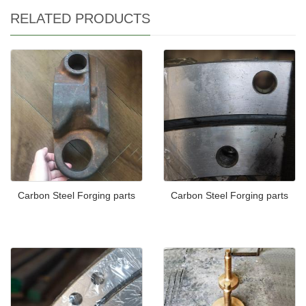
RELATED PRODUCTS
Carbon Steel Forging parts
Carbon Steel Forging parts