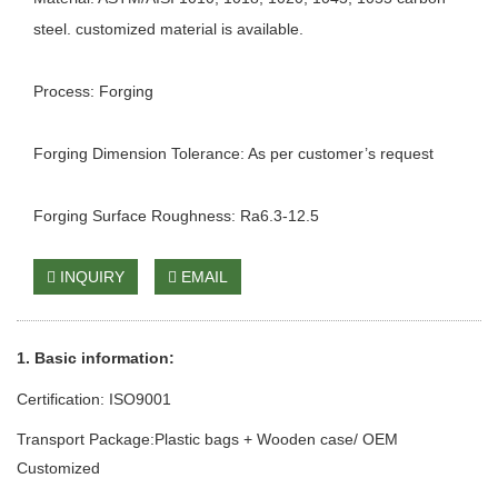
steel. customized material is available.
Process: Forging
Forging Dimension Tolerance: As per customer’s request
Forging Surface Roughness: Ra6.3-12.5
INQUIRY
EMAIL
1. Basic info
rmation
:
Certification: ISO9001
Transport Package:Plastic bags + Wooden case/ OEM
Customized