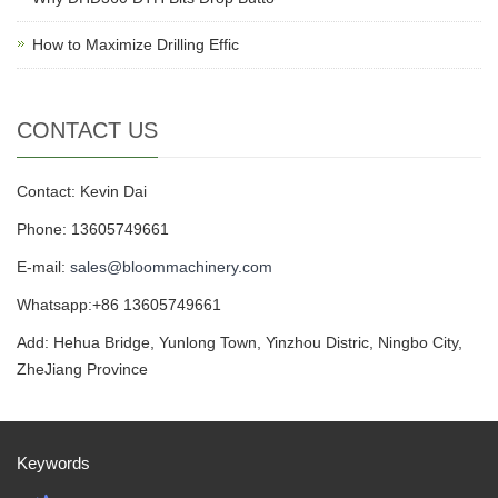
How to Maximize Drilling Effic
CONTACT US
Contact: Kevin Dai
Phone: 13605749661
E-mail:
sales@bloommachinery.com
Whatsapp:+86 13605749661
Add: Hehua Bridge, Yunlong Town, Yinzhou Distric, Ningbo City,
ZheJiang Province
Keywords