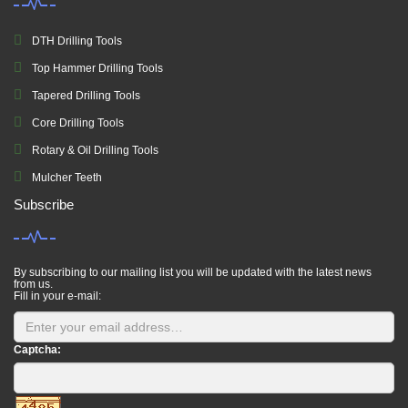
DTH Drilling Tools
Top Hammer Drilling Tools
Tapered Drilling Tools
Core Drilling Tools
Rotary & Oil Drilling Tools
Mulcher Teeth
Subscribe
By subscribing to our mailing list you will be updated with the latest news
from us.
Fill in your e-mail:
Captcha: