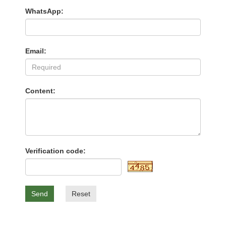
WhatsApp:
Email:
Content:
Verification code:
Send
Reset