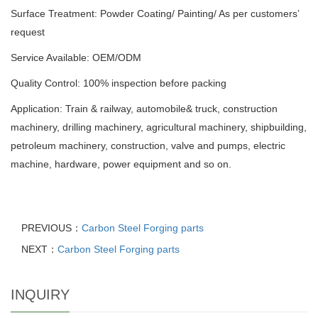
Surface Treatment: Powder Coating/ Painting/ As per customers’
request
Service Available: OEM/ODM
Quality Control: 100% inspection before packing
Application: Train & railway, automobile& truck, construction
machinery, drilling machinery, agricultural machinery, shipbuilding,
petroleum machinery, construction, valve and pumps, electric
machine, hardware, power equipment and so on.
PREVIOUS：
Carbon Steel Forging parts
NEXT：
Carbon Steel Forging parts
INQUIRY