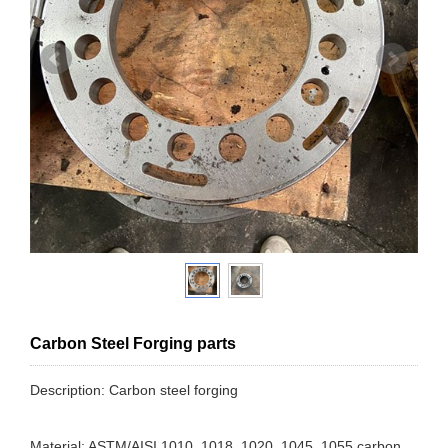
Carbon Steel Forging parts
Description: Carbon steel forging
Material: ASTM/AISI 1010, 1018, 1020, 1045, 1055 carbon