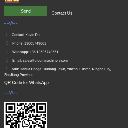
Send
Contact Us
Contact: Kevin Dai
Phone: 13605749661
Whatsapp: +86 13605749661
Email: sales@bloommachinery.com
Add: Hehua Bridge, Yunlong Town, Yinzhou Distric, Ningbo City,
ZheJiang Province
QR Code for WhatsApp