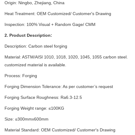
Origin: Ningbo, Zhejiang, China
Heat Treatment: OEM Customized/ Customer′s Drawing
Inspection: 100% Visual + Random Gage/ CMM
2. Product Description:
Description: Carbon steel forging
Material: ASTM/AISI 1010, 1018, 1020, 1045, 1055 carbon steel.
customized material is available.
Process: Forging
Forging Dimension Tolerance: As per customer’s request
Forging Surface Roughness: Ra6.3-12.5
Forging Weight range: ≤100KG
Size: ≤300mmx600mm
Material Standard: OEM Customized/ Customer′s Drawing