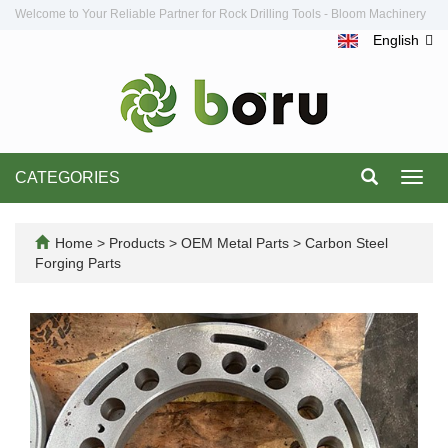
Welcome to Your Reliable Partner for Rock Drilling Tools - Bloom Machinery
English
CATEGORIES
Toggl
navig
Home
>
Products
>
OEM Metal Parts
>
Carbon Steel
Forging Parts