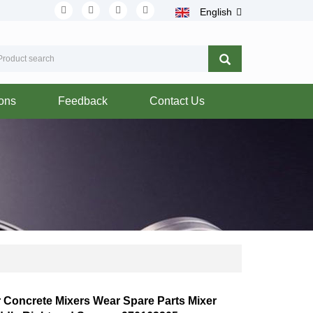
English
ions
Feedback
Contact Us
r Concrete Mixers Wear Spare Parts Mixer