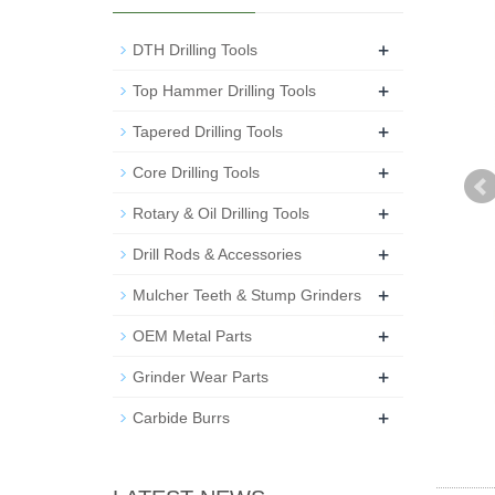
+
DTH Drilling Tools
+
Top Hammer Drilling Tools
+
Tapered Drilling Tools
+
Core Drilling Tools
+
Rotary & Oil Drilling Tools
+
Drill Rods & Accessories
+
Mulcher Teeth & Stump Grinders
+
OEM Metal Parts
+
Grinder Wear Parts
+
Carbide Burrs