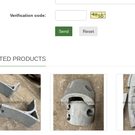
Verification code:
Send
Reset
TED PRODUCTS