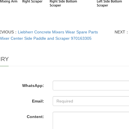
EVIOUS：
Liebherr Concrete Mixers Wear Spare Parts
NEXT
Mixer Center Side Paddle and Scraper 970163305
IRY
WhatsApp:
Email:
Content: