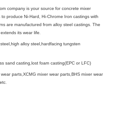
oom company is your source for concrete mixer
to produce Ni-Hard, Hi-Chrome Iron castings with
rms are manufactured from alloy steel castings. The
xtends its wear life.
 steel,high alloy steel,hardfacing tungsten
ass sand casting,lost foam casting(EPC or LFC)
 wear parts,XCMG mixer wear parts,BHS mixer wear
etc.