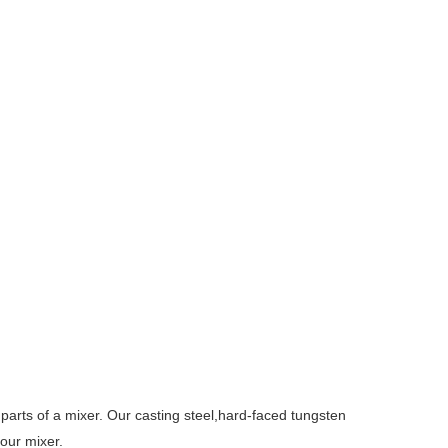
parts of a mixer. Our casting steel,hard-faced tungsten
our mixer.