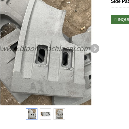
Side Pa
INQU