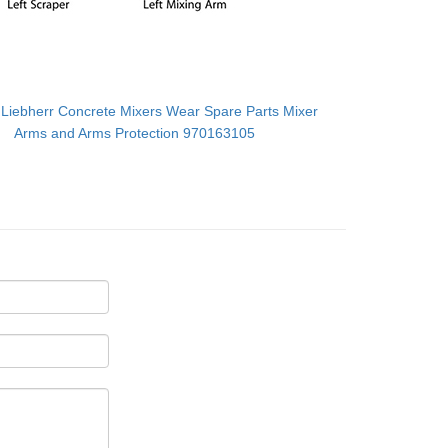
：
Liebherr Concrete Mixers Wear Spare Parts Mixer
Arms and Arms Protection 970163105