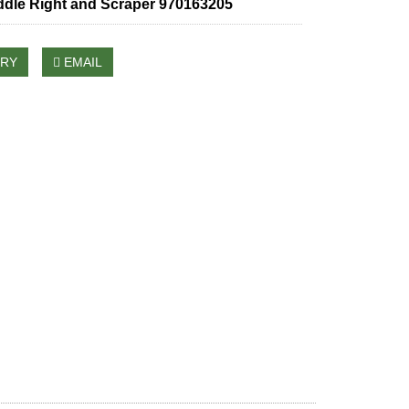
ddle Right and Scraper 970163205
IRY
EMAIL