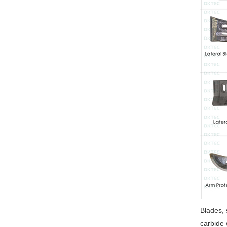
Blades, 
carbide 