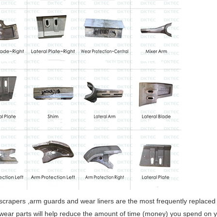
scrapers ,arm guards and wear liners are the most frequently replaced 
wear parts will help reduce the amount of time (money) you spend on y