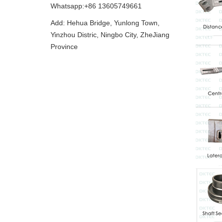
Whatsapp:+86 13605749661
Add: Hehua Bridge, Yunlong Town,
Yinzhou Distric, Ningbo City, ZheJiang
Province