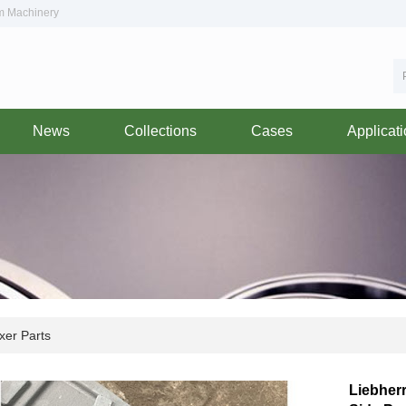
om Machinery
News
Collections
Cases
Applicat
xer Parts
Liebher