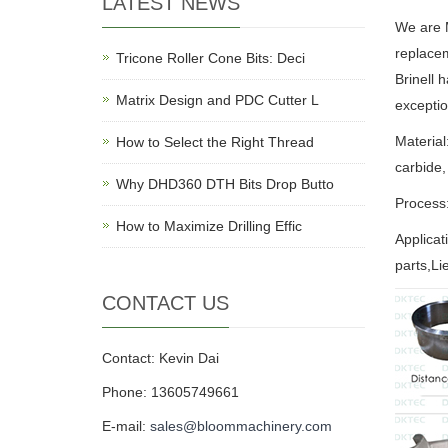
LATEST NEWS
We are M
replacem
Tricone Roller Cone Bits: Deci
Brinell 
Matrix Design and PDC Cutter L
exceptio
Material
How to Select the Right Thread
carbide,
Why DHD360 DTH Bits Drop Butto
Process:
How to Maximize Drilling Effic
Applica
parts,Li
CONTACT US
Contact: Kevin Dai
Phone: 13605749661
E-mail:
sales@bloommachinery.com