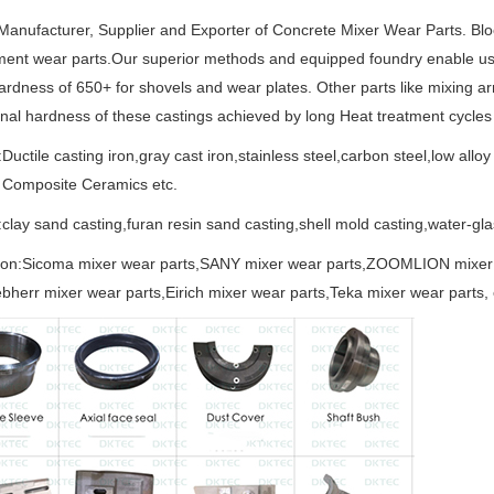
anufacturer, Supplier and Exporter of Concrete Mixer Wear Parts. Bl
ent wear parts.Our superior methods and equipped foundry enable us 
hardness of 650+ for shovels and wear plates. Other parts like mixing a
nal hardness of these castings achieved by long Heat treatment cycles e
:Ductile casting iron,gray cast iron,stainless steel,carbon steel,low alloy
 Composite Ceramics etc.
clay sand casting,furan resin sand casting,shell mold casting,water-gl
tion:Sicoma mixer wear parts,SANY mixer wear parts,ZOOMLION mixer
ebherr mixer wear parts,Eirich mixer wear parts,Teka mixer wear parts, 