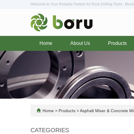
Welcome to Your Reliable Partner for Rock Drilling Tools - Blo
Home
About Us
Products
Home
>
Products
>
Asphalt Mixer & Concrete Mi
CATEGORIES