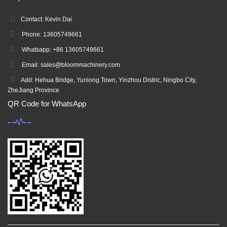
Contact: Kevin Dai
Phone: 13605749661
Whatsapp: +86 13605749661
Email: sales@bloommachinery.com
Add: Hehua Bridge, Yunlong Town, Yinzhou Distric, Ningbo City,
ZheJiang Province
QR Code for WhatsApp