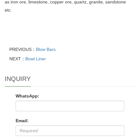
as iron ore, limestone, copper ore, quartz, granite, sandstone
etc.
PREVIOUS：
Blow Bars
NEXT：
Bowl Liner
INQUIRY
WhatsApp:
Email: