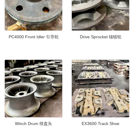
PC4000 Front Idler 引导轮
Drive Sprocket 锚链轮
Winch Drum 绞盘头
EX3600 Track Shoe