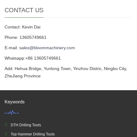
CONTACT US
Contact: Kevin Dai
Phone: 13605749661
E-mail:
sales@bloommachinery.com
Whatsapp:+86 13605749661
Add: Hehua Bridge, Yunlong Town, Yinzhou Distric, Ningbo City,
ZheJiang Province
Keywords
DTH Drilling Tools
Top Hammer Drilling Tools