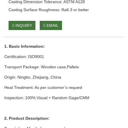
Casting Dimension Tolerance: ASTM A128
Casting Surface Roughness: Ra6.3 or better
INQUIRY
EMAIL
1. Basic Information:
Certification: ISO9001
Transport Package: Wooden case
,Pallets
Origin: Ningbo, Zhejiang, China
Heat Treatment: As per customer’s request
Inspection: 100% Visual + Random Gage/CMM
2. Product Description: