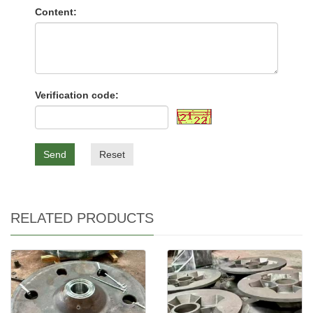
Content:
Verification code:
Send
Reset
RELATED PRODUCTS