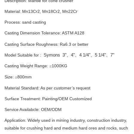
Description: M
antle for cone crusher
Material: Mn13Cr2, Mn18Cr2, Mn22Cr
Process: sand casting
Casting Dimension Tolerance:
ASTM A128
Casting Surface Roughness: Ra6.3 or better
Symons
3"
4"
4 1/4"
5 1/4"
7"
Model Suitable for :
、
、
、
、
Casting Weight Range:
1000
KG
≥
Size:
800mm
≥
Material Standard: As per customer’s request
Surface Treatment: Painting
/
OEM Customized
Service Availabcle: OEM/ODM
Application: Widely used in mining industry, construction industry,
suitable for crushing hard and medium hard ores and rocks, such