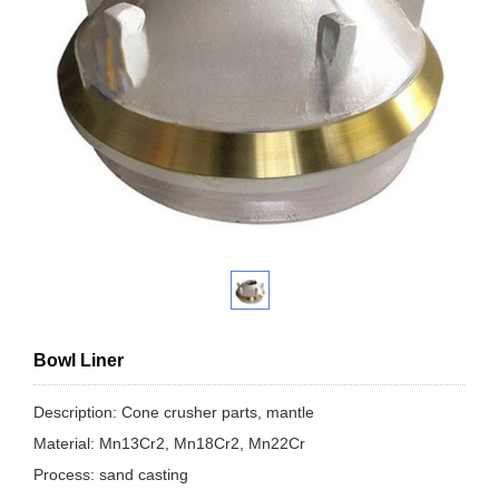
Bowl Liner
Description: Cone crusher parts, mantle
Material: Mn13Cr2, Mn18Cr2, Mn22Cr
Process: sand casting