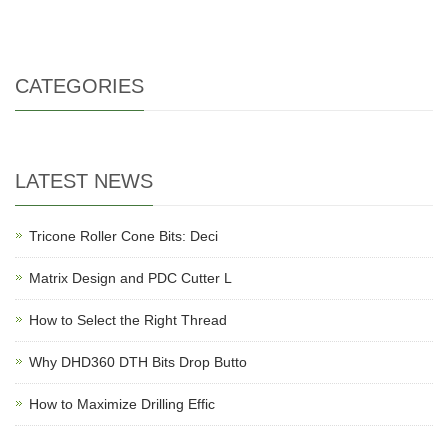
CATEGORIES
LATEST NEWS
Tricone Roller Cone Bits: Deci
Matrix Design and PDC Cutter L
How to Select the Right Thread
Why DHD360 DTH Bits Drop Butto
How to Maximize Drilling Effic