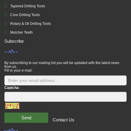
Tapered Drilling Tools
Core Drilling Tools
Rotary & Oil Drilling Tools
Mulcher Teeth
Subscribe
By subscribing to our mailing list you will be updated with the latest news
from us.
Fill in your e-mail:
Captcha:
Send
Contact Us