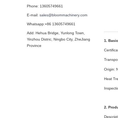
Phone: 13605749661
E-mail:
sales@bloommachinery.com
Whatsapp:+86 13605749661
Add: Hehua Bridge, Yunlong Town,
Yinzhou Distric, Ningbo City, ZheJiang
1. Basi
Province
Certific
Transpo
Origin: 
Heat Tre
Inspect
2. Prod
Descript