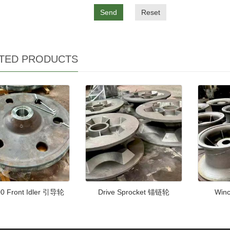
Send
Reset
TED PRODUCTS
0 Front Idler 引导轮
Drive Sprocket 锚链轮
Win