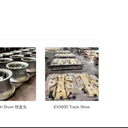
ch Drum 绞盘头
EX3600 Track Shoe