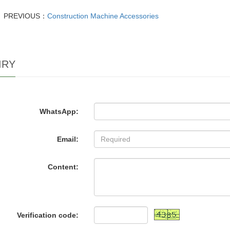
PREVIOUS：
Construction Machine Accessories
IRY
WhatsApp:
Email:
Content:
Verification code: