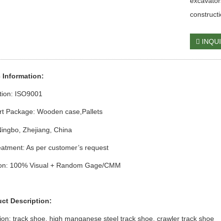
excavator
construct
INQU
c Information:
ation: ISO9001
rt Package: Wooden case
,Pallets
Ningbo, Zhejiang, China
atment: As per customer’s request
ion: 100% Visual + Random Gage/CMM
uct Description:
ion:
track shoe,
high manganese steel
track shoe,
crawler
track shoe