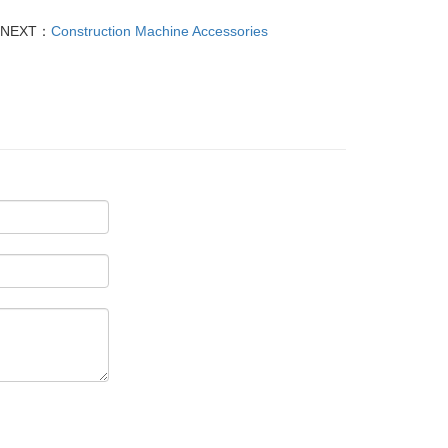
NEXT：
Construction Machine Accessories