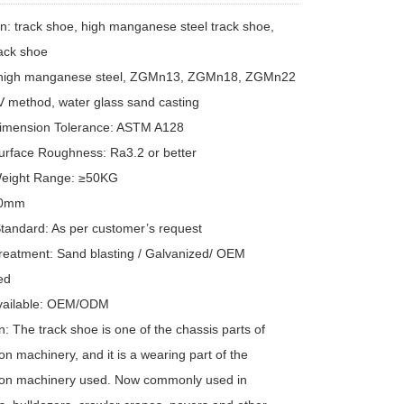
on: track shoe, high manganese steel track shoe,
rack shoe
: high manganese steel, ZGMn13, ZGMn18, ZGMn22
V method, water glass sand casting
Dimension Tolerance: ASTM A128
urface Roughness: Ra3.2 or better
Weight Range: ≥50KG
00mm
Standard: As per customer’s request
reatment: Sand blasting / Galvanized/ OEM
ed
Available: OEM/ODM
n: The track shoe is one of the chassis parts of
on machinery, and it is a wearing part of the
ion machinery used. Now commonly used in