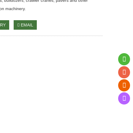
s, bulldozers, crawler cranes, pavers and other
ion machinery.
IRY
EMAIL