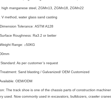
: high manganese steel
,
ZGMn13
,
ZGMn1
8,
ZGMn
22
: V method
,
water glass sand casting
 Dimension Tolerance:
ASTM A128
 Surface Roughness: Ra
3.2
or better
 Weight Range:
50
KG
≥
00
mm
 Standard: As per customer’s request
 Treatment:
S
and blasting
/
G
alvanized
/
OEM Customized
 Available: OEM/ODM
ion: The track shoe is one of the chassis parts of construction machinery
y used. Now commonly used in excavators, bulldozers, crawler cranes