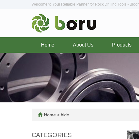
Welcome to Your Reliable Partner for Rock Drilling Tools - Blo
Home
About Us
Products
Home
>
hide
CATEGORIES