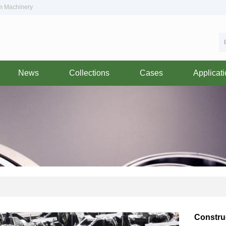
om Machinery
News
Collections
Cases
Applicat
Constru