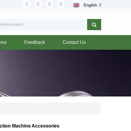
English
ions
Feedback
Contact Us
ction Machine Accessories