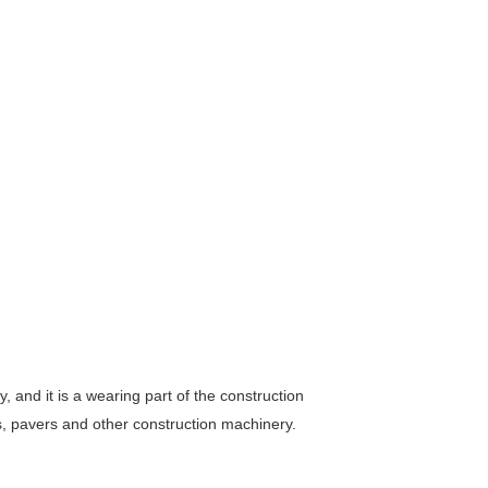
, and it is a wearing part of the construction
, pavers and other construction machinery.