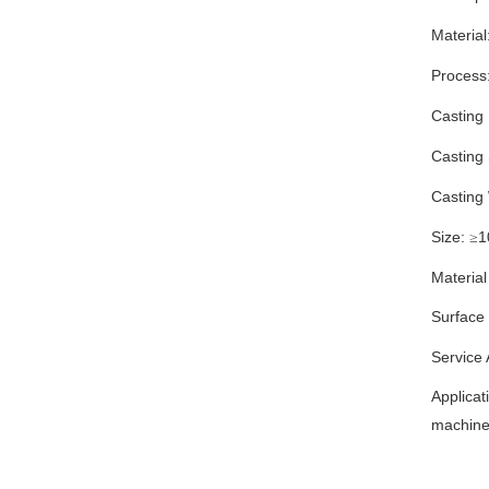
Material
Process
Casting
Casting
Casting
Size:
1
≥
Material
Surface
Service
Applicat
machiner