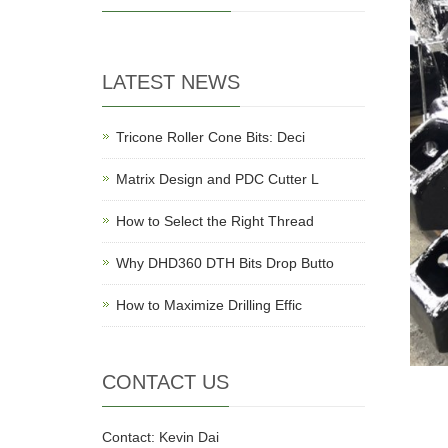
LATEST NEWS
Tricone Roller Cone Bits: Deci
Matrix Design and PDC Cutter L
How to Select the Right Thread
Why DHD360 DTH Bits Drop Butto
How to Maximize Drilling Effic
CONTACT US
Contact: Kevin Dai