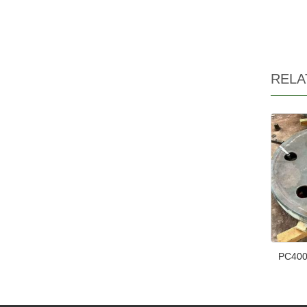
RELA
PC400