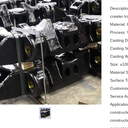
Descripti
crawler t
Material
Process: 
Casting 
Casting S
Casting 
Size: ≥1
Material 
Surface T
Customiz
Service 
Applicatio
constructi
construct