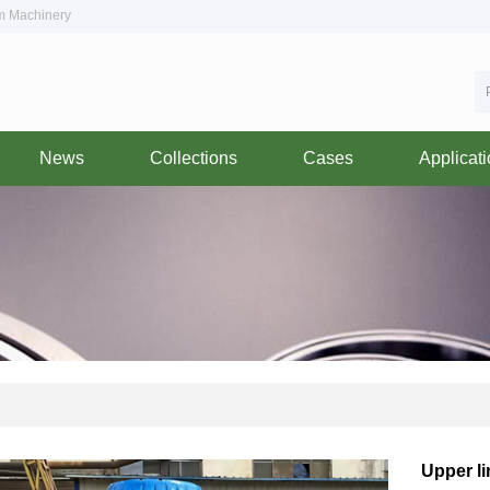
om Machinery
News
Collections
Cases
Applicat
Upper l