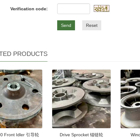
Verification code:
Send
Reset
TED PRODUCTS
0 Front Idler 引导轮
Drive Sprocket 锚链轮
Win