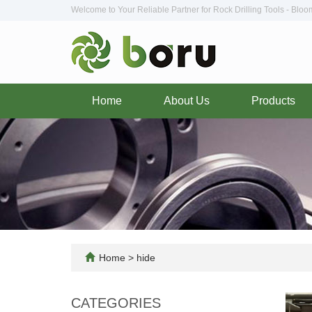
Welcome to Your Reliable Partner for Rock Drilling Tools - Blo
Home
About Us
Products
Home
>
hide
CATEGORIES