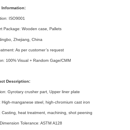
c Information:
ation: ISO9001
rt Package: Wooden case
, Pallets
Ningbo, Zhejiang, China
atment: As per customer’s request
ion: 100% Visual + Random Gage/CMM
uct Description:
ion: Gyrotary crusher part, Upper liner plate
: High-manganese steel, high-chromium cast iron
 Casting, heat treatment, machining, shot peening
 Dimension
Tolerance
:
ASTM A128