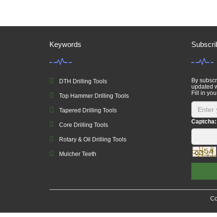
Keywords
Subscri
By subscri
DTH Drilling Tools
updated w
Fill in you
Top Hammer Drilling Tools
Tapered Drilling Tools
Captcha:
Core Drilling Tools
Rotary & Oil Drilling Tools
Mulcher Teeth
Co