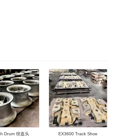
ch Drum 绞盘头
EX3600 Track Shoe