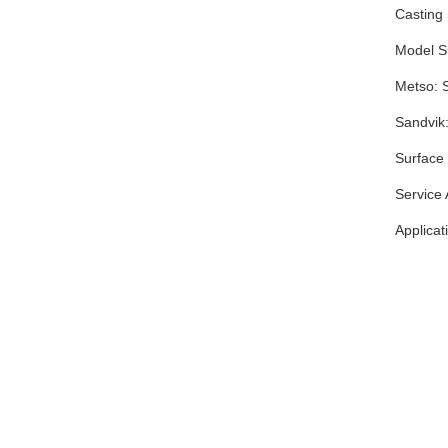
Casting
Model Su
Metso: 
Sandvi
Surface 
Service
Applicat