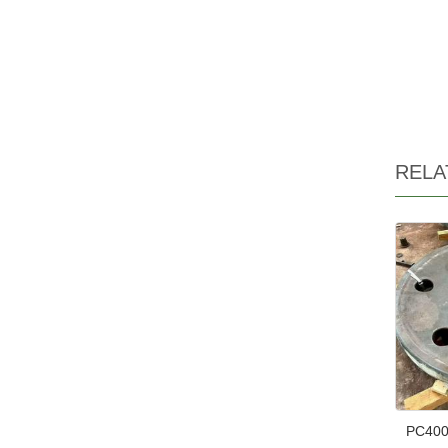
RELA
PC400