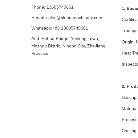
Phone: 13605749661
1. Basi
E-mail:
sales@bloommachinery.com
Certific
Whatsapp:+86 13605749661
Transpo
Add: Hehua Bridge, Yunlong Town,
Origin: 
Yinzhou Distric, Ningbo City, ZheJiang
Heat Tre
Province
Inspect
2. Prod
Descript
Material
Process:
Casting