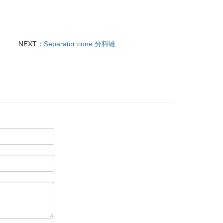
NEXT：
Separator cone 分料锥