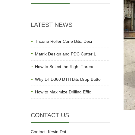
LATEST NEWS
Tricone Roller Cone Bits: Deci
Matrix Design and PDC Cutter L
How to Select the Right Thread
Why DHD360 DTH Bits Drop Butto
How to Maximize Drilling Effic
CONTACT US
Contact: Kevin Dai