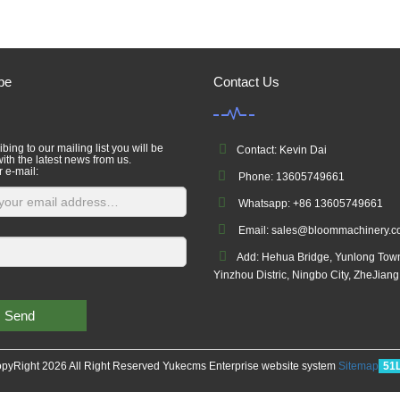
be
Contact Us
bing to our mailing list you will be
Contact: Kevin Dai
ith the latest news from us.
r e-mail:
Phone: 13605749661
Whatsapp: +86 13605749661
Email: sales@bloommachinery.
Add: Hehua Bridge, Yunlong Tow
Yinzhou Distric, Ningbo City, ZheJian
Send
pyRight 2026 All Right Reserved Yukecms Enterprise website system
Sitemap
51