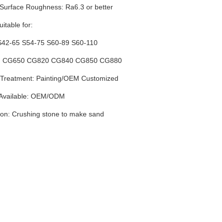
 Surface Roughness: Ra6.3 or better
itable for:
S42-65 S54-75 S60-89 S60-110
k: CG650 CG820 CG840 CG850 CG880
Treatment: Painting
/
OEM Customized
 Available: OEM/ODM
ion: Crushing stone to make sand