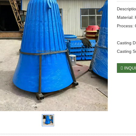
Descripti
Material:
Process: 
Casting 
Casting S
INQU