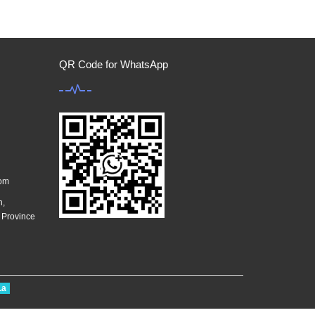
QR Code for WhatsApp
com
n,
g Province
La