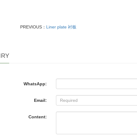
PREVIOUS：
Liner plate 衬板
IRY
WhatsApp:
Email:
Content: