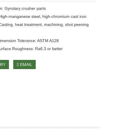
on: Gyrotary crusher parts
 High-manganese steel, high-chromium cast iron
Casting, heat treatment, machining, shot peening
Dimension Tolerance: ASTM A128
urface Roughness: Ra6.3 or better
IRY
EMAIL