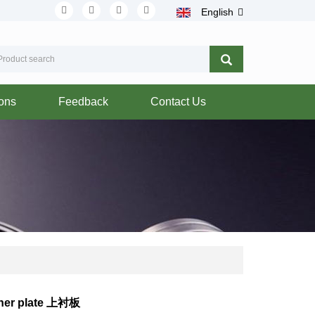
English
ions
Feedback
Contact Us
iner plate 上衬板