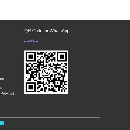
QR Code for WhatsApp
com
n,
g Province
La