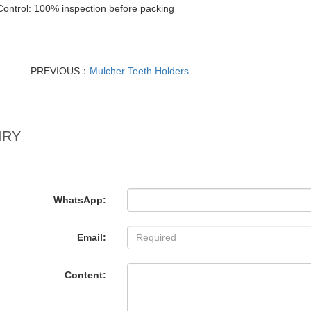
Control: 100% inspection before packing
PREVIOUS：
Mulcher Teeth Holders
IRY
WhatsApp:
Email:
Content: