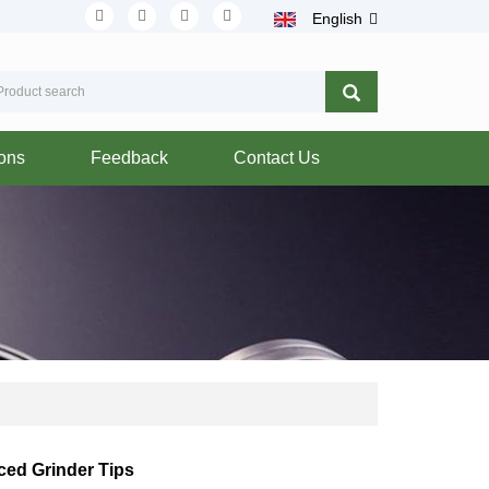
English
ions
Feedback
Contact Us
ced Grinder Tips