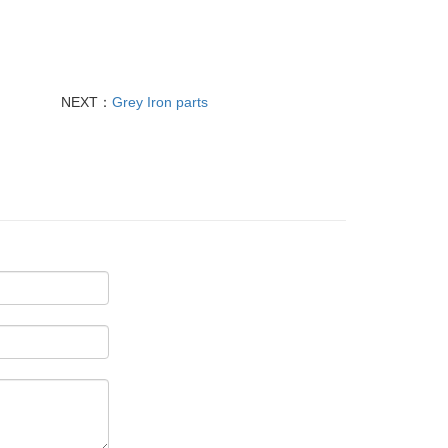
NEXT：
Grey Iron parts