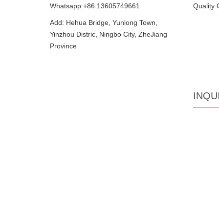
Whatsapp:+86 13605749661
Quality 
Add: Hehua Bridge, Yunlong Town,
Yinzhou Distric, Ningbo City, ZheJiang
Province
INQU