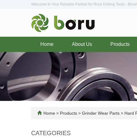
Welcome to Your Reliable Partner for Rock Drilling Tools - Blo
Home
About Us
Products
Home
>
Products
>
Grinder Wear Parts
>
Hard F
CATEGORIES