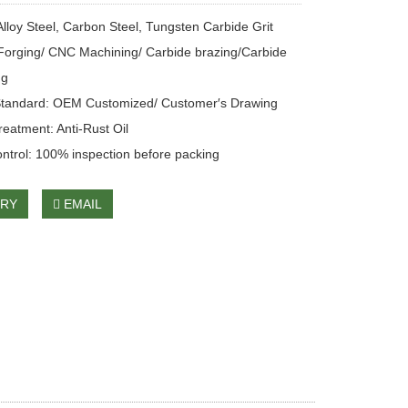
Alloy Steel, Carbon Steel, Tungsten Carbide Grit
Forging/ CNC Machining/ Carbide brazing/Carbide
ng
Standard: OEM Customized/ Customer′s Drawing
reatment: Anti-Rust Oil
ontrol: 100% inspection before packing
IRY
EMAIL