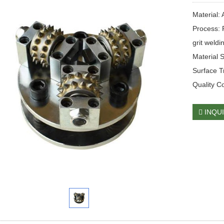
Material: 
Process: 
grit weldi
Material 
Surface T
Quality C
INQU