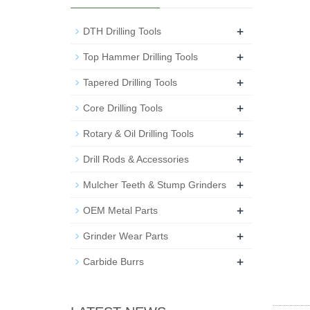
+
DTH Drilling Tools
+
Top Hammer Drilling Tools
+
Tapered Drilling Tools
+
Core Drilling Tools
+
Rotary & Oil Drilling Tools
+
Drill Rods & Accessories
+
Mulcher Teeth & Stump Grinders
+
OEM Metal Parts
+
Grinder Wear Parts
+
Carbide Burrs