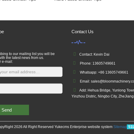
be
Contact Us
bing to our mailing list you will be
Contact: Kevin Dai
ith the latest news from us.
r e-mail:
Phone: 13605749661
Whatsapp: +86 13605749661
Email: sales@bloommachinery.
Add: Hehua Bridge, Yunlong Tow
Yinzhou Distric, Ningbo City, ZheJian
Send
pyRight 2026 All Right Reserved Yukecms Enterprise website system
Sitemap
51