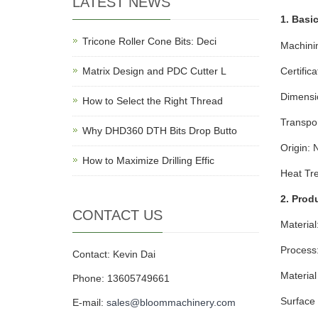
LATEST NEWS
1. Basic
Tricone Roller Cone Bits: Deci
Machini
Matrix Design and PDC Cutter L
Certific
Dimensi
How to Select the Right Thread
Transpo
Why DHD360 DTH Bits Drop Butto
Origin: 
How to Maximize Drilling Effic
Heat Tr
2. Prod
CONTACT US
Material
Process:
Contact: Kevin Dai
Materia
Phone: 13605749661
Surface 
E-mail:
sales@bloommachinery.com