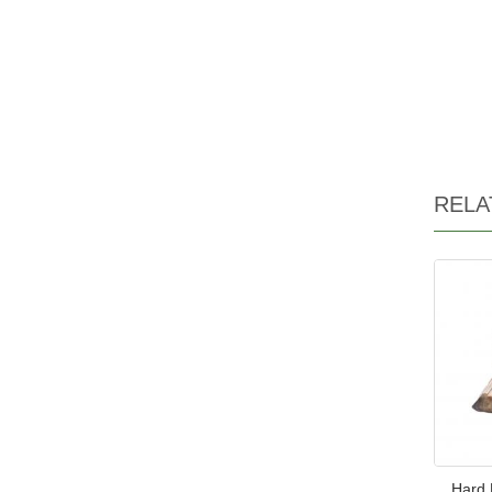
RELA
Hard 