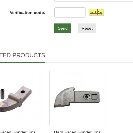
Verification code:
Send
Reset
TED PRODUCTS
Faced Grinder Tips
Hard Faced Grinder Tips