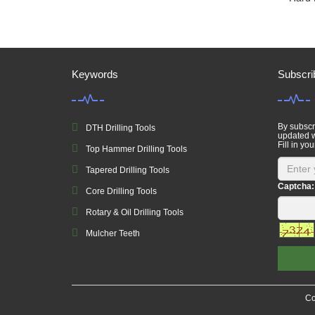
Keywords
Subscri
By subscri
DTH Drilling Tools
updated w
Fill in you
Top Hammer Drilling Tools
Tapered Drilling Tools
Captcha:
Core Drilling Tools
Rotary & Oil Drilling Tools
Mulcher Teeth
Co