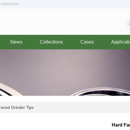
om Machinery
News
Collections
Cases
Applicat
aced Grinder Tips
Hard Fa