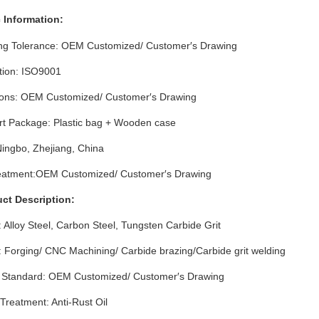
 Info
rmation
:
ng Tolerance: OEM Customized/ Customer′s Drawing
ation: ISO9001
ons: OEM Customized/ Customer′s Drawing
rt Package: Plastic bag + Wooden case
Ningbo, Zhejiang, China
eatment:OEM Customized/ Customer′s Drawing
uct Description:
: Alloy Steel, Carbon Steel, Tungsten Carbide Grit
 Forging/ CNC Machining/ Carbide brazing/Carbide grit welding
l Standard: OEM Customized/ Customer′s Drawing
Treatment: Anti-Rust Oil