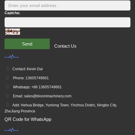
Captcha:
Send
Contact Us
Contact: Kevin Dai
Phone: 13605749661
Whatsapp: +86 13605749661
Email: sales@bloommachinery.com
Add: Hehua Bridge, Yunlong Town, Yinzhou Distric, Ningbo City,
ZheJiang Province
QR Code for WhatsApp