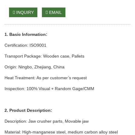
INQUIRY
EMAIL
1. Basic Information:
Certification: ISO9001
Transport Package: Wooden case
, Pallets
Origin: Ningbo, Zhejiang, China
Heat Treatm
ent: As per cust
omer’s request
Inspection: 100% Visual + Random Gage/CMM
2. Product Description:
Description: Jaw crusher parts
, Movable jaw
Material: High-manganese steel, medium carbon alloy steel