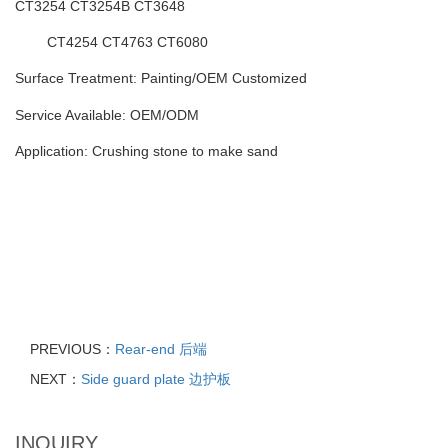
CT3254 CT3254B
CT3648
CT4254 CT4763 CT6080
Surface Treatment: Painting
/
OEM Customized
Service Available: OEM/ODM
Application: Crushing stone to make sand
PREVIOUS：
Rear-end 后端
NEXT：
Side guard plate 边护板
INQUIRY