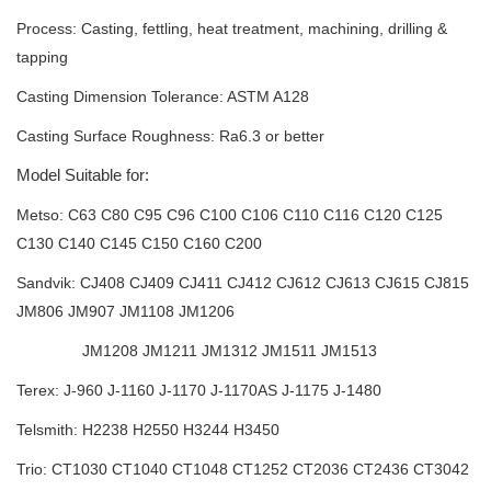
Process: Casting, fettling, heat treatment, machining, drilling &
tapping
Casting Dimension Tolerance: ASTM A128
Casting Surface Roughness: Ra6.3 or better
Model Suitable for:
Metso: C63 C80 C95 C96 C100 C106 C110 C116 C120 C125
C130 C140 C145
C150 C160 C200
Sandvik: CJ408 CJ409 CJ411 CJ412 CJ612 CJ613 CJ615 CJ815
JM806 JM907
JM1108 JM1206
JM1208 JM1211 JM1312 JM1511 JM1513
Terex: J-960 J-1160 J-1170 J-1170AS J-1175 J-1480
Telsmith: H2238 H2550 H3244 H3450
Trio: CT1030 CT1040 CT1048 CT1252 CT2036 CT2436 CT3042