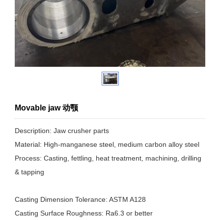
Movable jaw 动颚
Description: Jaw crusher parts
Material: High-manganese steel, medium carbon alloy steel
Process: Casting, fettling, heat treatment, machining, drilling
& tapping
Casting Dimension Tolerance: ASTM A128
Casting Surface Roughness: Ra6.3 or better