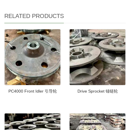
RELATED PRODUCTS
PC4000 Front Idler 引导轮
Drive Sprocket 锚链轮