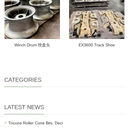
Winch Drum 绞盘头
EX3600 Track Shoe
CATEGORIES
LATEST NEWS
Tricone Roller Cone Bits: Deci