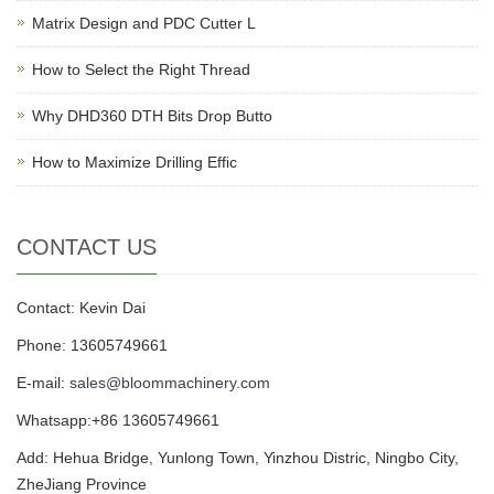
Matrix Design and PDC Cutter L
How to Select the Right Thread
Why DHD360 DTH Bits Drop Butto
How to Maximize Drilling Effic
CONTACT US
Contact: Kevin Dai
Phone: 13605749661
E-mail:
sales@bloommachinery.com
Whatsapp:+86 13605749661
Add: Hehua Bridge, Yunlong Town, Yinzhou Distric, Ningbo City,
ZheJiang Province