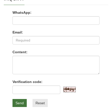
WhatsApp:
Email:
Content:
Verification code:
Send
Reset