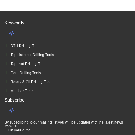
Keywords
DTH Drilling Tools
Top Hammer Drilling Tools
Tapered Drilling Tools
Core Drilling Tools
Rotary & Oil Drilling Tools
Mulcher Teeth
Subscribe
By subscribing to our mailing list you will be updated with the latest news
from us.
Fill in your e-mail: