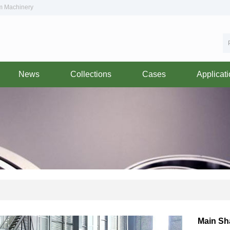
om Machinery
News
Collections
Cases
Applicat
Main Sh