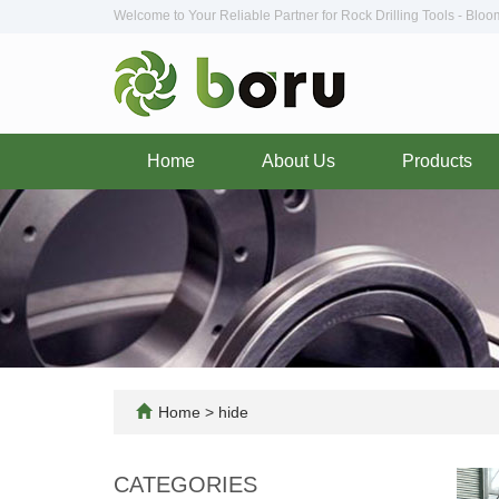
Welcome to Your Reliable Partner for Rock Drilling Tools - Blo
Home
About Us
Products
Home
>
hide
CATEGORIES