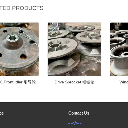
TED PRODUCTS
0 Front Idler 引导轮
Drive Sprocket 锚链轮
Win
be
Contact Us