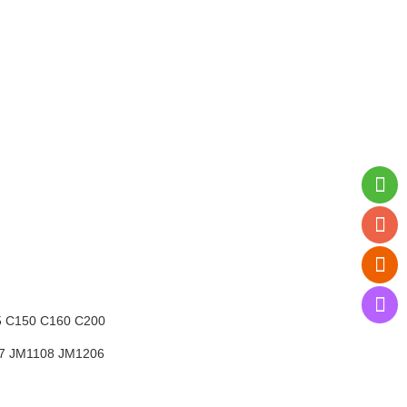
5
C150 C160 C200
07
JM1108 JM1206