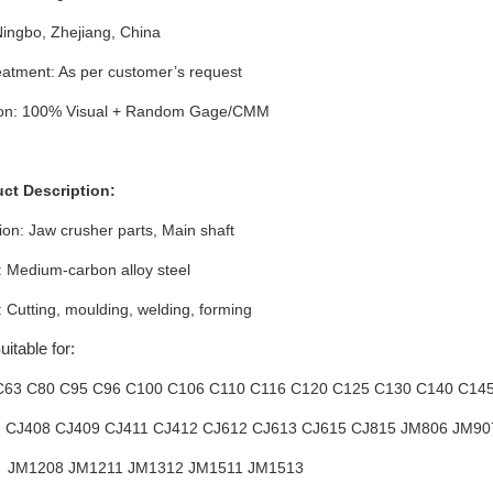
Ningbo, Zhejiang, China
atment: As per customer’s request
ion: 100% Visual + Random Gage/CMM
uct Description:
ion: Jaw crusher parts
, Main shaft
: Medium-carbon alloy steel
 Cutting, moulding, welding, forming
itable for:
C63 C80 C95 C96 C100 C106 C110 C116 C120 C125 C130 C140 C14
: CJ408 CJ409 CJ411 CJ412 CJ612 CJ613 CJ615 CJ815 JM806 JM9
8 JM1211 JM1312 JM1511 JM1513