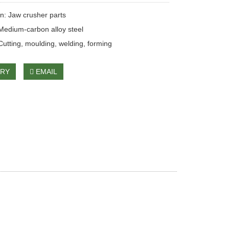
on: Jaw crusher parts
 Medium-carbon alloy steel
Cutting, moulding, welding, forming
IRY
EMAIL