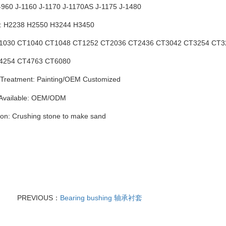
J-960 J-1160 J-1170 J-1170AS J-1175 J-1480
h: H2238 H2550 H3244 H3450
CT1030 CT1040 CT1048 CT1252 CT2036 CT2436 CT3042 CT3254 CT
4 CT4763 CT6080
Treatment: Painting
/
OEM Customized
 Available: OEM/ODM
ion: Crushing stone to make sand
PREVIOUS：
Bearing bushing 轴承衬套