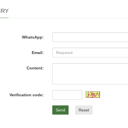
IRY
WhatsApp:
Email:
Content:
Verification code:
Send
Reset