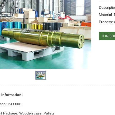
Descripti
Material:
Process: 
INQU
c Information:
ation: ISO9001
rt Package: Wooden case
, Pallets