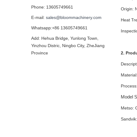
Phone: 13605749661
Origin: 
E-mail:
sales@bloommachinery.com
Heat Tre
Whatsapp:+86 13605749661
Inspect
Add: Hehua Bridge, Yunlong Town,
Yinzhou Distric, Ningbo City, ZheJiang
2. Prod
Province
Descript
Material
Process:
Model Su
Metso: 
Sandvik
JM120