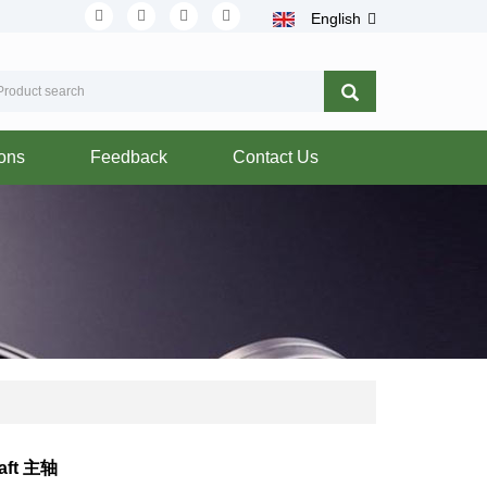
English
ions
Feedback
Contact Us
aft 主轴