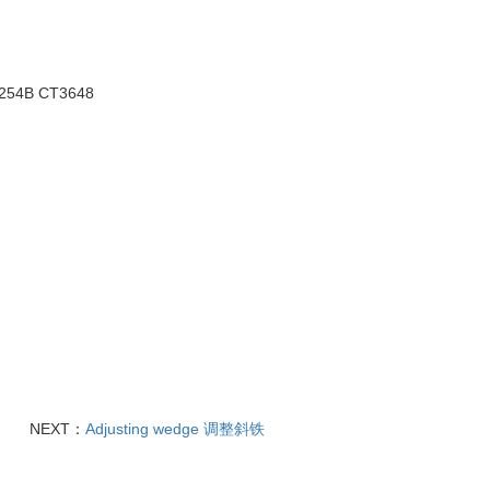
3254B
CT3648
NEXT：
Adjusting wedge 调整斜铁