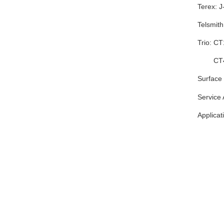
Terex: 
Telsmit
Trio: 
CT425
Surface 
Service
Applicat