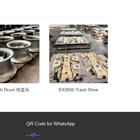
ch Drum 绞盘头
EX3600 Track Shoe
QR Code for WhatsApp