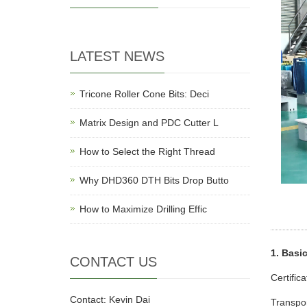
LATEST NEWS
Tricone Roller Cone Bits: Deci
Matrix Design and PDC Cutter L
How to Select the Right Thread
Why DHD360 DTH Bits Drop Butto
How to Maximize Drilling Effic
1. Basi
CONTACT US
Certific
Contact: Kevin Dai
Transpo