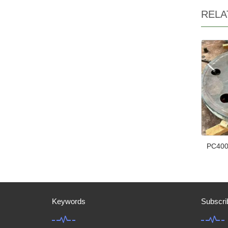
RELA
PC400
Keywords
Subscri