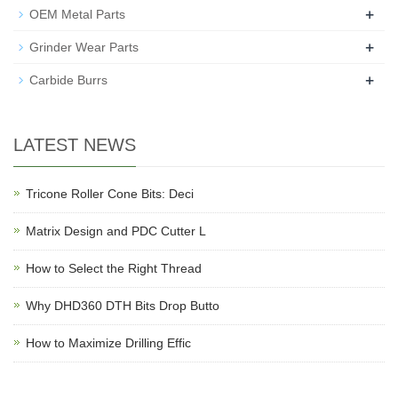
+
OEM Metal Parts
+
Grinder Wear Parts
+
Carbide Burrs
LATEST NEWS
Tricone Roller Cone Bits: Deci
Matrix Design and PDC Cutter L
How to Select the Right Thread
Why DHD360 DTH Bits Drop Butto
How to Maximize Drilling Effic