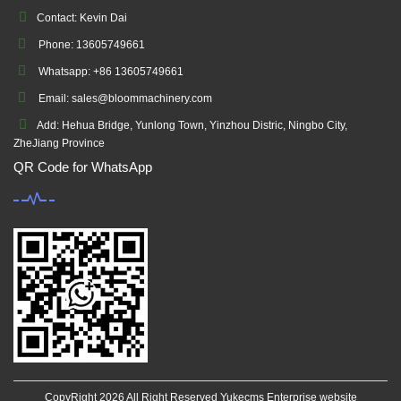
Contact: Kevin Dai
Phone: 13605749661
Whatsapp: +86 13605749661
Email: sales@bloommachinery.com
Add: Hehua Bridge, Yunlong Town, Yinzhou Distric, Ningbo City,
ZheJiang Province
QR Code for WhatsApp
CopyRight 2026 All Right Reserved Yukecms Enterprise website