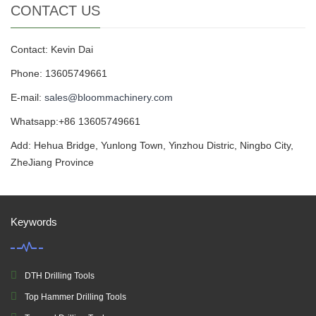
CONTACT US
Contact: Kevin Dai
Phone: 13605749661
E-mail:
sales@bloommachinery.com
Whatsapp:+86 13605749661
Add: Hehua Bridge, Yunlong Town, Yinzhou Distric, Ningbo City,
ZheJiang Province
Keywords
DTH Drilling Tools
Top Hammer Drilling Tools