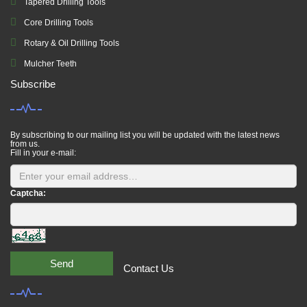
Tapered Drilling Tools
Core Drilling Tools
Rotary & Oil Drilling Tools
Mulcher Teeth
Subscribe
By subscribing to our mailing list you will be updated with the latest news
from us.
Fill in your e-mail:
Captcha:
Send
Contact Us