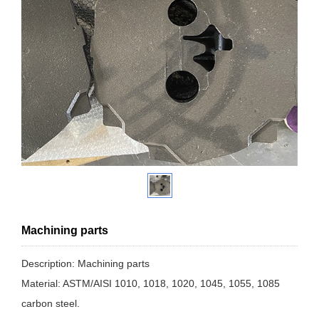
Machining parts
Description: Machining parts
Material: ASTM/AISI 1010, 1018, 1020, 1045, 1055, 1085
carbon steel.