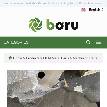
Welcome to Your Reliable Partner for Rock Drilling Tools - Bloom Machinery
English
CATEGORIES
Toggl
navig
Home
>
Products
>
OEM Metal Parts
>
Machining Parts