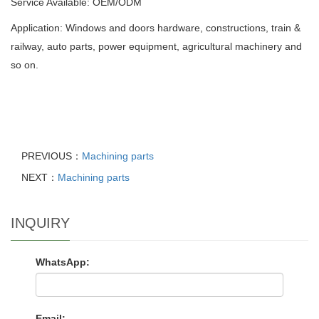
Service Available: OEM/ODM
Application: Windows and doors hardware, constructions, train &
railway, auto parts, power equipment, agricultural machinery and
so on.
PREVIOUS：
Machining parts
NEXT：
Machining parts
INQUIRY
WhatsApp:
Email: