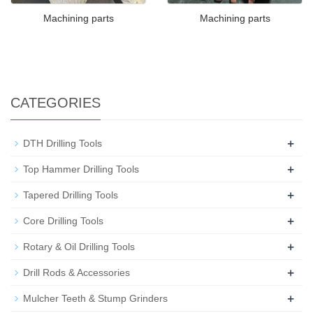
Machining parts
Machining parts
CATEGORIES
+
DTH Drilling Tools
+
Top Hammer Drilling Tools
+
Tapered Drilling Tools
+
Core Drilling Tools
+
Rotary & Oil Drilling Tools
+
Drill Rods & Accessories
+
Mulcher Teeth & Stump Grinders