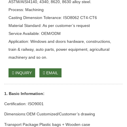
ASTM/AISI4140, 4340, 8620, 8630 alloy steel.
Process: Machining
Casting Dimension Tolerance: ISO8062 CT4-CT6
Material Standard: As per customer’s request
Service Available: OEM/ODM
Application: Windows and doors hardware, constructions,
train & railway, auto parts, power equipment, agricultural
machinery and so on.
INQUIRY
EMAIL
1. Basic Information:
Certification: ISO9001
Dimensions:OEM Customized/Customer
’
s drawing
Transport Package:Plastic bags + Wooden case