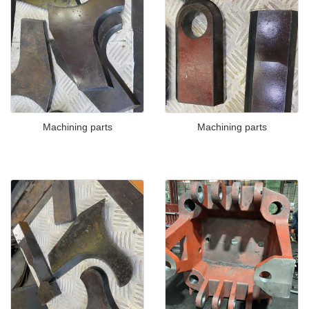
Machining parts
Machining parts