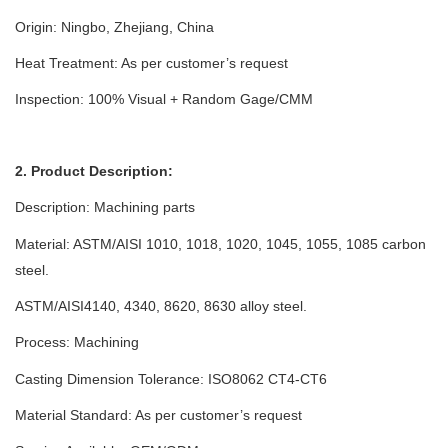
Origin: Ningbo, Zhejiang, China
Heat Treatment: As per customer’s request
Inspection: 100% Visual + Random Gage/CMM
2. Product Description:
Description:
Machining parts
Material: ASTM/AISI 1010, 1018, 1020, 1045, 1055, 1085 carbon
steel.
ASTM/AISI4140, 4340, 8620, 8630 alloy steel.
Process:
Machining
Casting Dimension Tolerance: ISO8062 CT4-CT6
Material Standard: As per customer’s request