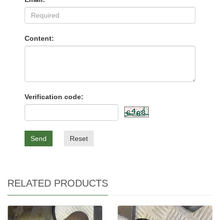
Content:
Verification code:
Send
Reset
RELATED PRODUCTS