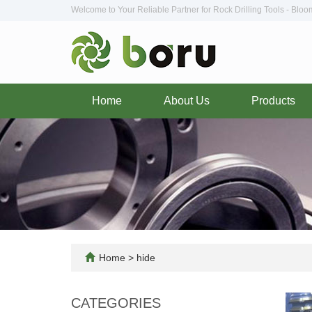
Welcome to Your Reliable Partner for Rock Drilling Tools - Blo
Home
About Us
Products
Home
>
hide
CATEGORIES