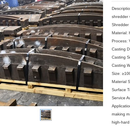
Descripti
shredder 
Shredder
Material:
Process: 
Casting 
Casting S
Casting 
Size: ≥1
Material 
Surface T
Service 
Applicati
making ma
high-hard