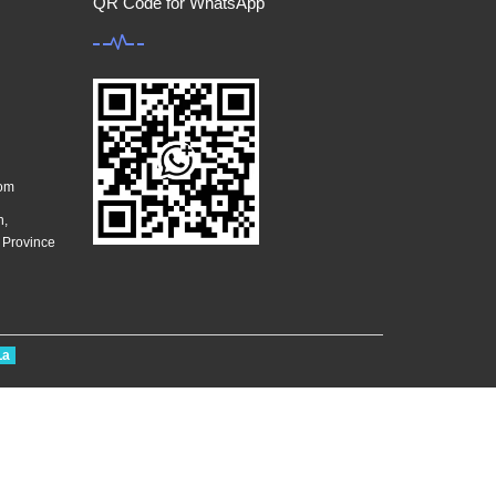
QR Code for WhatsApp
com
n,
g Province
La