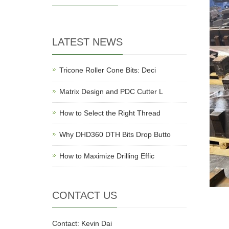
LATEST NEWS
Tricone Roller Cone Bits: Deci
Matrix Design and PDC Cutter L
How to Select the Right Thread
Why DHD360 DTH Bits Drop Butto
How to Maximize Drilling Effic
CONTACT US
Contact: Kevin Dai