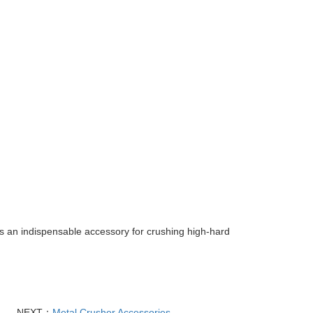
is an indispensable accessory for crushing high-hard
NEXT：
Metal Crusher Accessories