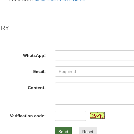
IRY
WhatsApp:
Email:
Content:
Verification code:
Send
Reset