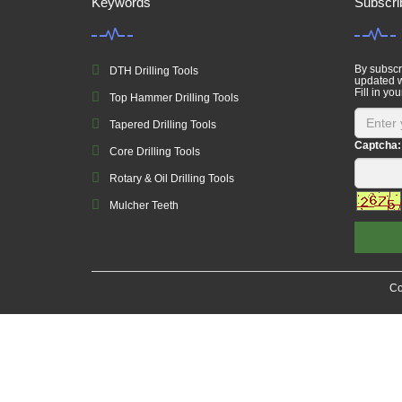
Keywords
Subscri
By subscri
DTH Drilling Tools
updated w
Fill in you
Top Hammer Drilling Tools
Tapered Drilling Tools
Captcha:
Core Drilling Tools
Rotary & Oil Drilling Tools
Mulcher Teeth
Co