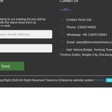
be
Contact Us
bing to our mailing list you will be
Contact: Kevin Dai
ith the latest news from us.
r e-mail:
Phone: 13605749661
Whatsapp: +86 13605749661
Email: sales@bloommachinery.
Add: Hehua Bridge, Yunlong Tow
Yinzhou Distric, Ningbo City, ZheJian
Send
pyRight 2026 All Right Reserved Yukecms Enterprise website system
Sitemap
51