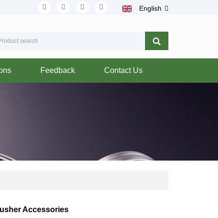
English
ions
Feedback
Contact Us
rusher Accessories