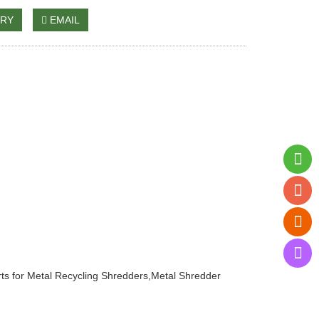
IRY
EMAIL
ts for Metal Recycling Shredders
,
Metal Shredder