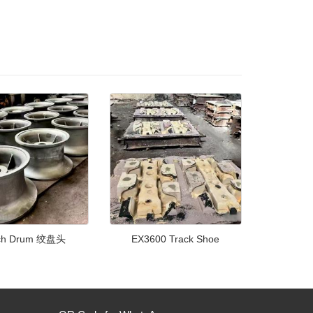
ch Drum 绞盘头
EX3600 Track Shoe