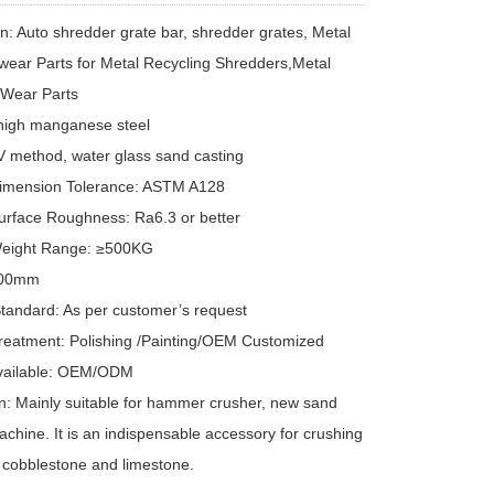
on: Auto shredder grate bar, shredder grates, Metal
wear Parts for Metal Recycling Shredders,Metal
 Wear Parts
 high manganese steel
V method, water glass sand casting
Dimension Tolerance: ASTM A128
urface Roughness: Ra6.3 or better
Weight Range: ≥500KG
000mm
Standard: As per customer’s request
reatment: Polishing /Painting/OEM Customized
Available: OEM/ODM
on: Mainly suitable for hammer crusher, new sand
chine. It is an indispensable accessory for crushing
 cobblestone and limestone.