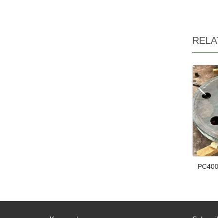
RELA
PC400