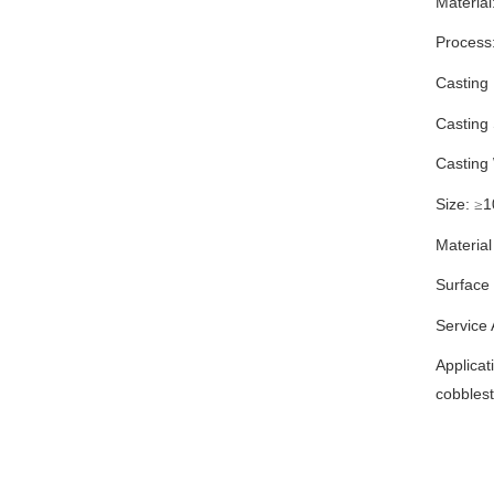
Material
Process
Casting
Casting
Casting
Size:
1
≥
Material
Surface
Service
Applicat
cobbles