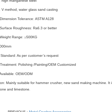
: high manganese steel
: V method
,
water glass sand casting
 Dimension Tolerance:
ASTM A128
 Surface Roughness: Ra6.3 or better
 Weight Range:
500
KG
≥
000
mm
 Standard: As per customer’s request
 Treatment:
P
olishing
/
Painting
/
OEM Customized
 Available: OEM/ODM
ion: Mainly suitable for hammer crusher, new sand making machine. It 
tone and limestone.
PREVIOUS：
Metal Crusher Accessories