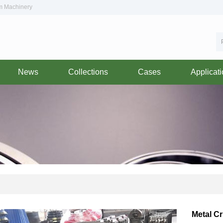
om Machinery
News
Collections
Cases
Applicat
Metal C