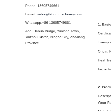
Phone: 13605749661
E-mail:
sales@bloommachinery.com
Whatsapp:+86 13605749661
1. Basi
Add: Hehua Bridge, Yunlong Town,
Certific
Yinzhou Distric, Ningbo City, ZheJiang
Transpo
Province
Origin: 
Heat Tre
Inspect
2. Prod
Descript
Wear Pa