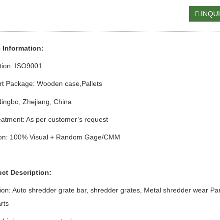
INQU
c Information:
ation: ISO9001
rt Package: Wooden case
,Pallets
Ningbo, Zhejiang, China
atment: As per customer’s request
ion: 100% Visual + Random Gage/CMM
uct Description:
ion:
Auto shredder grate bar, shredder grates,
Metal
s
hredder
w
ear Par
rts