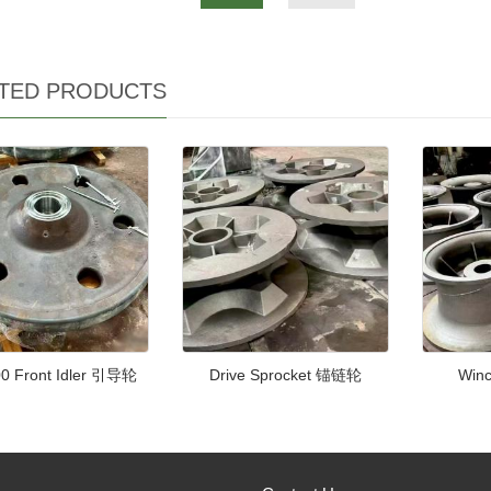
TED PRODUCTS
0 Front Idler 引导轮
Drive Sprocket 锚链轮
Win