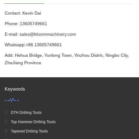
Contact: Kevin Dai
Phone: 13605749661
E-mail:
sales@bloommachinery.com
Whatsapp:+86 13605749661
Add: Hehua Bridge, Yunlong Town, Yinzhou Distric, Ningbo City,
ZheJiang Province
Keywords
DTH Drilling Tools
Top Hammer Drilling Tools
Tapered Drilling Tools