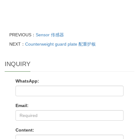
PREVIOUS：
Sensor 传感器
NEXT：
Counterweight guard plate 配重护板
INQUIRY
WhatsApp:
Email:
Content: