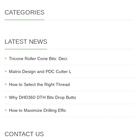
CATEGORIES
LATEST NEWS
Tricone Roller Cone Bits: Deci
Matrix Design and PDC Cutter L
How to Select the Right Thread
Why DHD360 DTH Bits Drop Butto
How to Maximize Drilling Effic
CONTACT US