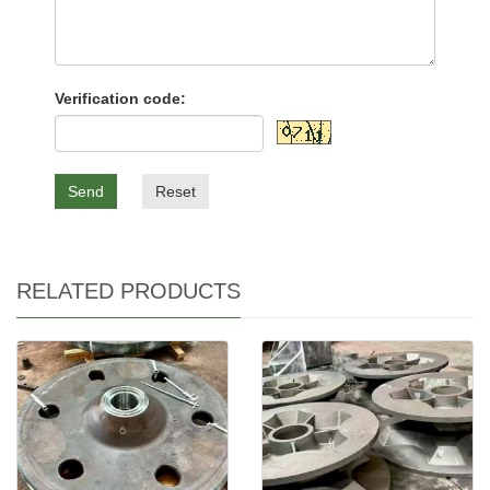
Verification code:
Send
Reset
RELATED PRODUCTS