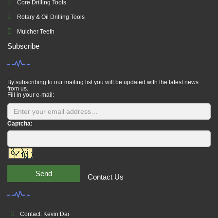
Core Drilling Tools
Rotary & Oil Drilling Tools
Mulcher Teeth
Subscribe
By subscribing to our mailing list you will be updated with the latest news
from us.
Fill in your e-mail:
Captcha:
Send
Contact Us
Contact: Kevin Dai