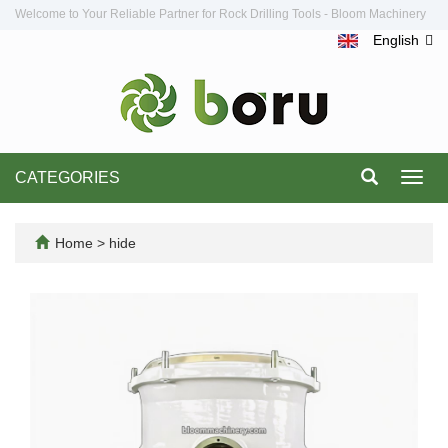
Welcome to Your Reliable Partner for Rock Drilling Tools - Bloom Machinery
English
CATEGORIES
Toggl
navig
Home
>
hide