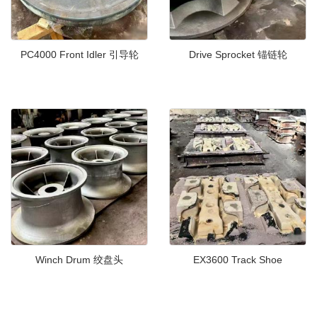
PC4000 Front Idler 引导轮
Drive Sprocket 锚链轮
Winch Drum 绞盘头
EX3600 Track Shoe