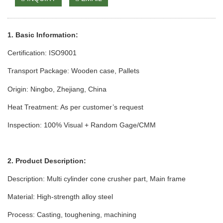
1. Basic Information:
Certification: ISO9001
Transport Package: Wooden case
, Pallets
Origin: Ningbo, Zhejiang, China
Heat Treatment: As per customer’s request
Inspection: 100% Visual + Random Gage/CMM
2. Product Description:
Description: Multi cylinder cone crusher part, Main frame
Material: High-strength alloy steel
Process: Casting, toughening, machining