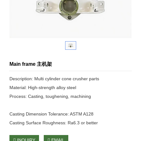
Main frame 主机架
Description: Multi cylinder cone crusher parts
Material: High-strength alloy steel
Process: Casting, toughening, machining
Casting Dimension Tolerance: ASTM A128
Casting Surface Roughness: Ra6.3 or better
INQUIRY
EMAIL