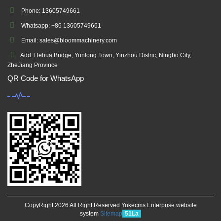
Phone: 13605749661
Whatsapp: +86 13605749661
Email: sales@bloommachinery.com
Add: Hehua Bridge, Yunlong Town, Yinzhou Distric, Ningbo City,
ZheJiang Province
QR Code for WhatsApp
CopyRight 2026 All Right Reserved Yukecms Enterprise website
system
Sitemap
51La