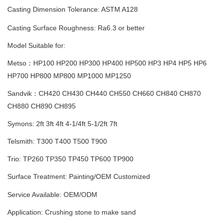
Casting Dimension Tolerance
:
ASTM A128
Casting Surface Roughness: Ra6.3 or better
Model Suitable for:
Metso：HP100 HP200 HP300 HP400 HP500 HP3 HP4 HP5 HP6
HP700 HP800
MP800 MP1000 MP1250
Sandvik：CH420 CH430 CH440 CH550 CH660 CH840 CH870
CH880 CH890 CH895
Symons: 2ft 3ft 4ft 4-1/4ft 5-1/2ft 7ft
Telsmith: T300 T400 T500 T900
Trio: TP260 TP350 TP450 TP600 TP900
Surface Treatment: Painting
/
OEM Customized
Service Available: OEM/ODM
Application: Crushing stone to make sand