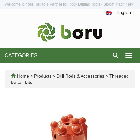
Welcome to Your Reliable Partner for Rock Drilling Tools - Bloom Machinery
English
CATEGORIES
Toggl
navig
Home
>
Products
>
Drill Rods & Accessories
>
Threaded
Button Bits