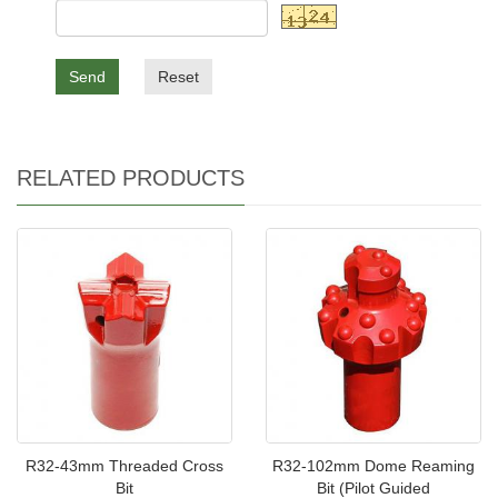
Send
Reset
RELATED PRODUCTS
R32-43mm Threaded Cross
R32-102mm Dome Reaming
Bit
Bit (Pilot Guided