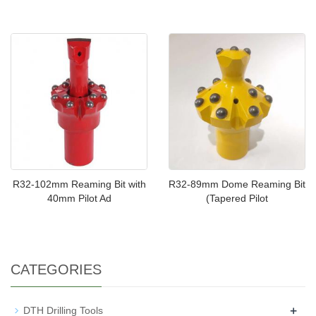
R32-102mm Reaming Bit with
R32-89mm Dome Reaming Bit
40mm Pilot Ad
(Tapered Pilot
CATEGORIES
+
DTH Drilling Tools