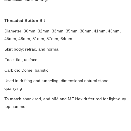
Threaded Button Bit
Diameter: 30mm, 32mm, 33mm, 35mm, 38mm, 41mm, 43mm,
45mm, 48mm, 51mm, 57mm, 64mm
Skirt body: retrac, and normal,
Face: flat, uniface,
Carbide: Dome, ballistic
Used in drifting and tunneling, dimensional natural stone
quarrying
To match shank rod, and MM and MF Hex drifter rod for light-duty
top hammer