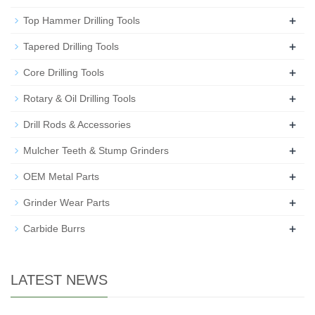
+
Top Hammer Drilling Tools
+
Tapered Drilling Tools
+
Core Drilling Tools
+
Rotary & Oil Drilling Tools
+
Drill Rods & Accessories
+
Mulcher Teeth & Stump Grinders
+
OEM Metal Parts
+
Grinder Wear Parts
+
Carbide Burrs
LATEST NEWS