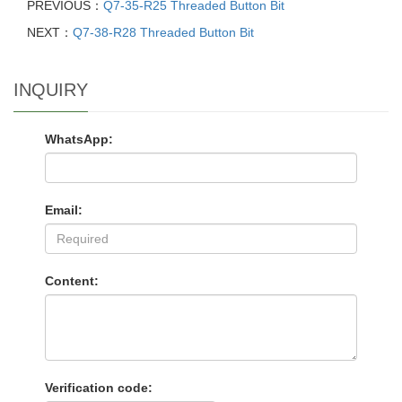
PREVIOUS：
Q7-35-R25 Threaded Button Bit
NEXT：
Q7-38-R28 Threaded Button Bit
INQUIRY
WhatsApp:
Email:
Content:
Verification code: