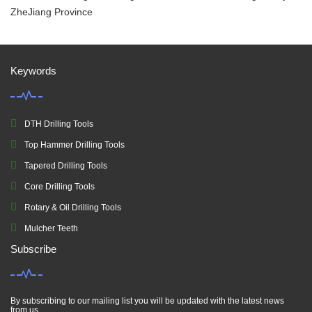
ZheJiang Province
Keywords
DTH Drilling Tools
Top Hammer Drilling Tools
Tapered Drilling Tools
Core Drilling Tools
Rotary & Oil Drilling Tools
Mulcher Teeth
Subscribe
By subscribing to our mailing list you will be updated with the latest news
from us.