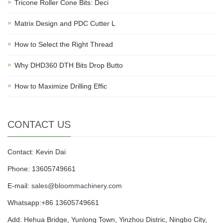
Tricone Roller Cone Bits: Deci
Matrix Design and PDC Cutter L
How to Select the Right Thread
Why DHD360 DTH Bits Drop Butto
How to Maximize Drilling Effic
CONTACT US
Contact: Kevin Dai
Phone: 13605749661
E-mail:
sales@bloommachinery.com
Whatsapp:+86 13605749661
Add: Hehua Bridge, Yunlong Town, Yinzhou Distric, Ningbo City,