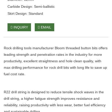
Carbide Design: Semi-ballistic
Skirt Design: Standard
INQUIRY
EMAIL
Rock drilling tools manufacturer Bloom threaded button bits offers
leading strength and penetration rates in the industry for more
productivity, excellent straightness and hole clean quality, with
max drilling performance for rock drill bits with long life to save up
fuel cost rate.
R22 drill string is designed to reduce tensile shock waves in the
drill string, a higher fatigue strength improves resistance and
reliability, raising productivity with less wear, better fuel efficiency
and sustainable drilling.