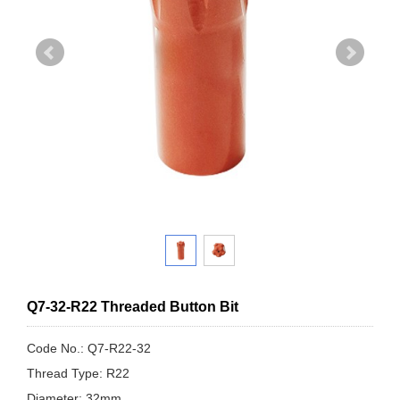
Q7-32-R22 Threaded Button Bit
Code No.: Q7-R22-32
Thread Type: R22
Diameter: 32mm