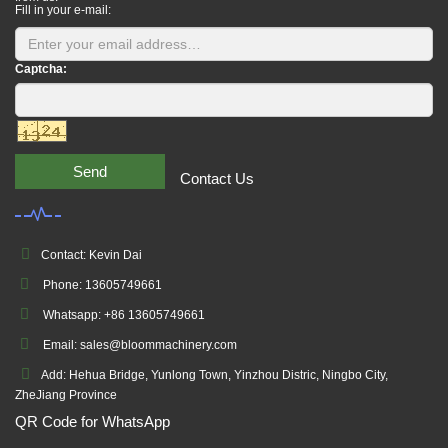
Fill in your e-mail:
Captcha:
Send
Contact Us
Contact: Kevin Dai
Phone: 13605749661
Whatsapp: +86 13605749661
Email: sales@bloommachinery.com
Add: Hehua Bridge, Yunlong Town, Yinzhou Distric, Ningbo City,
ZheJiang Province
QR Code for WhatsApp