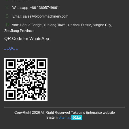
Whatsapp: +86 13605749661
Email: sales@bloommachinery.com
Add: Hehua Bridge, Yunlong Town, Yinzhou Distric, Ningbo City,
ZheJiang Province
QR Code for WhatsApp
CopyRight 2026 All Right Reserved Yukecms Enterprise website
system
Sitemap
51La