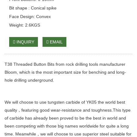
Bit shape : Conical spike
Face Design: Convex
Weight: 2.6KGS
INQUIRY
EMAIL
T38 Threaded Button Bits from rock drilling tools manufacturer
Bloom, which is the most important size for benching and long-
hole drilling underground.
We will choose to use tungsten carbide of YK05 the world best
quality，featuring good wear-resistance and toughness.This type
of carbide has already been proved to be the best in world and
been competing with those big names worldwide for quite a long
time. Meanwhile，we will choose to use superior steel suitable for