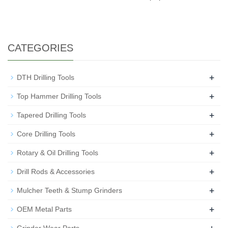
CATEGORIES
+
DTH Drilling Tools
+
Top Hammer Drilling Tools
+
Tapered Drilling Tools
+
Core Drilling Tools
+
Rotary & Oil Drilling Tools
+
Drill Rods & Accessories
+
Mulcher Teeth & Stump Grinders
+
OEM Metal Parts