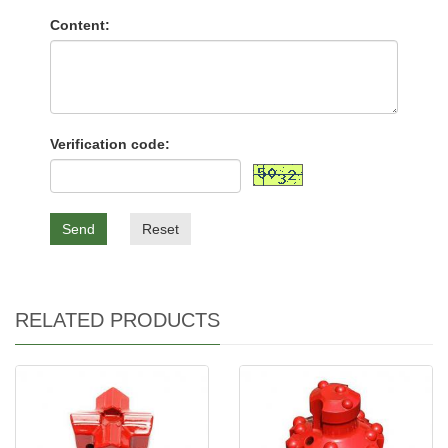
Content:
Verification code:
Send
Reset
RELATED PRODUCTS