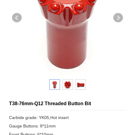
T38-76mm-Q12 Threaded Button Bit
Carbide grade: YK05,Hot insert
Gauge Buttons: 8*11mm
Front Buttons: 6*10mm