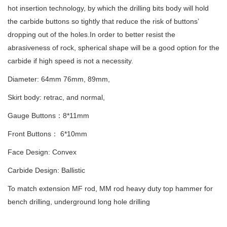
hot insertion technology, by which the drilling bits body will hold
the carbide buttons so tightly that reduce the risk of buttons’
dropping out of the holes.In order to better resist the
abrasiveness of rock, spherical shape will be a good option for the
carbide if high speed is not a necessity.
Diameter: 64mm 76mm, 89mm,
Skirt body: retrac, and normal,
Gauge Buttons：8*11mm
Front Buttons： 6*10mm
Face Design: Convex
Carbide Design: Ballistic
To match extension MF rod, MM rod heavy duty top hammer for
bench drilling, underground long hole drilling