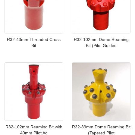
R32-43mm Threaded Cross
R32-102mm Dome Reaming
Bit
Bit (Pilot Guided
R32-102mm Reaming Bit with
R32-89mm Dome Reaming Bit
40mm Pilot Ad
(Tapered Pilot