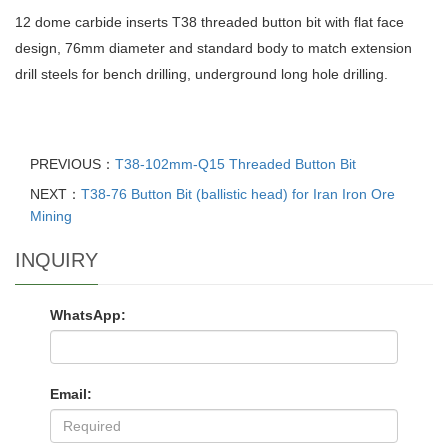
12 dome carbide inserts T38 threaded button bit with flat face
design, 76mm diameter and standard body to match extension
drill steels for bench drilling, underground long hole drilling.
PREVIOUS：
T38-102mm-Q15 Threaded Button Bit
NEXT：
T38-76 Button Bit (ballistic head) for Iran Iron Ore
Mining
INQUIRY
WhatsApp:
Email: