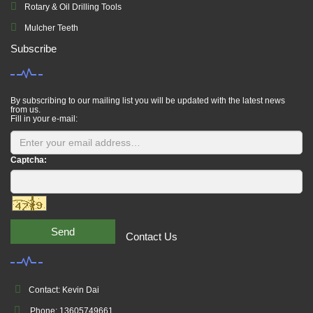
Rotary & Oil Drilling Tools
Mulcher Teeth
Subscribe
By subscribing to our mailing list you will be updated with the latest news
from us.
Fill in your e-mail:
Captcha:
Send
Contact Us
Contact: Kevin Dai
Phone: 13605749661