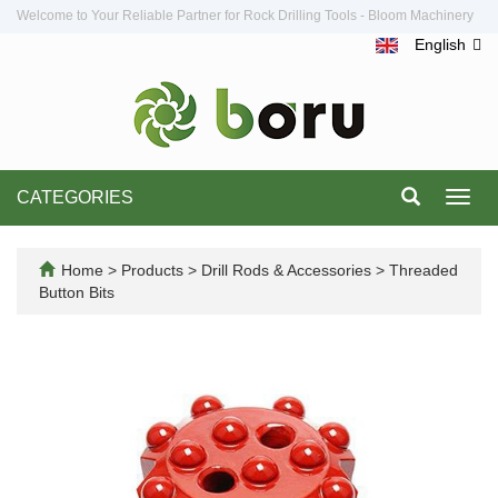
Welcome to Your Reliable Partner for Rock Drilling Tools - Bloom Machinery
English
CATEGORIES
Toggl
navig
Home
>
Products
>
Drill Rods & Accessories
>
Threaded
Button Bits