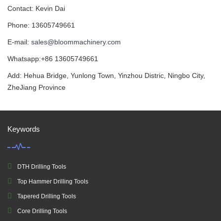
Contact: Kevin Dai
Phone: 13605749661
E-mail:
sales@bloommachinery.com
Whatsapp:+86 13605749661
Add: Hehua Bridge, Yunlong Town, Yinzhou Distric, Ningbo City,
ZheJiang Province
Keywords
DTH Drilling Tools
Top Hammer Drilling Tools
Tapered Drilling Tools
Core Drilling Tools