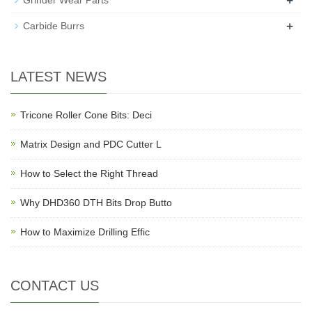
+
Grinder Wear Parts
+
Carbide Burrs
LATEST NEWS
Tricone Roller Cone Bits: Deci
Matrix Design and PDC Cutter L
How to Select the Right Thread
Why DHD360 DTH Bits Drop Butto
How to Maximize Drilling Effic
CONTACT US