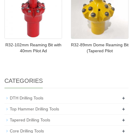
R32-102mm Reaming Bit with
R32-89mm Dome Reaming Bit
40mm Pilot Ad
(Tapered Pilot
CATEGORIES
+
DTH Drilling Tools
+
Top Hammer Drilling Tools
+
Tapered Drilling Tools
+
Core Drilling Tools