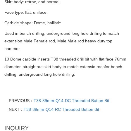
Skirt body: retrac, and normal,
Face type: flat, uniface,
Carbide shape: Dome, ballistic
Used in bench drilling, underground long hole drilling to match
extension Male Female rod, Male Male rod heavy duty top
hammer.
10 Dome carbide inserts T38 threaded drill bit with flat face,76mm
diameter, straightrac skirt body to match extensio rodsfor bench
drilling, underground long hole drilling.
PREVIOUS：
T38-89mm-Q14-DC Threaded Button Bit
NEXT：
T38-89mm-Q14-RC Threaded Button Bit
INQUIRY