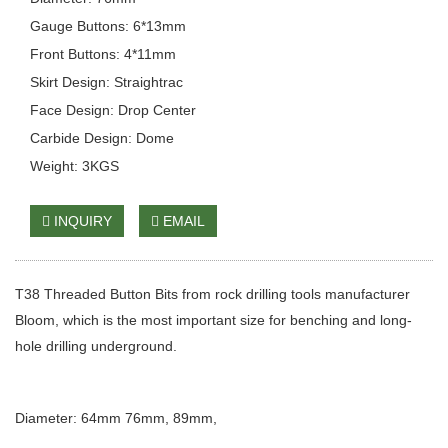
Gauge Buttons: 6*13mm
Front Buttons: 4*11mm
Skirt Design: Straightrac
Face Design: Drop Center
Carbide Design: Dome
Weight: 3KGS
INQUIRY
EMAIL
T38 Threaded Button Bits from rock drilling tools manufacturer
Bloom, which is the most important size for benching and long-
hole drilling underground.
Diameter: 64mm 76mm, 89mm,