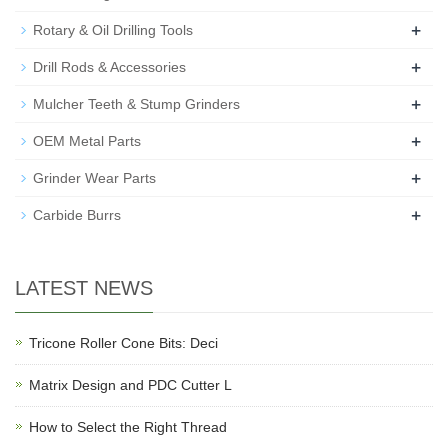
+
Rotary & Oil Drilling Tools
+
Drill Rods & Accessories
+
Mulcher Teeth & Stump Grinders
+
OEM Metal Parts
+
Grinder Wear Parts
+
Carbide Burrs
LATEST NEWS
Tricone Roller Cone Bits: Deci
Matrix Design and PDC Cutter L
How to Select the Right Thread