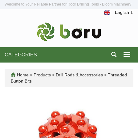
Welcome to Your Reliable Partner for Rock Drilling Tools - Bloom Machinery
English
CATEGORIES
Toggl
navig
Home
>
Products
>
Drill Rods & Accessories
>
Threaded
Button Bits