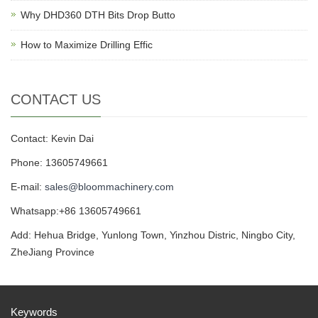
Why DHD360 DTH Bits Drop Butto
How to Maximize Drilling Effic
CONTACT US
Contact: Kevin Dai
Phone: 13605749661
E-mail:
sales@bloommachinery.com
Whatsapp:+86 13605749661
Add: Hehua Bridge, Yunlong Town, Yinzhou Distric, Ningbo City,
ZheJiang Province
Keywords