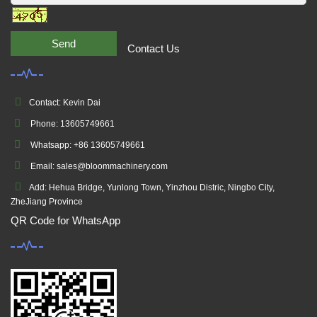
Send
Contact Us
Contact: Kevin Dai
Phone: 13605749661
Whatsapp: +86 13605749661
Email: sales@bloommachinery.com
Add: Hehua Bridge, Yunlong Town, Yinzhou Distric, Ningbo City,
ZheJiang Province
QR Code for WhatsApp