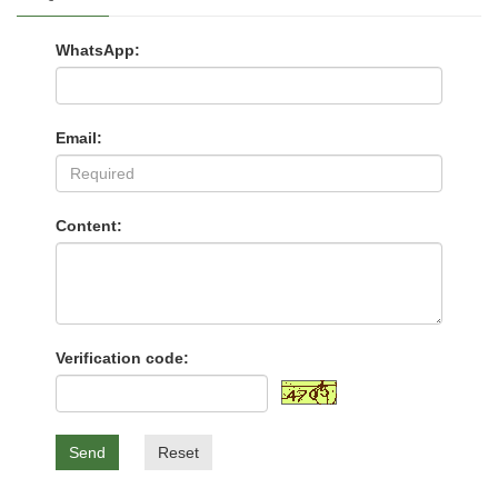
WhatsApp:
Email:
Content:
Verification code:
Send
Reset