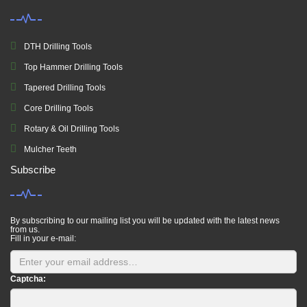
DTH Drilling Tools
Top Hammer Drilling Tools
Tapered Drilling Tools
Core Drilling Tools
Rotary & Oil Drilling Tools
Mulcher Teeth
Subscribe
By subscribing to our mailing list you will be updated with the latest news
from us.
Fill in your e-mail:
Captcha: