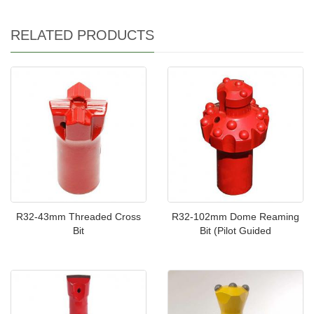
RELATED PRODUCTS
R32-43mm Threaded Cross
R32-102mm Dome Reaming
Bit
Bit (Pilot Guided