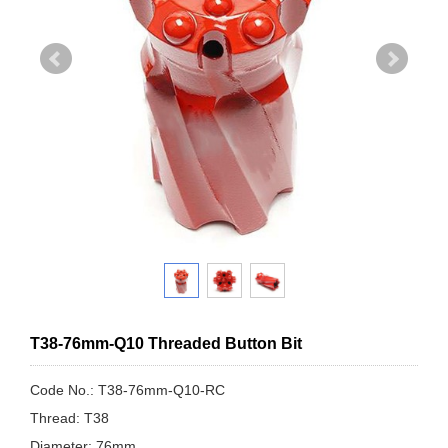
T38-76mm-Q10 Threaded Button Bit
Code No.: T38-76mm-Q10-RC
Thread: T38
Diameter: 76mm