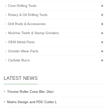
+
Core Drilling Tools
+
Rotary & Oil Drilling Tools
+
Drill Rods & Accessories
+
Mulcher Teeth & Stump Grinders
+
OEM Metal Parts
+
Grinder Wear Parts
+
Carbide Burrs
LATEST NEWS
Tricone Roller Cone Bits: Deci
Matrix Design and PDC Cutter L