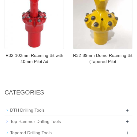
R32-102mm Reaming Bit with
R32-89mm Dome Reaming Bit
40mm Pilot Ad
(Tapered Pilot
CATEGORIES
+
DTH Drilling Tools
+
Top Hammer Drilling Tools
+
Tapered Drilling Tools