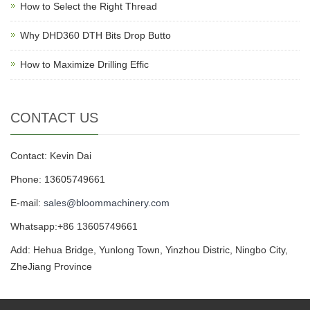
How to Select the Right Thread
Why DHD360 DTH Bits Drop Butto
How to Maximize Drilling Effic
CONTACT US
Contact: Kevin Dai
Phone: 13605749661
E-mail:
sales@bloommachinery.com
Whatsapp:+86 13605749661
Add: Hehua Bridge, Yunlong Town, Yinzhou Distric, Ningbo City,
ZheJiang Province