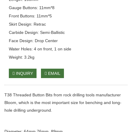
Gauge Buttons: 11mm*8
Front Buttons: 11mm*5
Skirt Design: Retrac
Carbide Design: Semi-Ballistic
Face Design: Drop Center
Water Holes: 4 on front, 1 on side
Weight: 3.2kg
INQUIRY
EMAIL
T38 Threaded Button Bits from rock drilling tools manufacturer
Bloom, which is the most important size for benching and long-
hole drilling underground.
Diameter: 64mm 76mm, 89mm,