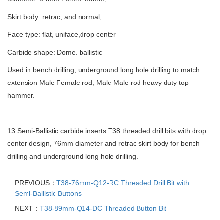
Skirt body: retrac, and normal,
Face type: flat, uniface,drop center
Carbide shape: Dome, ballistic
Used in bench drilling, underground long hole drilling to match
extension Male Female rod, Male Male rod heavy duty top
hammer.
13 Semi-Ballistic carbide inserts T38 threaded drill bits with drop
center design, 76mm diameter and retrac skirt body for bench
drilling and underground long hole drilling.
PREVIOUS：
T38-76mm-Q12-RC Threaded Drill Bit with
Semi-Ballistic Buttons
NEXT：
T38-89mm-Q14-DC Threaded Button Bit