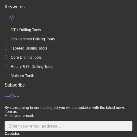
Keywords
DTH Drilling Tools
Top Hammer Drilling Tools
Tapered Drilling Tools
Core Drilling Tools
Rotary & Oil Drilling Tools
Mulcher Teeth
Subscribe
By subscribing to our mailing list you will be updated with the latest news
from us.
Fill in your e-mail:
Captcha: