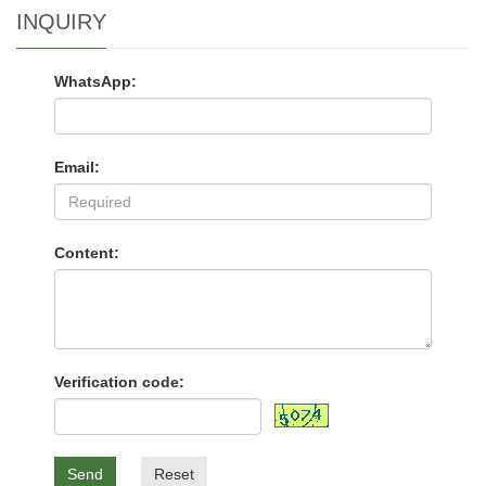
INQUIRY
WhatsApp:
Email:
Content:
Verification code:
Send
Reset