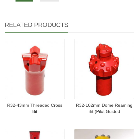
RELATED PRODUCTS
R32-43mm Threaded Cross
R32-102mm Dome Reaming
Bit
Bit (Pilot Guided