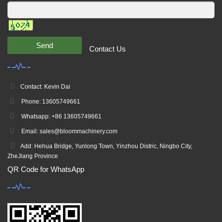
Send
Contact Us
Contact: Kevin Dai
Phone: 13605749661
Whatsapp: +86 13605749661
Email: sales@bloommachinery.com
Add: Hehua Bridge, Yunlong Town, Yinzhou Distric, Ningbo City,
ZheJiang Province
QR Code for WhatsApp