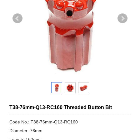
T38-76mm-Q13-RC160 Threaded Button Bit
Code No.: T38-76mm-Q13-RC160
Diameter: 76mm
Length: 160mm