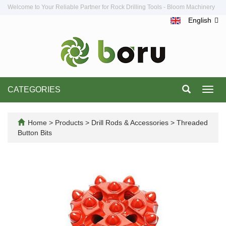
Welcome to Your Reliable Partner for Rock Drilling Tools - Bloom Machinery
English
CATEGORIES
Toggl
navig
Home
>
Products
>
Drill Rods & Accessories
>
Threaded
Button Bits