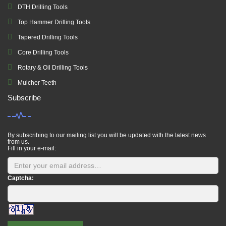
DTH Drilling Tools
Top Hammer Drilling Tools
Tapered Drilling Tools
Core Drilling Tools
Rotary & Oil Drilling Tools
Mulcher Teeth
Subscribe
By subscribing to our mailing list you will be updated with the latest news
from us.
Fill in your e-mail:
Captcha: