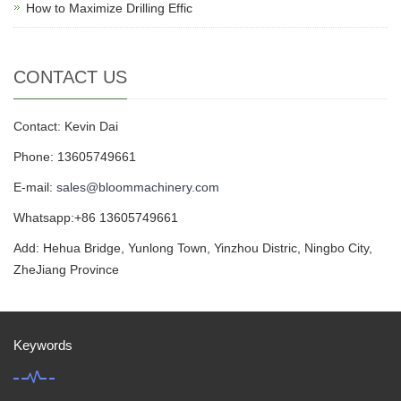
How to Maximize Drilling Effic
CONTACT US
Contact: Kevin Dai
Phone: 13605749661
E-mail:
sales@bloommachinery.com
Whatsapp:+86 13605749661
Add: Hehua Bridge, Yunlong Town, Yinzhou Distric, Ningbo City,
ZheJiang Province
Keywords