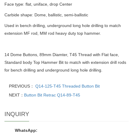
Face type: flat, uniface, drop Center
Carbide shape: Dome, ballistic, semi-ballistic
Used in bench drilling, underground long hole drilling to match
extension MF rod, MM rod heavy duty top hammer.
14 Dome Buttons, 89mm Diamter, T45 Thread with Flat face,
Standard body Top Hammer Bit to match with extension drill rods
for bench drilling and underground long hole drilling.
PREVIOUS：
Q14-125-T45 Threaded Button Bit
NEXT：
Button Bit Retrac Q14-89-T45
INQUIRY
WhatsApp: