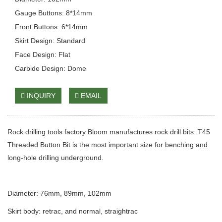
Gauge Buttons: 8*14mm
Front Buttons: 6*14mm
Skirt Design: Standard
Face Design: Flat
Carbide Design: Dome
INQUIRY
EMAIL
Rock drilling tools factory Bloom manufactures rock drill bits: T45
Threaded Button Bit is the most important size for benching and
long-hole drilling underground.
Diameter: 76mm, 89mm, 102mm
Skirt body: retrac, and normal, straightrac