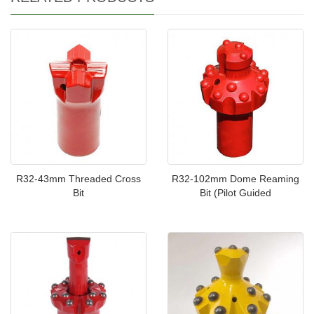
R32-43mm Threaded Cross
R32-102mm Dome Reaming
Bit
Bit (Pilot Guided