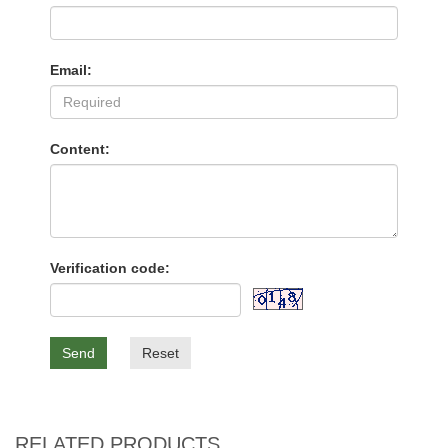
Email:
Content:
Verification code:
Send
Reset
RELATED PRODUCTS