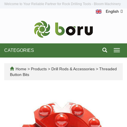
Welcome to Your Reliable Partner for Rock Drilling Tools - Bloom Machinery
English
CATEGORIES
Toggl
navig
Home
>
Products
>
Drill Rods & Accessories
>
Threaded
Button Bits