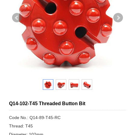
Q14-102-T45 Threaded Button Bit
Code No.: Q14-89-T45-RC
Thread: T45
Diameter: 102mm