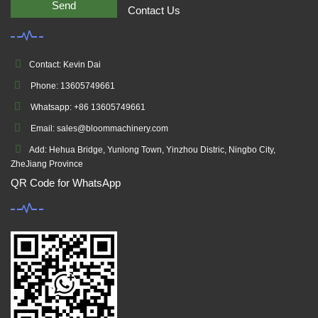
Send
Contact Us
Contact: Kevin Dai
Phone: 13605749661
Whatsapp: +86 13605749661
Email: sales@bloommachinery.com
Add: Hehua Bridge, Yunlong Town, Yinzhou Distric, Ningbo City,
ZheJiang Province
QR Code for WhatsApp