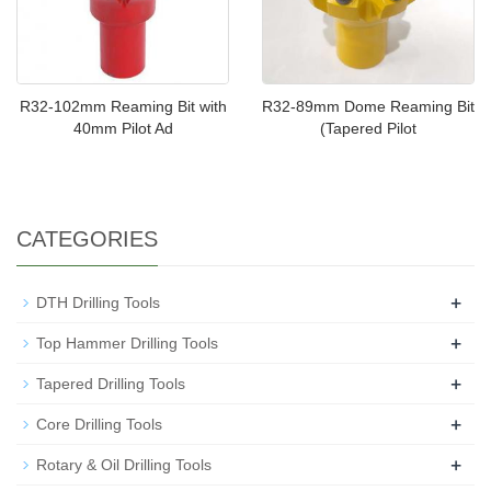
R32-102mm Reaming Bit with
R32-89mm Dome Reaming Bit
40mm Pilot Ad
(Tapered Pilot
CATEGORIES
+
DTH Drilling Tools
+
Top Hammer Drilling Tools
+
Tapered Drilling Tools
+
Core Drilling Tools
+
Rotary & Oil Drilling Tools