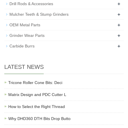
+
Drill Rods & Accessories
+
Mulcher Teeth & Stump Grinders
+
OEM Metal Parts
+
Grinder Wear Parts
+
Carbide Burrs
LATEST NEWS
Tricone Roller Cone Bits: Deci
Matrix Design and PDC Cutter L
How to Select the Right Thread
Why DHD360 DTH Bits Drop Butto