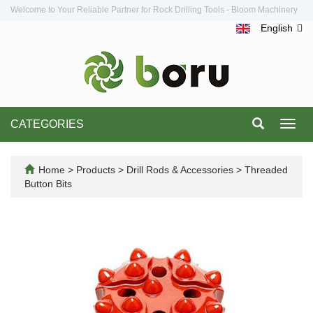
Welcome to Your Reliable Partner for Rock Drilling Tools - Bloom Machinery
English
CATEGORIES
Toggl
navig
Home
>
Products
>
Drill Rods & Accessories
>
Threaded
Button Bits