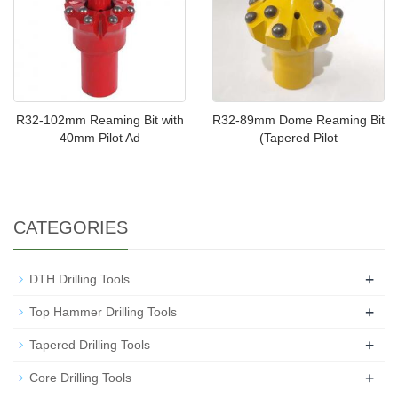
R32-102mm Reaming Bit with
R32-89mm Dome Reaming Bit
40mm Pilot Ad
(Tapered Pilot
CATEGORIES
+
DTH Drilling Tools
+
Top Hammer Drilling Tools
+
Tapered Drilling Tools
+
Core Drilling Tools