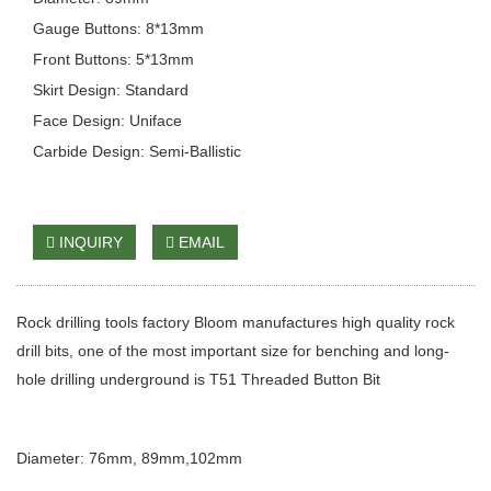
Gauge Buttons: 8*13mm
Front Buttons: 5*13mm
Skirt Design: Standard
Face Design: Uniface
Carbide Design: Semi-Ballistic
INQUIRY
EMAIL
Rock drilling tools factory Bloom manufactures high quality rock
drill bits, one of the most important size for benching and long-
hole drilling underground is T51 Threaded Button Bit
Diameter: 76mm, 89mm,102mm