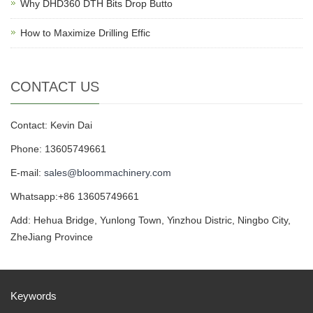
Why DHD360 DTH Bits Drop Butto
How to Maximize Drilling Effic
CONTACT US
Contact: Kevin Dai
Phone: 13605749661
E-mail:
sales@bloommachinery.com
Whatsapp:+86 13605749661
Add: Hehua Bridge, Yunlong Town, Yinzhou Distric, Ningbo City,
ZheJiang Province
Keywords