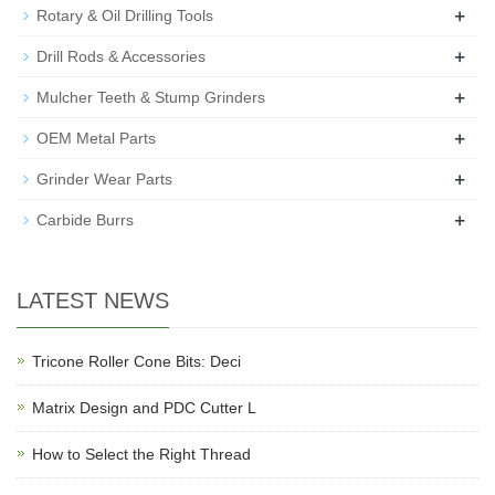
+
Rotary & Oil Drilling Tools
+
Drill Rods & Accessories
+
Mulcher Teeth & Stump Grinders
+
OEM Metal Parts
+
Grinder Wear Parts
+
Carbide Burrs
LATEST NEWS
Tricone Roller Cone Bits: Deci
Matrix Design and PDC Cutter L
How to Select the Right Thread