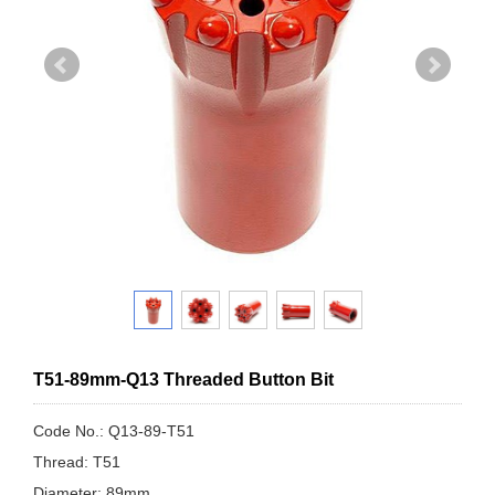
T51-89mm-Q13 Threaded Button Bit
Code No.: Q13-89-T51
Thread: T51
Diameter: 89mm