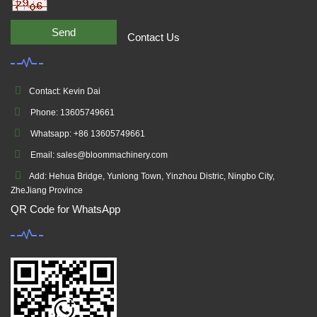
Send
Contact Us
Contact: Kevin Dai
Phone: 13605749661
Whatsapp: +86 13605749661
Email: sales@bloommachinery.com
Add: Hehua Bridge, Yunlong Town, Yinzhou Distric, Ningbo City,
ZheJiang Province
QR Code for WhatsApp