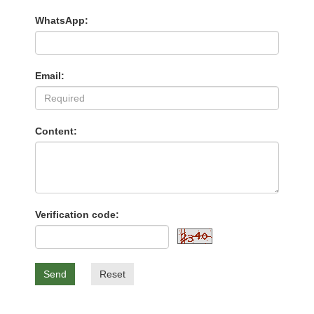
WhatsApp:
Email:
Content:
Verification code:
Send
Reset