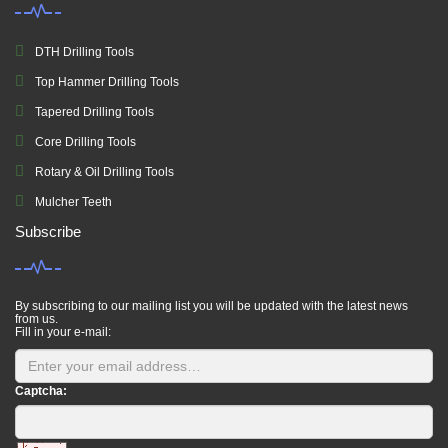
DTH Drilling Tools
Top Hammer Drilling Tools
Tapered Drilling Tools
Core Drilling Tools
Rotary & Oil Drilling Tools
Mulcher Teeth
Subscribe
By subscribing to our mailing list you will be updated with the latest news
from us.
Fill in your e-mail:
Captcha: