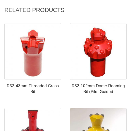
RELATED PRODUCTS
R32-43mm Threaded Cross
R32-102mm Dome Reaming
Bit
Bit (Pilot Guided