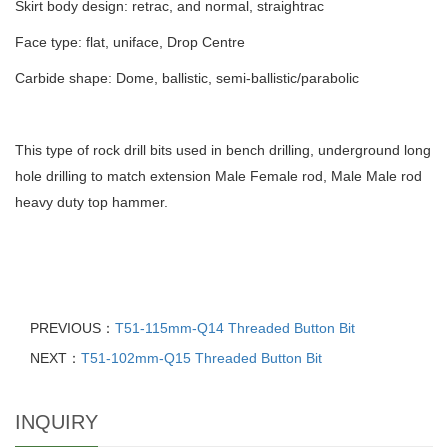
Skirt body design: retrac, and normal, straightrac
Face type: flat, uniface, Drop Centre
Carbide shape: Dome, ballistic, semi-ballistic/parabolic
This type of rock drill bits used in bench drilling, underground long
hole drilling to match extension Male Female rod, Male Male rod
heavy duty top hammer.
PREVIOUS：
T51-115mm-Q14 Threaded Button Bit
NEXT：
T51-102mm-Q15 Threaded Button Bit
INQUIRY