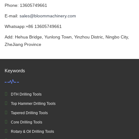
Phone: 13605749661
E-mail:
sales@bloommachinery.com
Whatsapp:+86 13605749661
Add: Hehua Bridge, Yunlong Town, Yinzhou Distric, Ningbo City,
ZheJiang Province
Keywords
DTH Drilling Tools
Top Hammer Drilling Tools
Tapered Drilling Tools
Core Drilling Tools
Rotary & Oil Drilling Tools