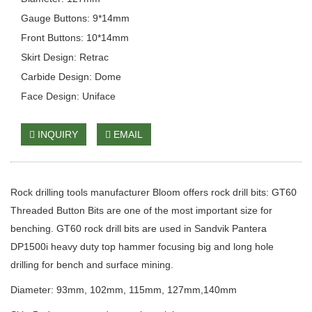
Gauge Buttons: 9*14mm
Front Buttons: 10*14mm
Skirt Design: Retrac
Carbide Design: Dome
Face Design: Uniface
INQUIRY
EMAIL
Rock drilling tools manufacturer Bloom offers rock drill bits: GT60
Threaded Button Bits are one of the most important size for
benching. GT60 rock drill bits are used in Sandvik Pantera
DP1500i heavy duty top hammer focusing big and long hole
drilling for bench and surface mining.
Diameter: 93mm, 102mm, 115mm, 127mm,140mm