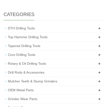
CATEGORIES
+
DTH Drilling Tools
+
Top Hammer Drilling Tools
+
Tapered Drilling Tools
+
Core Drilling Tools
+
Rotary & Oil Drilling Tools
+
Drill Rods & Accessories
+
Mulcher Teeth & Stump Grinders
+
OEM Metal Parts
+
Grinder Wear Parts