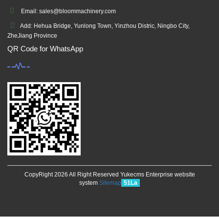
Email: sales@bloommachinery.com
Add: Hehua Bridge, Yunlong Town, Yinzhou Distric, Ningbo City,
ZheJiang Province
QR Code for WhatsApp
CopyRight 2026 All Right Reserved Yukecms Enterprise website
system
Sitemap
51La