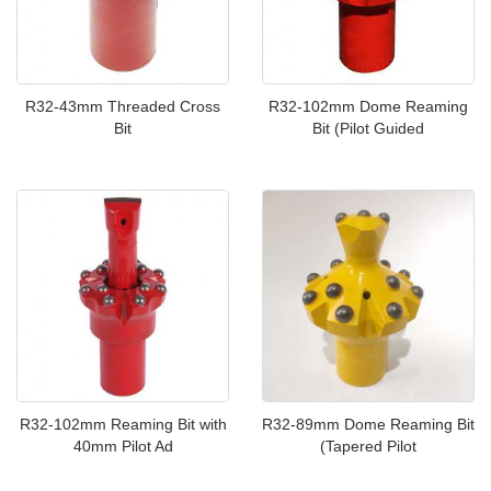
R32-43mm Threaded Cross
R32-102mm Dome Reaming
Bit
Bit (Pilot Guided
R32-102mm Reaming Bit with
R32-89mm Dome Reaming Bit
40mm Pilot Ad
(Tapered Pilot