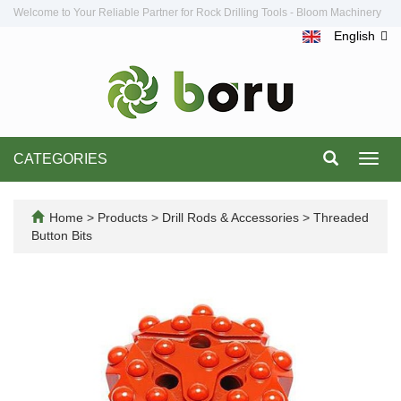
Welcome to Your Reliable Partner for Rock Drilling Tools - Bloom Machinery
English
CATEGORIES
Toggl
navig
Home
>
Products
>
Drill Rods & Accessories
>
Threaded
Button Bits