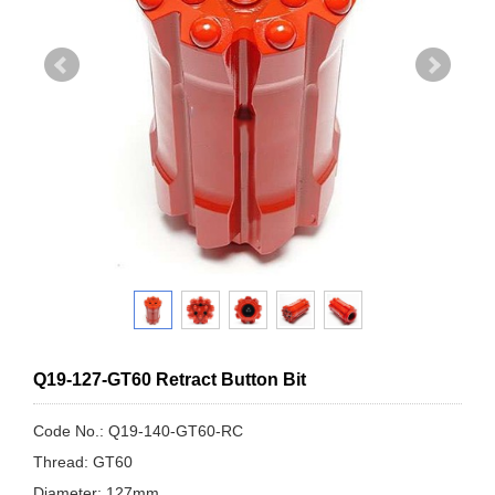
Q19-127-GT60 Retract Button Bit
Code No.: Q19-140-GT60-RC
Thread: GT60
Diameter: 127mm