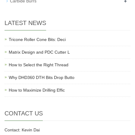
+
Carbide Burrs
LATEST NEWS
Tricone Roller Cone Bits: Deci
Matrix Design and PDC Cutter L
How to Select the Right Thread
Why DHD360 DTH Bits Drop Butto
How to Maximize Drilling Effic
CONTACT US
Contact: Kevin Dai