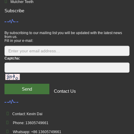
Mulcher Teeth
Subscribe
By subscribing to our mailing list you will be updated with the latest news
from us.
Fill in your e-mail:
Captcha:
Send
Contact Us
Contact: Kevin Dai
Phone: 13605749661
Whatsapp: +86 13605749661