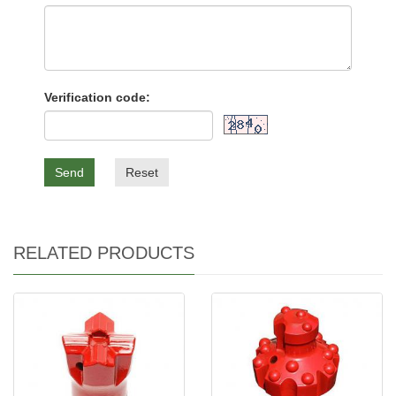
Verification code:
Send
Reset
RELATED PRODUCTS