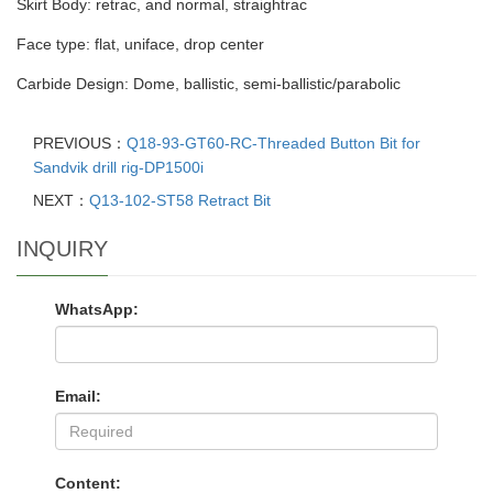
Skirt Body: retrac, and normal, straightrac
Face type: flat, uniface, drop center
Carbide Design: Dome, ballistic, semi-ballistic/parabolic
PREVIOUS：
Q18-93-GT60-RC-Threaded Button Bit for
Sandvik drill rig-DP1500i
NEXT：
Q13-102-ST58 Retract Bit
INQUIRY
WhatsApp:
Email:
Content: