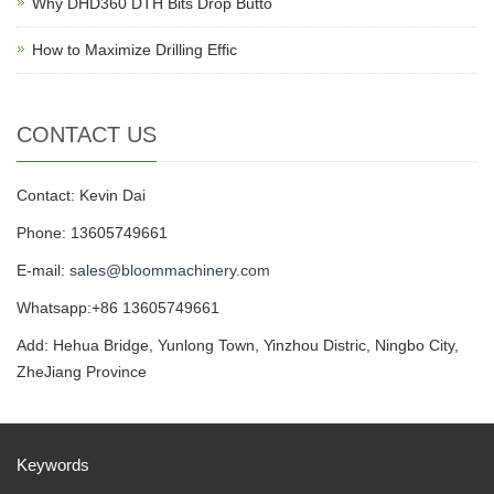
Why DHD360 DTH Bits Drop Butto
How to Maximize Drilling Effic
CONTACT US
Contact: Kevin Dai
Phone: 13605749661
E-mail:
sales@bloommachinery.com
Whatsapp:+86 13605749661
Add: Hehua Bridge, Yunlong Town, Yinzhou Distric, Ningbo City,
ZheJiang Province
Keywords