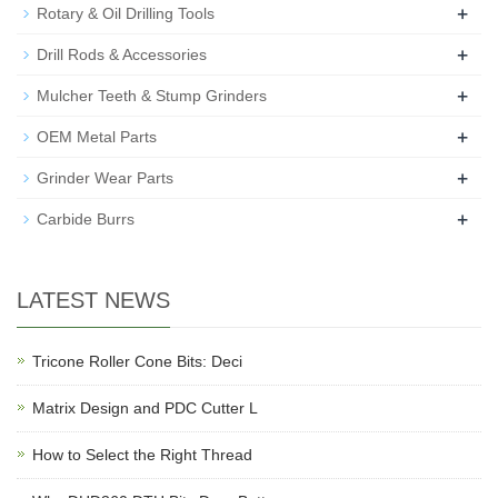
+
Rotary & Oil Drilling Tools
+
Drill Rods & Accessories
+
Mulcher Teeth & Stump Grinders
+
OEM Metal Parts
+
Grinder Wear Parts
+
Carbide Burrs
LATEST NEWS
Tricone Roller Cone Bits: Deci
Matrix Design and PDC Cutter L
How to Select the Right Thread