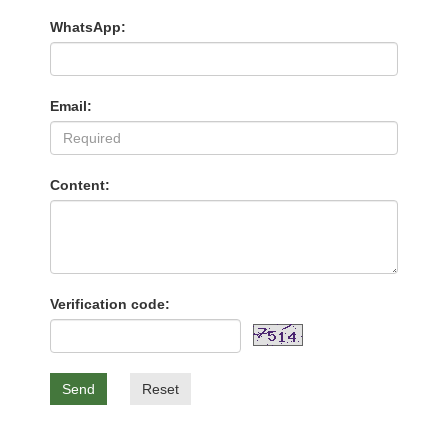
WhatsApp:
Email:
Content:
Verification code:
Send
Reset