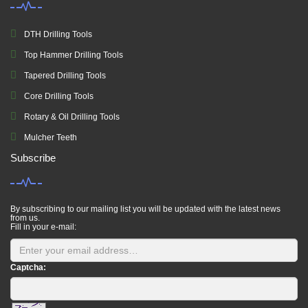
DTH Drilling Tools
Top Hammer Drilling Tools
Tapered Drilling Tools
Core Drilling Tools
Rotary & Oil Drilling Tools
Mulcher Teeth
Subscribe
By subscribing to our mailing list you will be updated with the latest news
from us.
Fill in your e-mail:
Captcha: