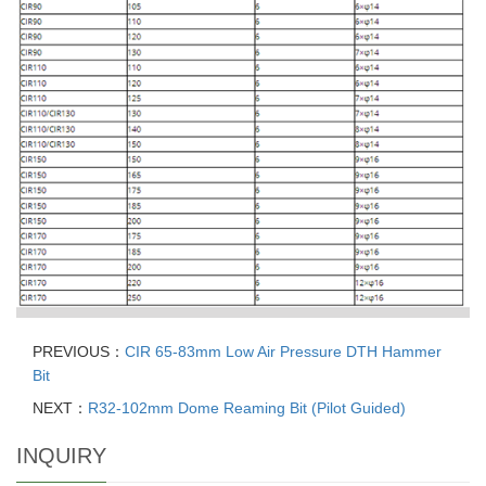
PREVIOUS：
CIR 65-83mm Low Air Pressure DTH Hammer
Bit
NEXT：
R32-102mm Dome Reaming Bit (Pilot Guided)
INQUIRY