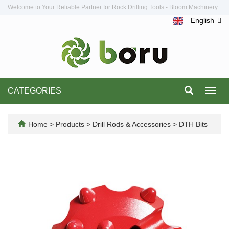
Welcome to Your Reliable Partner for Rock Drilling Tools - Bloom Machinery
English
CATEGORIES
Toggl
navig
Home
>
Products
>
Drill Rods & Accessories
>
DTH Bits