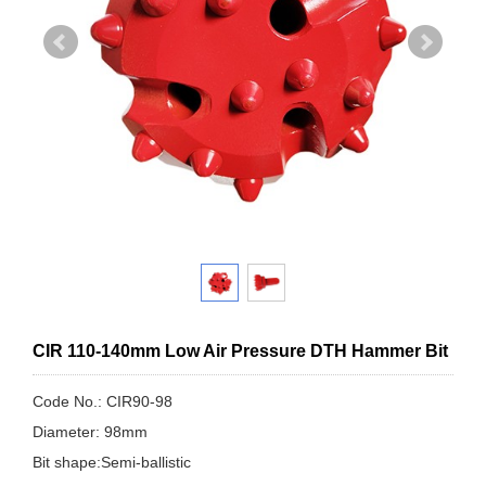
CIR 110-140mm Low Air Pressure DTH Hammer Bit
Code No.: CIR90-98
Diameter: 98mm
Bit shape:Semi-ballistic