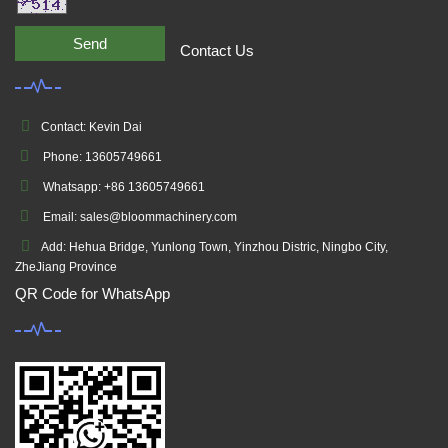
Send
Contact Us
Contact: Kevin Dai
Phone: 13605749661
Whatsapp: +86 13605749661
Email: sales@bloommachinery.com
Add: Hehua Bridge, Yunlong Town, Yinzhou Distric, Ningbo City,
ZheJiang Province
QR Code for WhatsApp