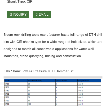
Shank Type: CIR
INQUIRY
EMAIL
Bloom rock drilling tools manufacturer has a full range of DTH drill
bits with CIR shanks type for a wide range of hole sizes, which are
designed to match all conceivable applications for water well
industries, stone quarrying, mining and construction.
CIR Shank Low Air Pressure DTH Hammer Bit: