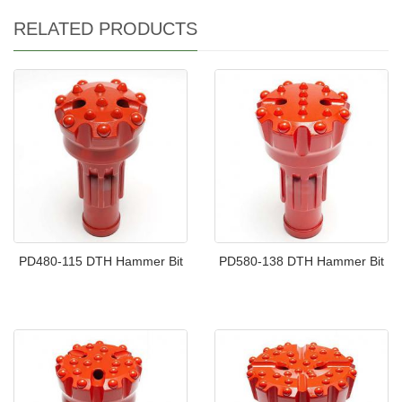
RELATED PRODUCTS
PD480-115 DTH Hammer Bit
PD580-138 DTH Hammer Bit