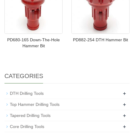
PD680-165 Down-The-Hole
PD882-254 DTH Hammer Bit
Hammer Bit
CATEGORIES
+
DTH Drilling Tools
+
Top Hammer Drilling Tools
+
Tapered Drilling Tools
+
Core Drilling Tools