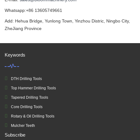
Whatsapp:+86 13605749661
Add: Hehua Bridge, Yunlong Town, Yinzhou Distric, Ningbo City,
ZheJiang Province
Keywords
DTH Drilling Tools
Top Hammer Drilling Tools
Tapered Drilling Tools
Core Drilling Tools
Rotary & Oil Drilling Tools
Mulcher Teeth
Subscribe