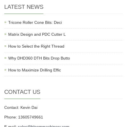
LATEST NEWS
Tricone Roller Cone Bits: Deci
Matrix Design and PDC Cutter L
How to Select the Right Thread
Why DHD360 DTH Bits Drop Butto
How to Maximize Drilling Effic
CONTACT US
Contact: Kevin Dai
Phone: 13605749661
E-mail:
sales@bloommachinery.com