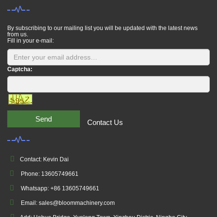
By subscribing to our mailing list you will be updated with the latest news
from us.
Fill in your e-mail:
Captcha:
Send
Contact Us
Contact: Kevin Dai
Phone: 13605749661
Whatsapp: +86 13605749661
Email: sales@bloommachinery.com