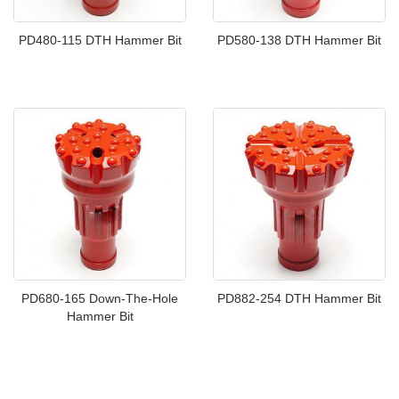
PD480-115 DTH Hammer Bit
PD580-138 DTH Hammer Bit
PD680-165 Down-The-Hole
PD882-254 DTH Hammer Bit
Hammer Bit