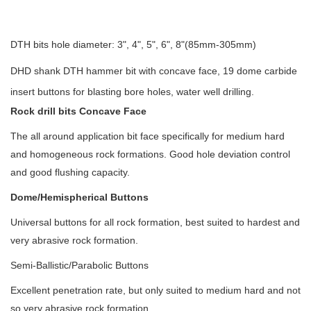
DTH bits hole diameter: 3", 4", 5", 6", 8"(85mm-305mm)
DHD shank DTH hammer bit with concave face, 19 dome carbide
insert buttons for blasting bore holes, water well drilling.
Rock drill bits Concave Face
The all around application bit face specifically for medium hard
and homogeneous rock formations. Good hole deviation control
and good flushing capacity.
Dome/Hemispherical Buttons
Universal buttons for all rock formation, best suited to hardest and
very abrasive rock formation.
Semi-Ballistic/Parabolic Buttons
Excellent penetration rate, but only suited to medium hard and not
so very abrasive rock formation.