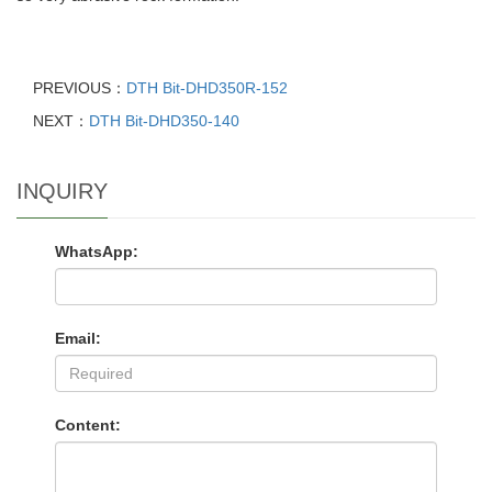
PREVIOUS：
DTH Bit-DHD350R-152
NEXT：
DTH Bit-DHD350-140
INQUIRY
WhatsApp:
Email:
Content: