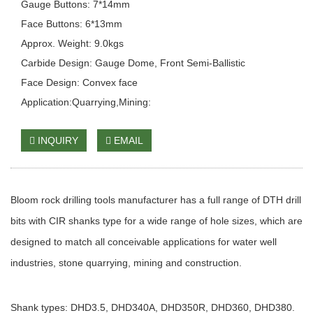
Gauge Buttons: 7*14mm
Face Buttons: 6*13mm
Approx. Weight: 9.0kgs
Carbide Design: Gauge Dome, Front Semi-Ballistic
Face Design: Convex face
Application:Quarrying,Mining:
INQUIRY
EMAIL
Bloom rock drilling tools manufacturer has a full range of DTH drill
bits with CIR shanks type for a wide range of hole sizes, which are
designed to match all conceivable applications for water well
industries, stone quarrying, mining and construction.
Shank types: DHD3.5, DHD340A, DHD350R, DHD360, DHD380.