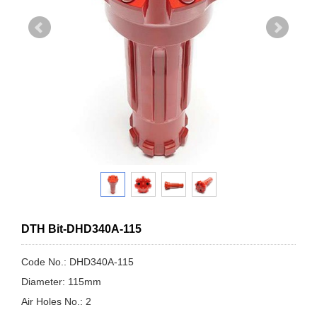
DTH Bit-DHD340A-115
Code No.: DHD340A-115
Diameter: 115mm
Air Holes No.: 2