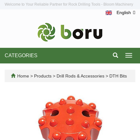
Welcome to Your Reliable Partner for Rock Drilling Tools - Bloom Machinery
English
CATEGORIES
Toggl
navig
Home
>
Products
>
Drill Rods & Accessories
>
DTH Bits