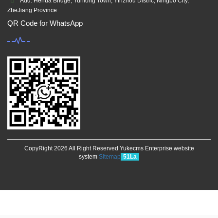
Add: Hehua Bridge, Yunlong Town, Yinzhou Distric, Ningbo City,
ZheJiang Province
QR Code for WhatsApp
CopyRight 2026 All Right Reserved Yukecms Enterprise website
system
Sitemap
51La