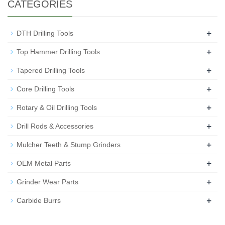
CATEGORIES
+
DTH Drilling Tools
+
Top Hammer Drilling Tools
+
Tapered Drilling Tools
+
Core Drilling Tools
+
Rotary & Oil Drilling Tools
+
Drill Rods & Accessories
+
Mulcher Teeth & Stump Grinders
+
OEM Metal Parts
+
Grinder Wear Parts
+
Carbide Burrs