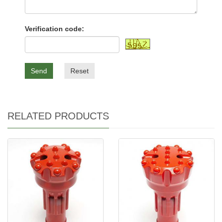
Verification code:
Send
Reset
RELATED PRODUCTS