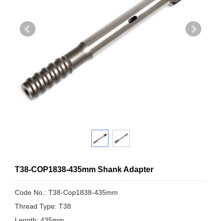
T38-COP1838-435mm Shank Adapter
Code No.: T38-Cop1838-435mm
Thread Type: T38
Length: 435mm