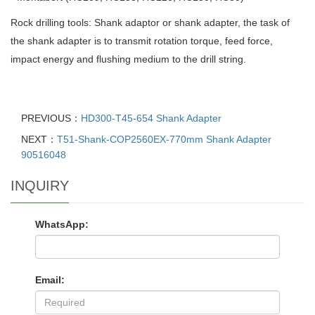
Rock drilling tools: Shank adaptor or shank adapter, the task of
the shank adapter is to transmit rotation torque, feed force,
impact energy and flushing medium to the drill string.
PREVIOUS：
HD300-T45-654 Shank Adapter
NEXT：
T51-Shank-COP2560EX-770mm Shank Adapter
90516048
INQUIRY
WhatsApp:
Email: