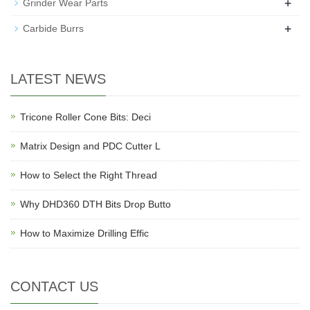
+
Grinder Wear Parts
+
Carbide Burrs
LATEST NEWS
Tricone Roller Cone Bits: Deci
Matrix Design and PDC Cutter L
How to Select the Right Thread
Why DHD360 DTH Bits Drop Butto
How to Maximize Drilling Effic
CONTACT US