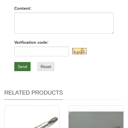
Content:
Verification code:
Send
Reset
RELATED PRODUCTS