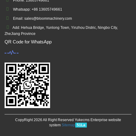
Phone: 13605749661
Whatsapp: +86 13605749661
Email: sales@bloommachinery.com
Add: Hehua Bridge, Yunlong Town, Yinzhou Distric, Ningbo City,
ZheJiang Province
QR Code for WhatsApp
CopyRight 2026 All Right Reserved Yukecms Enterprise website
system
Sitemap
51La