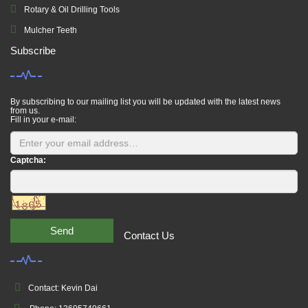
Rotary & Oil Drilling Tools
Mulcher Teeth
Subscribe
By subscribing to our mailing list you will be updated with the latest news
from us.
Fill in your e-mail:
Captcha:
Send
Contact Us
Contact: Kevin Dai