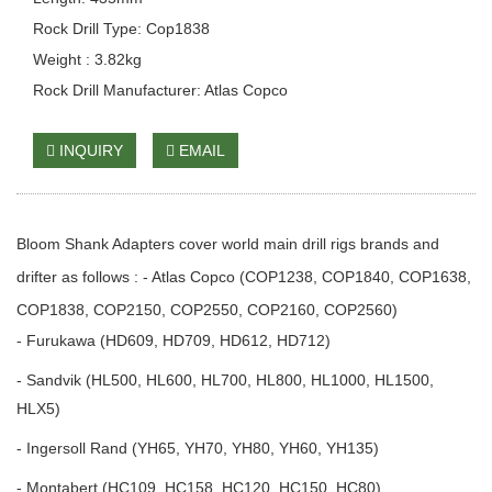
Rock Drill Type: Cop1838
Weight : 3.82kg
Rock Drill Manufacturer: Atlas Copco
INQUIRY
EMAIL
Bloom Shank Adapters cover world main drill rigs brands and
drifter as follows : - Atlas Copco (COP1238, COP1840, COP1638,
COP1838, COP2150, COP2550, COP2160, COP2560)
- Furukawa (HD609, HD709, HD612, HD712)
- Sandvik (HL500, HL600, HL700, HL800, HL1000, HL1500,
HLX5)
- Ingersoll Rand (YH65, YH70, YH80, YH60, YH135)
- Montabert (HC109, HC158, HC120, HC150, HC80)