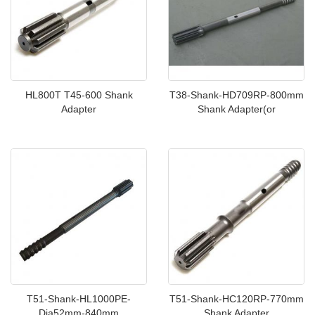
HL800T T45-600 Shank
T38-Shank-HD709RP-800mm
Adapter
Shank Adapter(or
T51-Shank-HL1000PE-
T51-Shank-HC120RP-770mm
Dia52mm-840mm
Shank Adapter