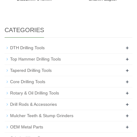
CATEGORIES
+
DTH Drilling Tools
+
Top Hammer Drilling Tools
+
Tapered Drilling Tools
+
Core Drilling Tools
+
Rotary & Oil Drilling Tools
+
Drill Rods & Accessories
+
Mulcher Teeth & Stump Grinders
+
OEM Metal Parts