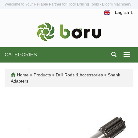
Welcome to Your Reliable Partner for Rock Drilling Tools - Bloom Machinery
English
CATEGORIES
Toggl
navig
Home
>
Products
>
Drill Rods & Accessories
>
Shank
Adapters