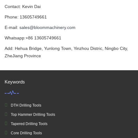
Contact: Kevin Dai
Phone: 13605749661
E-mail:
sales@bloommachinery.com
Whatsapp:+86 13605749661
Add: Hehua Bridge, Yunlong Town, Yinzhou Distric, Ningbo City,
ZheJiang Province
Keywords
DTH Drilling Tools
Top Hammer Drilling Tools
Tapered Drilling Tools
Core Drilling Tools