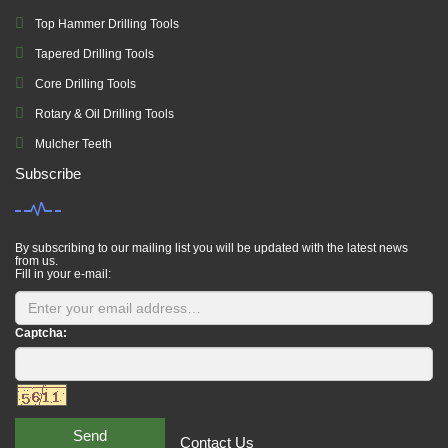
Top Hammer Drilling Tools
Tapered Drilling Tools
Core Drilling Tools
Rotary & Oil Drilling Tools
Mulcher Teeth
Subscribe
By subscribing to our mailing list you will be updated with the latest news
from us.
Fill in your e-mail:
Captcha:
Send
Contact Us