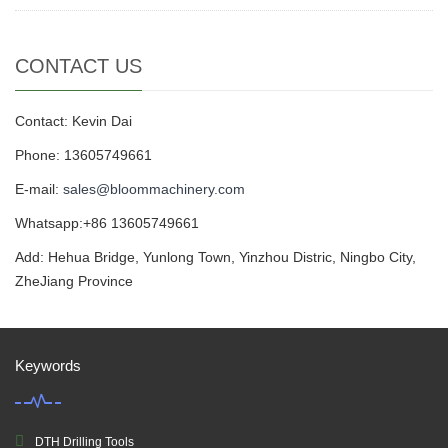
CONTACT US
Contact: Kevin Dai
Phone: 13605749661
E-mail:
sales@bloommachinery.com
Whatsapp:+86 13605749661
Add: Hehua Bridge, Yunlong Town, Yinzhou Distric, Ningbo City,
ZheJiang Province
Keywords
DTH Drilling Tools