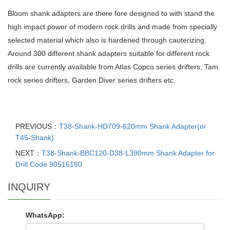
Bloom shank adapters are there fore designed to with stand the
high impact power of modern rock drills and made from specially
selected material which also is hardened through cauterizing.
Around 300 different shank adapters suitable for different rock
drills are currently available from Atlas Copco series drifters, Tam
rock series drifters, Garden Diver series drifters etc.
PREVIOUS：
T38-Shank-HD709-620mm Shank Adapter(or
T45-Shank)
NEXT：
T38-Shank-BBC120-D38-L390mm Shank Adapter for
Drill Code 90516180
INQUIRY
WhatsApp: