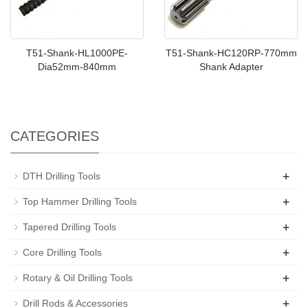
T51-Shank-HL1000PE-
T51-Shank-HC120RP-770mm
Dia52mm-840mm
Shank Adapter
CATEGORIES
+
DTH Drilling Tools
+
Top Hammer Drilling Tools
+
Tapered Drilling Tools
+
Core Drilling Tools
+
Rotary & Oil Drilling Tools
+
Drill Rods & Accessories