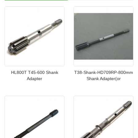
HL800T T45-600 Shank
T38-Shank-HD709RP-800mm
Adapter
Shank Adapter(or