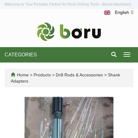
Welcome to Your Reliable Partner for Rock Drilling Tools - Bloom Machinery
English
CATEGORIES
Toggl
navig
Home
>
Products
>
Drill Rods & Accessories
>
Shank
Adapters