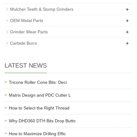
+
Mulcher Teeth & Stump Grinders
+
OEM Metal Parts
+
Grinder Wear Parts
+
Carbide Burrs
LATEST NEWS
Tricone Roller Cone Bits: Deci
Matrix Design and PDC Cutter L
How to Select the Right Thread
Why DHD360 DTH Bits Drop Butto
How to Maximize Drilling Effic