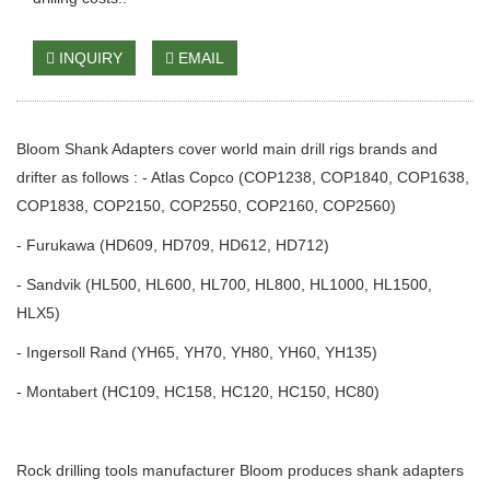
INQUIRY
EMAIL
Bloom Shank Adapters cover world main drill rigs brands and
drifter as follows : - Atlas Copco (COP1238, COP1840, COP1638,
COP1838, COP2150, COP2550, COP2160, COP2560)
- Furukawa (HD609, HD709, HD612, HD712)
- Sandvik (HL500, HL600, HL700, HL800, HL1000, HL1500,
HLX5)
- Ingersoll Rand (YH65, YH70, YH80, YH60, YH135)
- Montabert (HC109, HC158, HC120, HC150, HC80)
Rock drilling tools manufacturer Bloom produces shank adapters