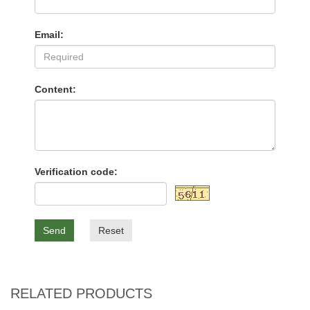
Email:
Content:
Verification code:
Send
Reset
RELATED PRODUCTS