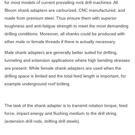
for most models of current prevailing rock drill machines. All
Bloom shank adapters are carburized, CNC manufactured, and
made from premium steel. Thus ensure them with superior
toughness and anti-fatigue strength to meet the most demanding
drilling conditions. Moreover, all shanks could be produced with
ether male or female threads if there is actually necessary.
Male shank adapters are generally better suited for drifting,
tunneling and extension applications where high bending stresses
are present. While female shank adapters are used when the
drilling space is limited and the total feed length is important, for
example underground roof bolting.
The task of the shank adapter is to transmit rotation torque, feed
force, impact energy and flushing medium to the drill string
(extension drill rods, drifting drill steels).