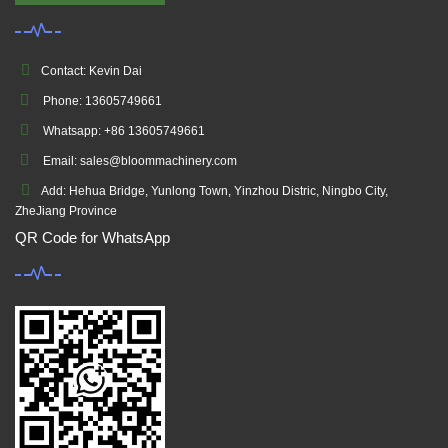
Contact: Kevin Dai
Phone: 13605749661
Whatsapp: +86 13605749661
Email: sales@bloommachinery.com
Add: Hehua Bridge, Yunlong Town, Yinzhou Distric, Ningbo City,
ZheJiang Province
QR Code for WhatsApp