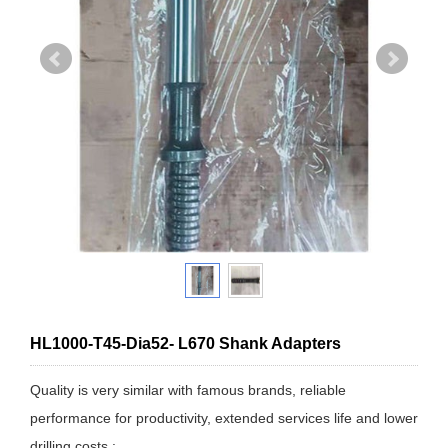
HL1000-T45-Dia52- L670 Shank Adapters
Quality is very similar with famous brands, reliable
performance for productivity, extended services life and lower
drilling costs.: