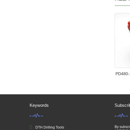
PD480-
Keywords
Subscri
By subscri
DTH Drilling Tools