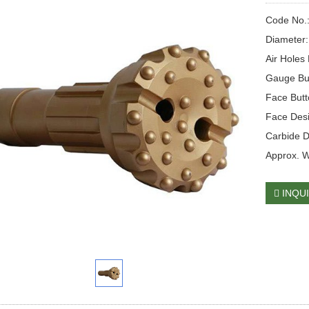
Code No.
Diameter
Air Holes 
Gauge Bu
Face But
Face Des
Carbide 
Approx. 
INQU