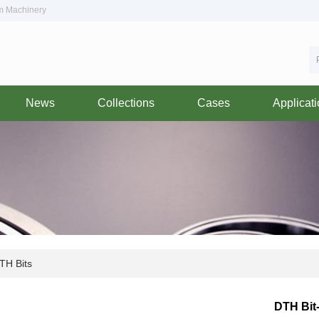
om Machinery
News
Collections
Cases
Applicat
H Bits
DTH Bit