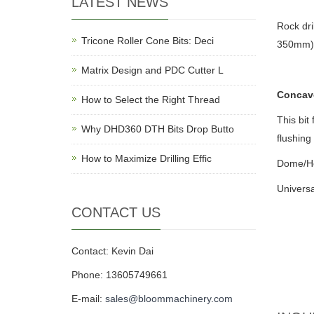
LATEST NEWS
Rock dr
Tricone Roller Cone Bits: Deci
350mm)
Matrix Design and PDC Cutter L
Concav
How to Select the Right Thread
This bit
Why DHD360 DTH Bits Drop Butto
flushing
How to Maximize Drilling Effic
Dome/He
Universa
CONTACT US
Contact: Kevin Dai
Phone: 13605749661
E-mail:
sales@bloommachinery.com