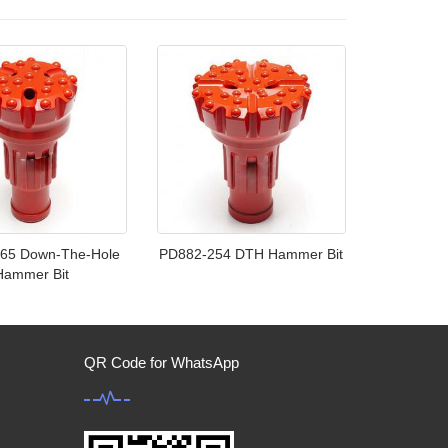
65 Down-The-Hole
PD882-254 DTH Hammer Bit
Hammer Bit
QR Code for WhatsApp