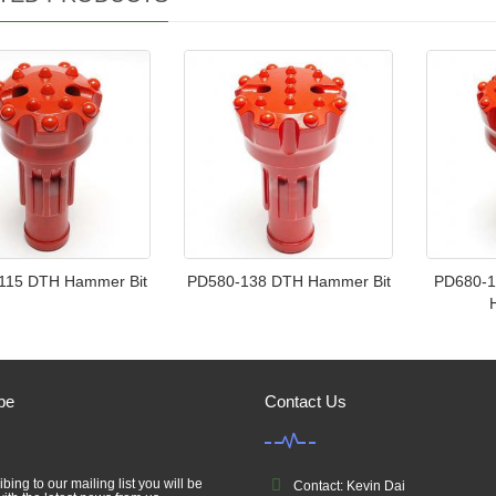
115 DTH Hammer Bit
PD580-138 DTH Hammer Bit
PD680-1
be
Contact Us
bing to our mailing list you will be
Contact: Kevin Dai