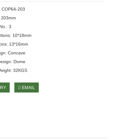
: COP64-203
: 203mm
No.: 3
ttons: 10*18mm
tons: 13*16mm
ign: Concave
Design: Dome
Weight: 32KGS
IRY
EMAIL