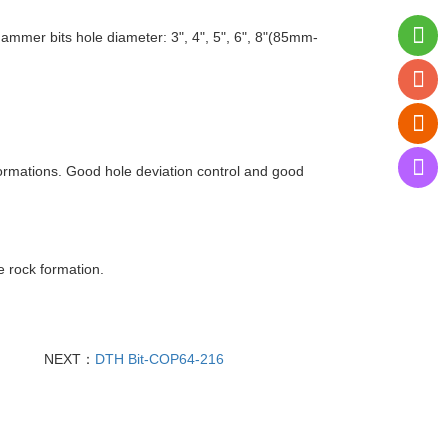
er bits hole diameter: 3", 4", 5", 6", 8"(85mm-
ormations. Good hole deviation control and good
e rock formation.
NEXT：
DTH Bit-COP64-216