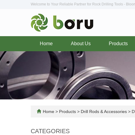
Welcome to Your Reliable Partner for Rock Drilling Tools - Blo
Home
About Us
Products
Home
>
Products
>
Drill Rods & Accessories
>
DT
CATEGORIES