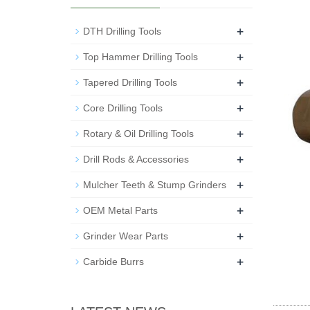
+
DTH Drilling Tools
+
Top Hammer Drilling Tools
+
Tapered Drilling Tools
+
Core Drilling Tools
+
Rotary & Oil Drilling Tools
+
Drill Rods & Accessories
+
Mulcher Teeth & Stump Grinders
+
OEM Metal Parts
+
Grinder Wear Parts
+
Carbide Burrs