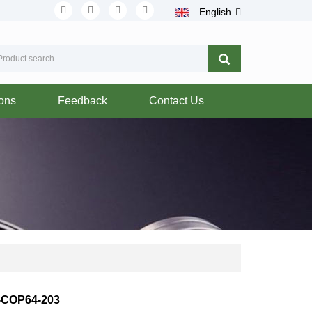
English
ions
Feedback
Contact Us
-COP64-203