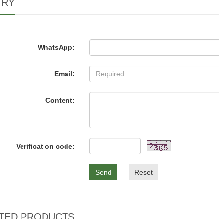
IRY
WhatsApp:
Email:
Content:
Verification code:
Send
Reset
TED PRODUCTS