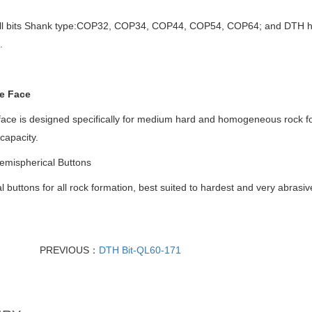
ill bits Shank type:COP32, COP34, COP44, COP54, COP64; and DTH hamm
.
e Face
 face is designed specifically for medium hard and homogeneous rock f
 capacity.
mispherical Buttons
l buttons for all rock formation, best suited to hardest and very abrasiv
PREVIOUS：
DTH Bit-QL60-171