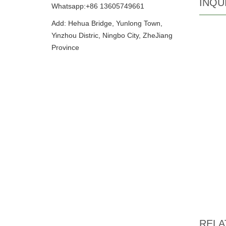
INQU
Whatsapp:+86 13605749661
Add: Hehua Bridge, Yunlong Town,
Yinzhou Distric, Ningbo City, ZheJiang
Province
RELA