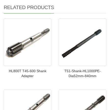
RELATED PRODUCTS
HL800T T45-600 Shank
T51-Shank-HL1000PE-
Adapter
Dia52mm-840mm