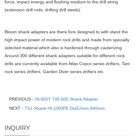
force, impact energy and flushing medium to the drill string
(extension drill rods, drifting drill steels).
Bloom shank adapters are there fore designed to with stand the
high impact power of modern rock drills and made from specially
selected material which also is hardened through cauterizing.
Around 300 different shank adapters suitable for different rock
drills are currently available from Atlas Copco series drifters, Tam
rock series drifters, Garden Diver series drifters etc.
PREVIOUS：
HL800T T45-600 Shank Adapter
NEXT：
T51-Shank-HL1000PE-Dia52mm-840mm
INQUIRY