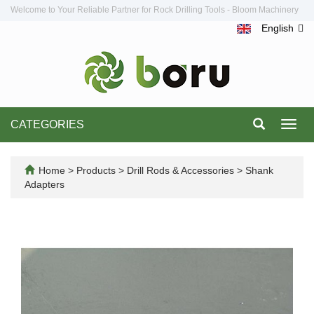
Welcome to Your Reliable Partner for Rock Drilling Tools - Bloom Machinery
English
CATEGORIES
Toggl
navig
Home
>
Products
>
Drill Rods & Accessories
>
Shank
Adapters