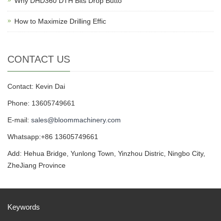
Why DHD360 DTH Bits Drop Butto
How to Maximize Drilling Effic
CONTACT US
Contact: Kevin Dai
Phone: 13605749661
E-mail:
sales@bloommachinery.com
Whatsapp:+86 13605749661
Add: Hehua Bridge, Yunlong Town, Yinzhou Distric, Ningbo City,
ZheJiang Province
Keywords