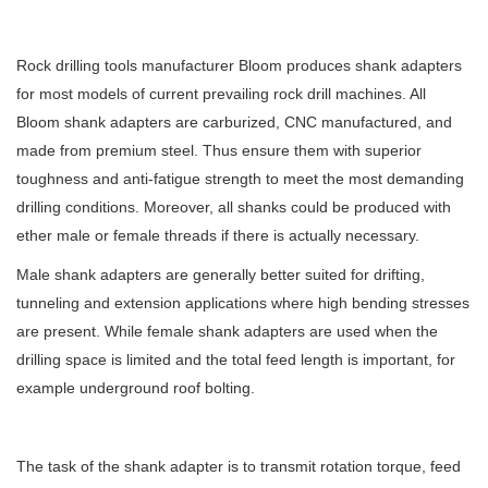
Rock drilling tools manufacturer Bloom produces shank adapters
for most models of current prevailing rock drill machines. All
Bloom shank adapters are carburized, CNC manufactured, and
made from premium steel. Thus ensure them with superior
toughness and anti-fatigue strength to meet the most demanding
drilling conditions. Moreover, all shanks could be produced with
ether male or female threads if there is actually necessary.
Male shank adapters are generally better suited for drifting,
tunneling and extension applications where high bending stresses
are present. While female shank adapters are used when the
drilling space is limited and the total feed length is important, for
example underground roof bolting.
The task of the shank adapter is to transmit rotation torque, feed