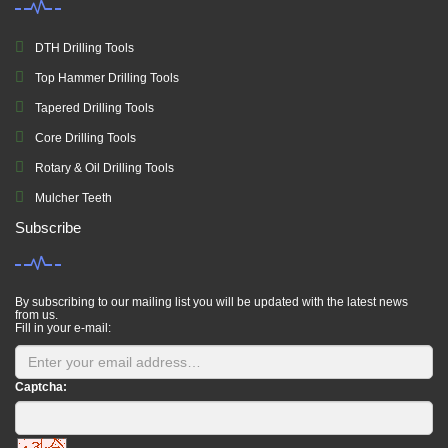
DTH Drilling Tools
Top Hammer Drilling Tools
Tapered Drilling Tools
Core Drilling Tools
Rotary & Oil Drilling Tools
Mulcher Teeth
Subscribe
By subscribing to our mailing list you will be updated with the latest news
from us.
Fill in your e-mail:
Captcha: