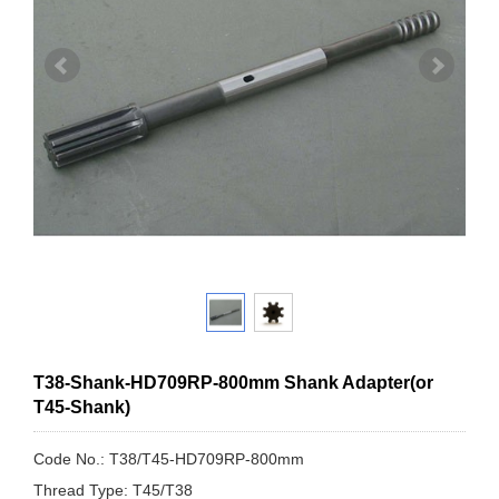
T38-Shank-HD709RP-800mm Shank Adapter(or
T45-Shank)
Code No.: T38/T45-HD709RP-800mm
Thread Type: T45/T38