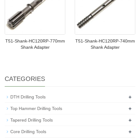
T51-Shank-HC120RP-770mm
T51-Shank-HC120RP-740mm
Shank Adapter
Shank Adapter
CATEGORIES
+
DTH Drilling Tools
+
Top Hammer Drilling Tools
+
Tapered Drilling Tools
+
Core Drilling Tools