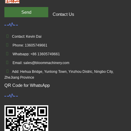
Send
Contact Us
Contact: Kevin Dai
Phone: 13605749661
Whatsapp: +86 13605749661
Email: sales@bloommachinery.com
Add: Hehua Bridge, Yunlong Town, Yinzhou Distric, Ningbo City,
ZheJiang Province
QR Code for WhatsApp