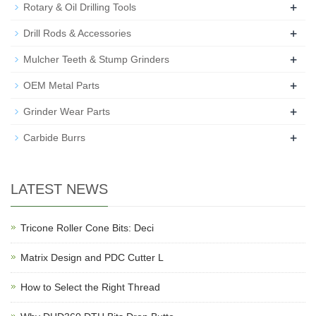
+
Rotary & Oil Drilling Tools
+
Drill Rods & Accessories
+
Mulcher Teeth & Stump Grinders
+
OEM Metal Parts
+
Grinder Wear Parts
+
Carbide Burrs
LATEST NEWS
Tricone Roller Cone Bits: Deci
Matrix Design and PDC Cutter L
How to Select the Right Thread