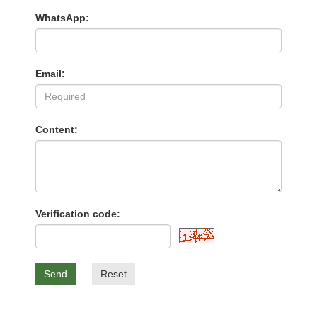
WhatsApp:
Email:
Content:
Verification code:
Send
Reset