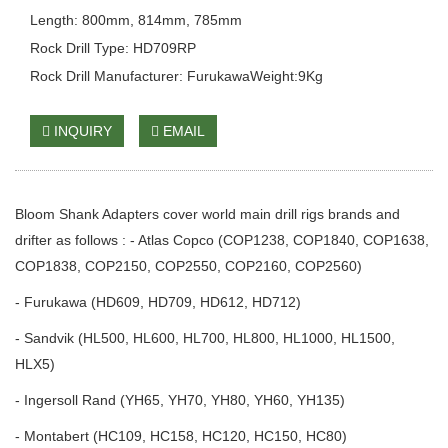
Length: 800mm, 814mm, 785mm
Rock Drill Type: HD709RP
Rock Drill Manufacturer: FurukawaWeight:9Kg
INQUIRY
EMAIL
Bloom Shank Adapters cover world main drill rigs brands and
drifter as follows : - Atlas Copco (COP1238, COP1840, COP1638,
COP1838, COP2150, COP2550, COP2160, COP2560)
- Furukawa (HD609, HD709, HD612, HD712)
- Sandvik (HL500, HL600, HL700, HL800, HL1000, HL1500,
HLX5)
- Ingersoll Rand (YH65, YH70, YH80, YH60, YH135)
- Montabert (HC109, HC158, HC120, HC150, HC80)