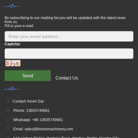
By subscribing to our mailing list you will be updated with the latest news
from us.
Fill in your e-mail:
Captcha:
Send
Contact Us
Contact: Kevin Dai
Phone: 13605749661
Whatsapp: +86 13605749661
Email: sales@bloommachinery.com