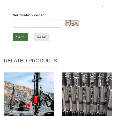
Verification code:
Send
Reset
RELATED PRODUCTS