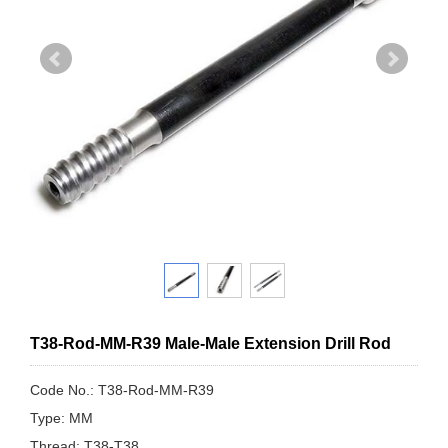
T38-Rod-MM-R39 Male-Male Extension Drill Rod
Code No.: T38-Rod-MM-R39
Type: MM
Thread: T38-T38