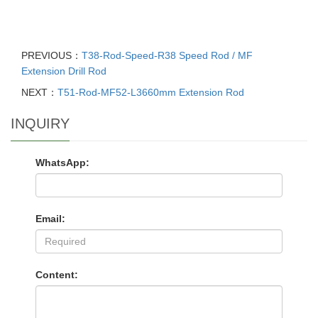
PREVIOUS：
T38-Rod-Speed-R38 Speed Rod / MF
Extension Drill Rod
NEXT：
T51-Rod-MF52-L3660mm Extension Rod
INQUIRY
WhatsApp:
Email:
Content: