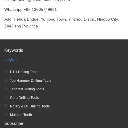
Whatsapp:+86 13605749661
Add: Hehua Bridge, Yunlong Town, Yinzhou Distric, Ningbo City,
ZheJiang Province
Keywords
DTH Drilling Tools
Top Hammer Drilling Tools
Tapered Drilling Tools
Core Drilling Tools
Rotary & Oil Drilling Tools
Mulcher Teeth
Subscribe