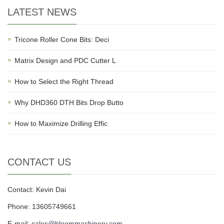
LATEST NEWS
Tricone Roller Cone Bits: Deci
Matrix Design and PDC Cutter L
How to Select the Right Thread
Why DHD360 DTH Bits Drop Butto
How to Maximize Drilling Effic
CONTACT US
Contact: Kevin Dai
Phone: 13605749661
E-mail:
sales@bloommachinery.com