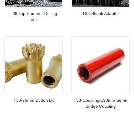
T38 Top Hammer Drilling
T38-Shank Adapter
Tools
T38-76mm Button Bit
T38-Coupling-190mm Semi-
Bridge Coupling