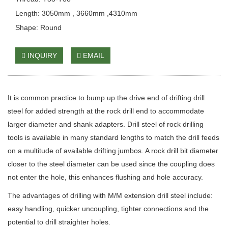
Length: 3050mm , 3660mm ,4310mm
Shape: Round
INQUIRY
EMAIL
It is common practice to bump up the drive end of drifting drill
steel for added strength at the rock drill end to accommodate
larger diameter and shank adapters. Drill steel of rock drilling
tools is available in many standard lengths to match the drill feeds
on a multitude of available drifting jumbos. A rock drill bit diameter
closer to the steel diameter can be used since the coupling does
not enter the hole, this enhances flushing and hole accuracy.
The advantages of drilling with M/M extension drill steel include:
easy handling, quicker uncoupling, tighter connections and the
potential to drill straighter holes.