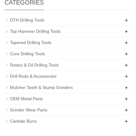
CATEGORIES
+
DTH Drilling Tools
+
Top Hammer Drilling Tools
+
Tapered Drilling Tools
+
Core Drilling Tools
+
Rotary & Oil Drilling Tools
+
Drill Rods & Accessories
+
Mulcher Teeth & Stump Grinders
+
OEM Metal Parts
+
Grinder Wear Parts
+
Carbide Burrs