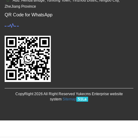
Add: Hehua Bridge, Yunlong Town, Yinzhou Distric, Ningbo City,
ZheJiang Province
QR Code for WhatsApp
CopyRight 2026 All Right Reserved Yukecms Enterprise website
system
Sitemap
51La