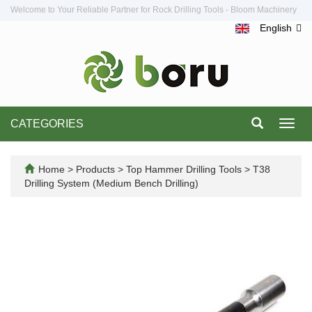
Welcome to Your Reliable Partner for Rock Drilling Tools - Bloom Machinery
English
CATEGORIES
Toggl
navig
Home
>
Products
>
Top Hammer Drilling Tools
>
T38
Drilling System (Medium Bench Drilling)