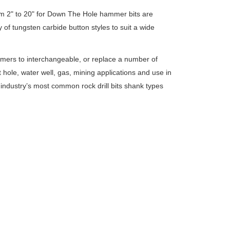
om 2" to 20" for Down The Hole hammer bits are
ty of tungsten carbide button styles to suit a wide
mers to interchangeable, or replace a number of
hole, water well, gas, mining applications and use in
industry’s most common rock drill bits shank types