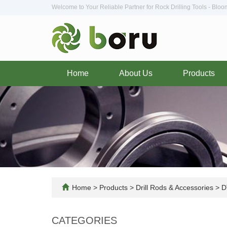
Welcome to Your Reliable Partner for Rock Drilling Tools - Blo
Home
About Us
Products
Home
>
Products
>
Drill Rods & Accessories
>
D
CATEGORIES