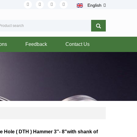
English
ions
Feedback
Contact Us
 Hole ( DTH ) Hammer 3''- 8"with shank of