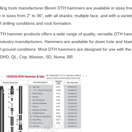
lling tools manufacturer Bloom DTH hammers are available in sizes fr
e in sizes from 2" to 36", with all shanks, multiple face, and with a varie
of drilling conditions and rock formation.
H hammer products offers a wide range of quality, versatile DTH ham
industry manufacturers. Hammers are available for down hole and blast 
ll ground conditions. Most DTH hammers are designed for use with the 
 DHD, QL, Cop, Mission, SD, Numa, BR.