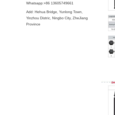
Whatsapp:+86 13605749661
Add: Hehua Bridge, Yunlong Town,
Yinzhou Distric, Ningbo City, ZheJiang
Province