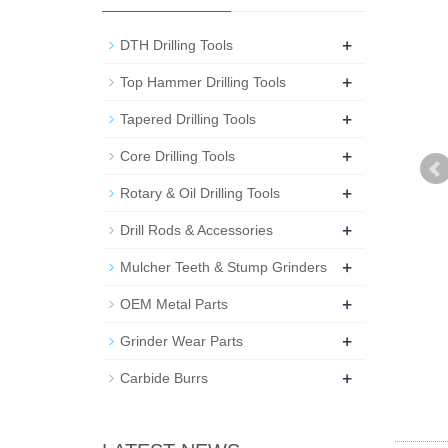
+
DTH Drilling Tools
+
Top Hammer Drilling Tools
+
Tapered Drilling Tools
+
Core Drilling Tools
+
Rotary & Oil Drilling Tools
+
Drill Rods & Accessories
+
Mulcher Teeth & Stump Grinders
+
OEM Metal Parts
+
Grinder Wear Parts
+
Carbide Burrs