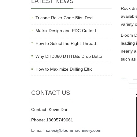
LATEST NEWS
Rock dri
availabl
Tricone Roller Cone Bits: Deci
variety 
Matrix Design and PDC Cutter L
Bloom DT
leading 
How to Select the Right Thread
nearly a
Why DHD360 DTH Bits Drop Butto
such as
How to Maximize Drilling Effic
CONTACT US
Contact: Kevin Dai
Phone: 13605749661
E-mail:
sales@bloommachinery.com