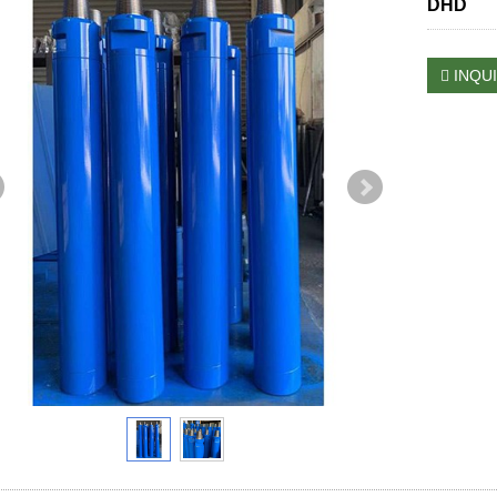
DHD
INQU