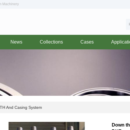
om Machinery
News
Collections
Cases
Applicat
TH And Casing System
Down the