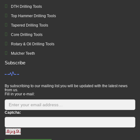
DTH Drilling Tools
Top Hammer Drilling Tools
Tapered Drilling Tools
Core Drilling Tools
Rotary & Oil Drilling Tools
Mulcher Teeth
Subscribe
By subscribing to our mailing list you will be updated with the latest news
from us.
Fill in your e-mail:
Captcha: