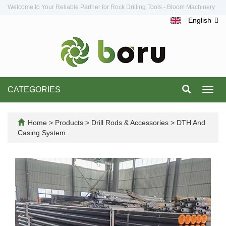
Welcome to Your Reliable Partner for Rock Drilling Tools - Bloom Machinery
English
CATEGORIES
Toggl
navig
Home
>
Products
>
Drill Rods & Accessories
>
DTH And
Casing System