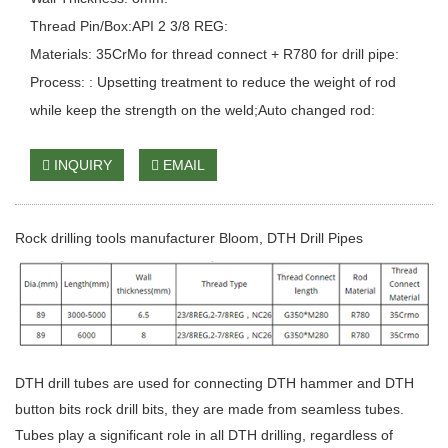
Thread Pin/Box:API 2 3/8 REG:
Materials: 35CrMo for thread connect + R780 for drill pipe:
Process: : Upsetting treatment to reduce the weight of rod
while keep the strength on the weld;Auto changed rod:
INQUIRY
EMAIL
Rock drilling tools manufacturer Bloom, DTH Drill Pipes
DTH drill tubes are used for connecting DTH hammer and DTH
button bits rock drill bits, they are made from seamless tubes.
Tubes play a significant role in all DTH drilling, regardless of