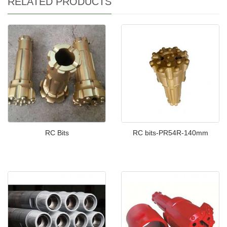
RELATED PRODUCTS
RC Bits
RC bits-PR54R-140mm