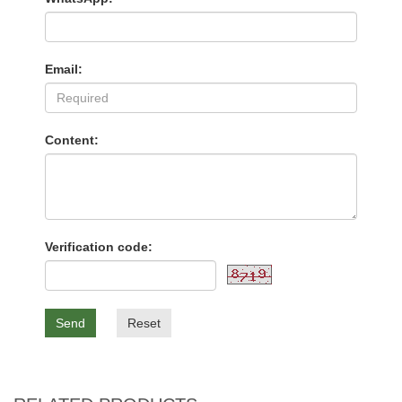
Email:
Content:
Verification code:
Send
Reset