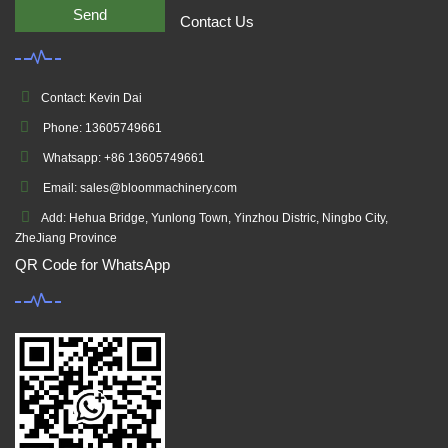
Send
Contact Us
Contact: Kevin Dai
Phone: 13605749661
Whatsapp: +86 13605749661
Email: sales@bloommachinery.com
Add: Hehua Bridge, Yunlong Town, Yinzhou Distric, Ningbo City,
ZheJiang Province
QR Code for WhatsApp