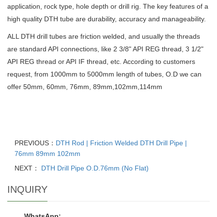
application, rock type, hole depth or drill rig. The key features of a
high quality DTH tube are durability, accuracy and manageability.
ALL DTH drill tubes are friction welded, and usually the threads
are standard API connections, like 2 3/8" API REG thread, 3 1/2"
API REG thread or API IF thread, etc. According to customers
request, from 1000mm to 5000mm length of tubes, O.D we can
offer 50mm, 60mm, 76mm, 89mm,102mm,114mm
PREVIOUS：
DTH Rod | Friction Welded DTH Drill Pipe |
76mm 89mm 102mm
NEXT：
DTH Drill Pipe O.D.76mm (No Flat)
INQUIRY
WhatsApp: