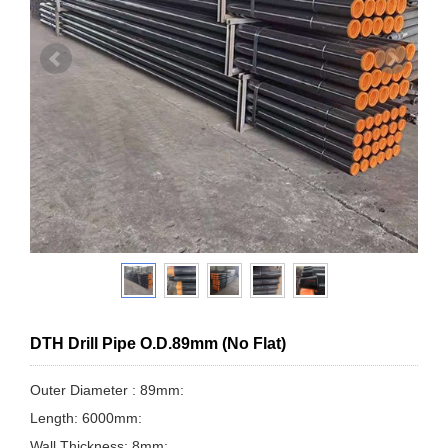
DTH Drill Pipe O.D.89mm (No Flat)
Outer Diameter : 89mm:
Length: 6000mm:
Wall Thickness: 8mm: