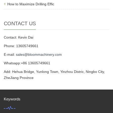
How to Maximize Drilling Effic
CONTACT US
Contact: Kevin Dai
Phone: 13605749661
E-mail:
sales@bloommachinery.com
Whatsapp:+86 13605749661
Add: Hehua Bridge, Yunlong Town, Yinzhou Distric, Ningbo City,
ZheJiang Province
Keywords