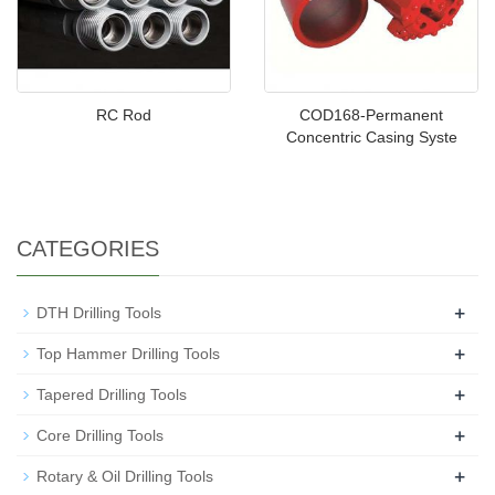
RC Rod
COD168-Permanent
Concentric Casing Syste
CATEGORIES
+
DTH Drilling Tools
+
Top Hammer Drilling Tools
+
Tapered Drilling Tools
+
Core Drilling Tools
+
Rotary & Oil Drilling Tools