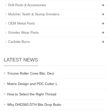
+
Drill Rods & Accessories
+
Mulcher Teeth & Stump Grinders
+
OEM Metal Parts
+
Grinder Wear Parts
+
Carbide Burrs
LATEST NEWS
Tricone Roller Cone Bits: Deci
Matrix Design and PDC Cutter L
How to Select the Right Thread
Why DHD360 DTH Bits Drop Butto