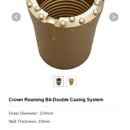
Crown Reaming Bit-Double Casing System
Outer Diameter: 219mm
Wall Thickness: 10mm