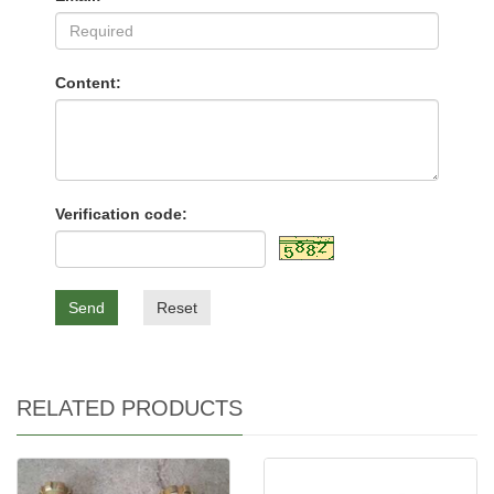
Content:
Verification code:
Send
Reset
RELATED PRODUCTS