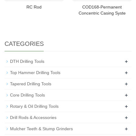
RC Rod
COD168-Permanent
Concentric Casing Syste
CATEGORIES
+
DTH Drilling Tools
+
Top Hammer Drilling Tools
+
Tapered Drilling Tools
+
Core Drilling Tools
+
Rotary & Oil Drilling Tools
+
Drill Rods & Accessories
+
Mulcher Teeth & Stump Grinders