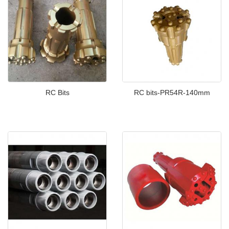
RC Bits
RC bits-PR54R-140mm