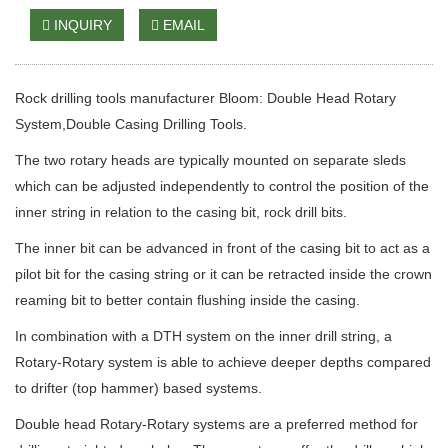
INQUIRY
EMAIL
Rock drilling tools manufacturer Bloom: Double Head Rotary
System,Double Casing Drilling Tools.
The two rotary heads are typically mounted on separate sleds
which can be adjusted independently to control the position of the
inner string in relation to the casing bit, rock drill bits.
The inner bit can be advanced in front of the casing bit to act as a
pilot bit for the casing string or it can be retracted inside the crown
reaming bit to better contain flushing inside the casing.
In combination with a DTH system on the inner drill string, a
Rotary-Rotary system is able to achieve deeper depths compared
to drifter (top hammer) based systems.
Double head Rotary-Rotary systems are a preferred method for