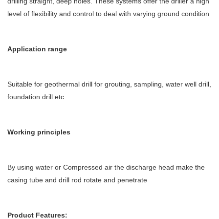
drilling straight, deep holes. These systems offer the driller a high
level of flexibility and control to deal with varying ground condition
Application range
Suitable for geothermal drill for grouting, sampling, water well drill,
foundation drill etc.
Working principles
By using water or Compressed air the discharge head make the
casing tube and drill rod rotate and penetrate
Product Features: