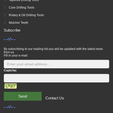
Tapered Drilling Tools
Core Drilling Tools
Rotary & Oil Drilling Tools
Mulcher Teeth
Subscribe
By subscribing to our mailing list you will be updated with the latest news
from us.
Fill in your e-mail:
Captcha:
Send
Contact Us