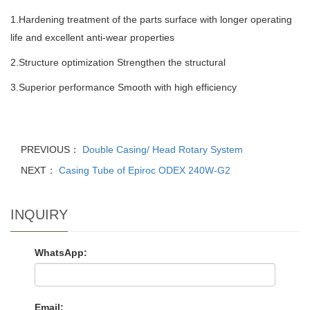
1.Hardening treatment of the parts surface with longer operating
life
and excellent anti-wear properties
2.Structure optimization Strengthen the structural
3.Superior performance Smooth with high efficiency
PREVIOUS：
Double Casing/ Head Rotary System
NEXT：
Casing Tube of Epiroc ODEX 240W-G2
INQUIRY
WhatsApp:
Email: