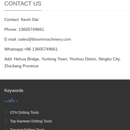
CONTACT US
Contact: Kevin Dai
Phone: 13605749661
E-mail:
sales@bloommachinery.com
Whatsapp:+86 13605749661
Add: Hehua Bridge, Yunlong Town, Yinzhou Distric, Ningbo City,
ZheJiang Province
Keywords
DTH Drilling Tools
Top Hammer Drilling Tools