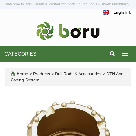
Welcome to Your Reliable Partner for Rock Drilling Tools - Bloom Machinery
English
CATEGORIES
Toggl
navig
Home
>
Products
>
Drill Rods & Accessories
>
DTH And
Casing System