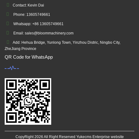
Contact: Kevin Dai
Phone: 13605749661
Whatsapp: +86 13605749661
Email: sales@bloommachinery.com
Add: Hehua Bridge, Yunlong Town, Yinzhou Distric, Ningbo City,
ZheJiang Province
QR Code for WhatsApp
CopyRight 2026 All Right Reserved Yukecms Enterprise website