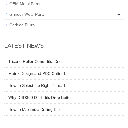
+
OEM Metal Parts
+
Grinder Wear Parts
+
Carbide Burrs
LATEST NEWS
Tricone Roller Cone Bits: Deci
Matrix Design and PDC Cutter L
How to Select the Right Thread
Why DHD360 DTH Bits Drop Butto
How to Maximize Drilling Effic