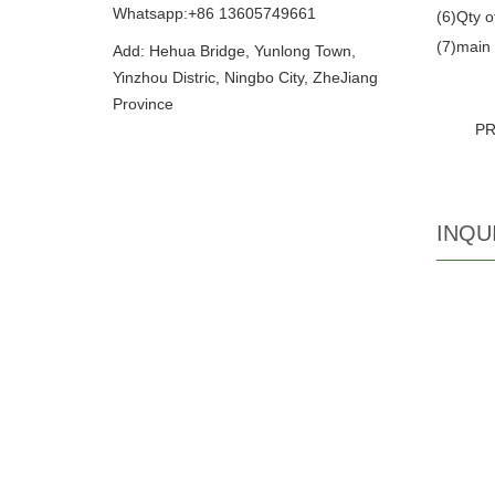
Whatsapp:+86 13605749661
(6)Qty o
(7)main 
Add: Hehua Bridge, Yunlong Town,
Yinzhou Distric, Ningbo City, ZheJiang
Province
P
INQU