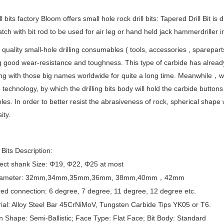
l bits factory Bloom offers small hole rock drill bits: Tapered Drill Bit is 
tch with bit rod to be used for air leg or hand held jack hammerdriller 
 quality small-hole drilling consumables ( tools, accessories , sparepar
g good wear-resistance and toughness. This type of carbide has alread
g with those big names worldwide for quite a long time. Meanwhile，we w
n technology, by which the drilling bits body will hold the carbide buttons
oles. In order to better resist the abrasiveness of rock, spherical shape 
ity.
Bits Description:
ect shank Size: Φ19, Φ22, Φ25 at most
 Diameter: 32mm,34mm,35mm,36mm, 38mm,40mm
，42mm
ed connection: 6 degree, 7 degree, 11 degree, 12 degree etc.
ial: Alloy Steel Bar 45CrNiMoV, Tungsten Carbide Tips YK05 or T6.
n Shape: Semi-Ballistic; Face Type: Flat Face; Bit Body: Standard