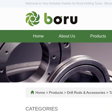
Welcome to Your Reliable Partner for Rock Drilling Tools - Blo
Home
About Us
Products
Home
>
Products
>
Drill Rods & Accessories
>
Ta
CATEGORIES