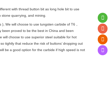
different with thread button bit as long hole bit to use
in stone quarrying, and mining.
ts ), We will choose to use tungsten carbide of T6，
y been proved to be the best in China and been
ill choose to use superior steel suitable for hot
 so tightly that reduce the risk of buttons’ dropping out
will be a good option for the carbide if high speed is not