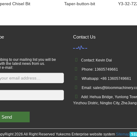
pered Chisel Bit
Taper-button-bit
Y3-32-72
be
Contact Us
bing to our mailing list you will be
Contact: Kevin Dai
ith the latest news from us.
r e-mail:
Phone: 13605749661
Whatsapp: +86 13605749661
Email: sales@bloommachinery.
Add: Hehua Bridge, Yunlong Tow
Yinzhou Distric, Ningbo City, ZheJian
Send
pyRight 2026 All Right Reserved Yukecms Enterprise website system
Sitemap
51