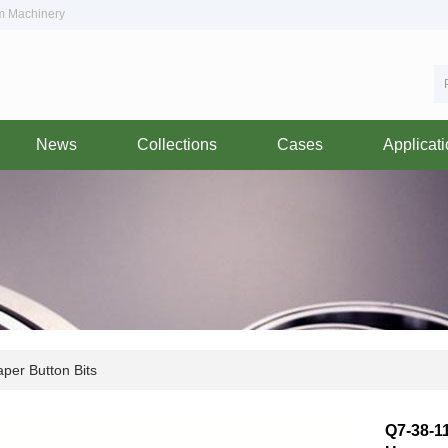
om Machinery
News
Collections
Cases
Applicat
per Button Bits
Q7-38-11