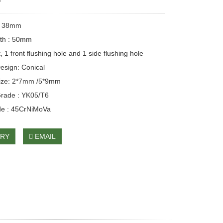
r
: 38mm
gth : 50mm
, 1 front flushing hole and 1 side flushing hole
esign: Conical
size: 2*7mm /5*9mm
Grade : YK05/T6
de : 45CrNiMoVa
IRY
EMAIL