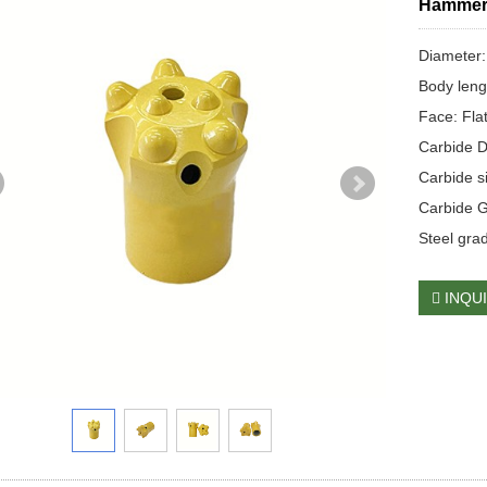
Hamme
Diameter
Body len
Face: Flat
Carbide D
Carbide 
Carbide 
Steel gra
INQU