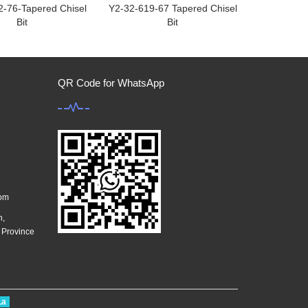
2-76-Tapered Chisel
Y2-32-619-67 Tapered Chisel
Bit
Bit
QR Code for WhatsApp
com
n,
g Province
La