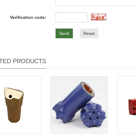
Verification code:
Send
Reset
TED PRODUCTS