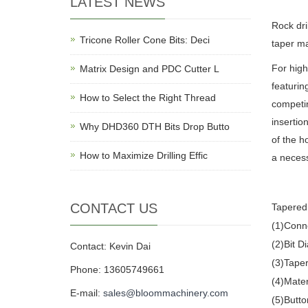
LATEST NEWS
Rock dril
Tricone Roller Cone Bits: Deci
taper ma
For high
Matrix Design and PDC Cutter L
featurin
How to Select the Right Thread
competin
insertio
Why DHD360 DTH Bits Drop Butto
of the h
How to Maximize Drilling Effic
a necess
CONTACT US
Tapered 
(1)Conn
(2)Bit
Contact: Kevin Dai
(3)Taper
Phone: 13605749661
(4)Mater
E-mail:
sales@bloommachinery.com
(5)Butto