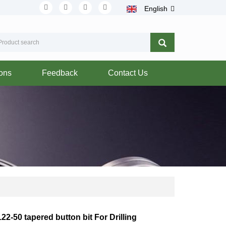
English
ions
Feedback
Contact Us
22-50 tapered button bit For Drilling