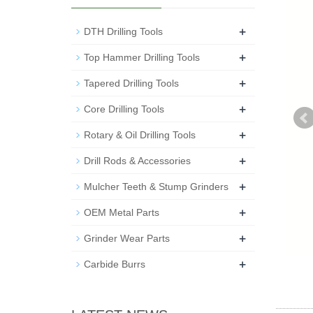
+
DTH Drilling Tools
+
Top Hammer Drilling Tools
+
Tapered Drilling Tools
+
Core Drilling Tools
+
Rotary & Oil Drilling Tools
+
Drill Rods & Accessories
+
Mulcher Teeth & Stump Grinders
+
OEM Metal Parts
+
Grinder Wear Parts
+
Carbide Burrs