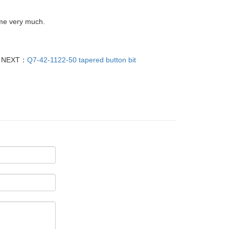
ume very much.
NEXT：
Q7-42-1122-50 tapered button bit