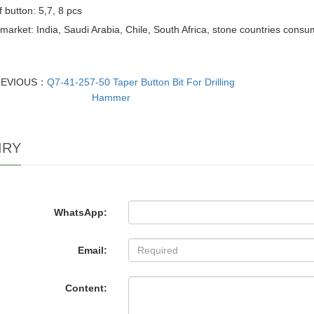
f button: 5,7, 8 pcs
market: India, Saudi Arabia, Chile, South Africa, stone countries cons
REVIOUS：
Q7-41-257-50 Taper Button Bit For Drilling
Hammer
IRY
WhatsApp:
Email:
Content: