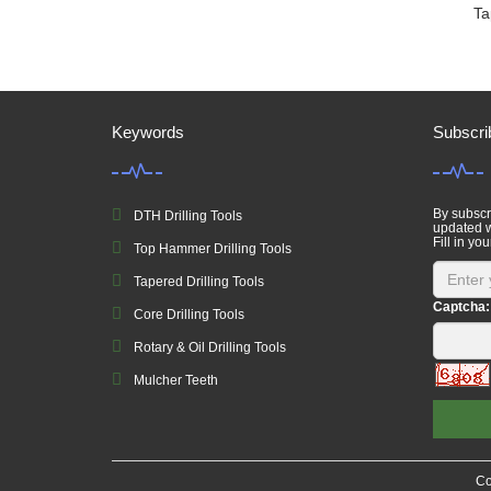
Ta
Keywords
Subscri
By subscri
DTH Drilling Tools
updated w
Fill in you
Top Hammer Drilling Tools
Tapered Drilling Tools
Captcha:
Core Drilling Tools
Rotary & Oil Drilling Tools
Mulcher Teeth
Co