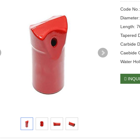
Code No.
Diameter
Length: 
Tapered D
Carbide 
Caebide 
Water Hol
INQU