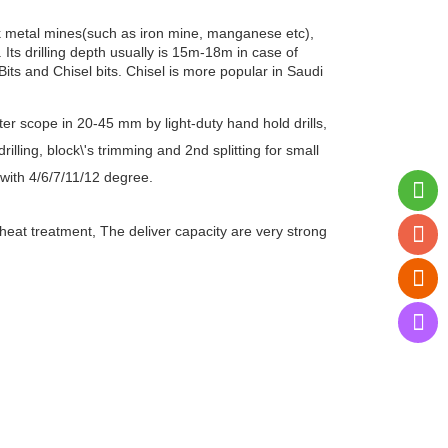
ack metal mines(such as iron mine, manganese etc),
 Its drilling depth usually is 15m-18m in case of
Bits and Chisel bits. Chisel is more popular in Saudi
eter scope in 20-45 mm by light-duty hand hold drills,
illing, block\'s trimming and 2nd splitting for small
with 4/6/7/11/12 degree.
 heat treatment, The deliver capacity are very strong