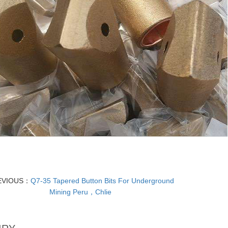
EVIOUS：
Q7-35 Tapered Button Bits For Underground
Mining Peru，Chlie