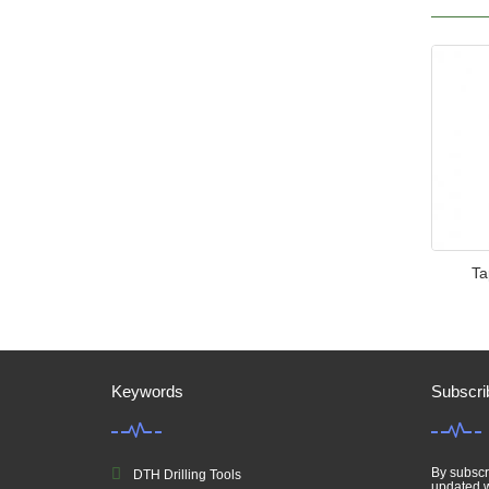
Ta
Keywords
Subscri
By subscri
DTH Drilling Tools
updated w