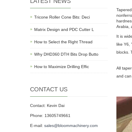
LATEST NEWS
Tapered 
nonferro
Tricone Roller Cone Bits: Deci
hardness
Arabia, a
Matrix Design and PDC Cutter L
It is wi
How to Select the Right Thread
like Y6,
blocks. 
Why DHD360 DTH Bits Drop Butto
How to Maximize Drilling Effic
All tape
and can 
CONTACT US
Contact: Kevin Dai
Phone: 13605749661
E-mail:
sales@bloommachinery.com