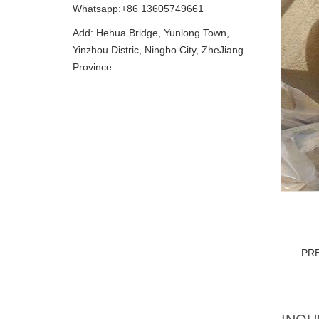
Whatsapp:+86 13605749661
Add: Hehua Bridge, Yunlong Town,
Yinzhou Distric, Ningbo City, ZheJiang
Province
PR