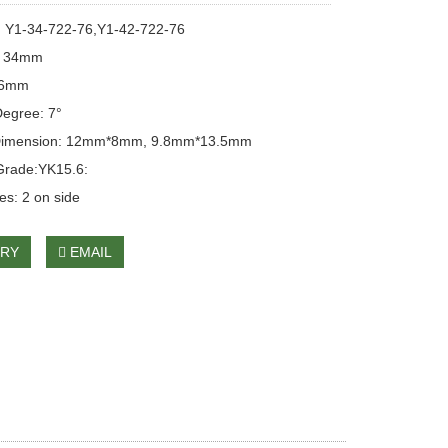
: Y1-34-722-76,Y1-42-722-76
: 34mm
76mm
egree: 7°
Dimension: 12mm*8mm, 9.8mm*13.5mm
Grade:YK15.6:
es: 2 on side
IRY
EMAIL