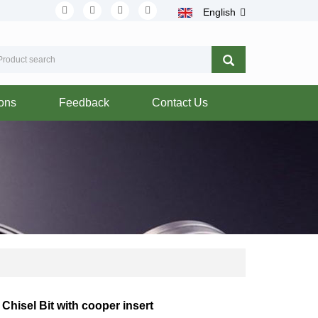
English
ions
Feedback
Contact Us
Chisel Bit with cooper insert