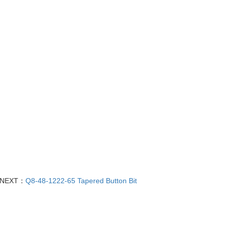
NEXT：
Q8-48-1222-65 Tapered Button Bit