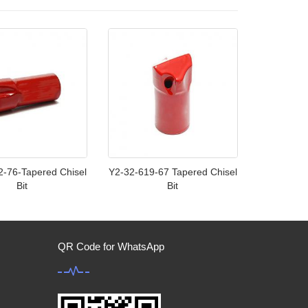
2-76-Tapered Chisel
Y2-32-619-67 Tapered Chisel
Bit
Bit
QR Code for WhatsApp