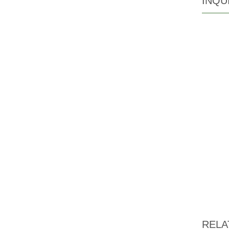
INQU
RELA