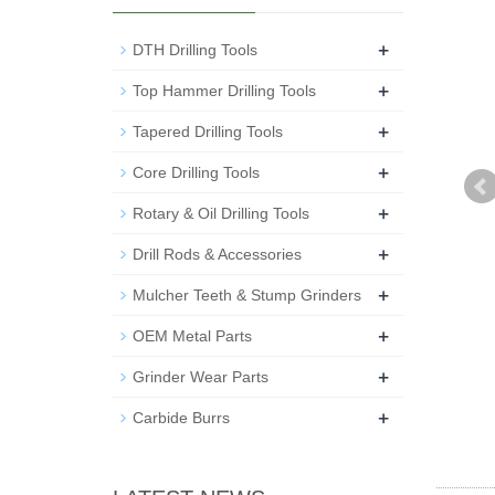
+
DTH Drilling Tools
+
Top Hammer Drilling Tools
+
Tapered Drilling Tools
+
Core Drilling Tools
+
Rotary & Oil Drilling Tools
+
Drill Rods & Accessories
+
Mulcher Teeth & Stump Grinders
+
OEM Metal Parts
+
Grinder Wear Parts
+
Carbide Burrs