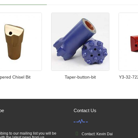
pered Chisel Bit
Taper-button-bit
Y3-32-72
be
Contact Us
bing to our mailing list you will be
Contact: Kevin Dai
ith the latest news from us.