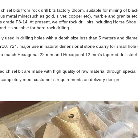
chisel bits
from
rock drill bits factory Bloom
, suitable for mining of bl
us metal mine(such as gold, silver, copper etc), marble and granite etc.
 grade F8-14. At present, we offer rock drill bits including Horse Shoe 
nd it's suitable for hard rock drilling.
dely used in drilling holes with a depth size less than 5 meters and diam
 Y10, Y24, major use in natural dimensional stone quarry for small hole dr
To match Hexagonal 22 mm and Hexagonal 12 mm’s tapered drill steel 
red chisel bit are made with high quality of raw material through special
completely meet customer’s requirements on delivery design.