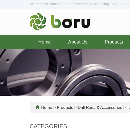
Welcome to Your Reliable Partner for Rock Drilling Tools - Blo
Home
About Us
Products
Home
>
Products
>
Drill Rods & Accessories
>
Ta
CATEGORIES