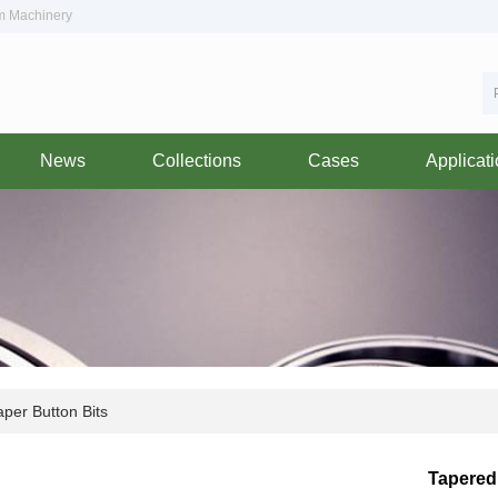
om Machinery
News
Collections
Cases
Applicat
per Button Bits
Tapered 