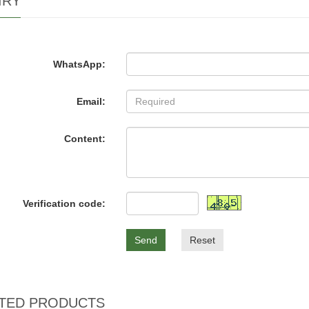
IRY
WhatsApp:
Email:
Content:
Verification code:
Send
Reset
TED PRODUCTS