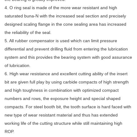
4. O ring seal is made of the more wear resistant and high
saturated buna-N with the increased seal section and precisely
designed scaling flange in the cone sealing area has increased
the reliability of the seal.
5. All rubber compensator is used which can limit pressure
differential and prevent drilling fluid from entering the lubrication
system and this provides the bearing system with good assurance
of lubrication.
6. High wear resistance and excellent cutting ability of the insert
bit are given full play by using carbide compacts of high strength
and high toughness in combination with optimized compact
numbers and rows, the exposure height and special shaped
compacts. For steel booth bit, the tooth surface is hard faced with
new type of wear resistant material and thus has extended
working life of the cutting structure while still maintaining high
ROP.