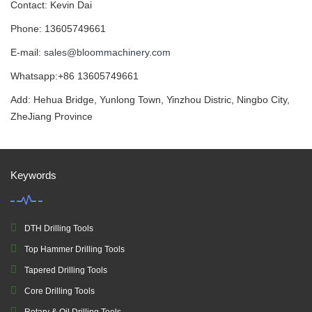
Contact: Kevin Dai
Phone: 13605749661
E-mail:
sales@bloommachinery.com
Whatsapp:+86 13605749661
Add: Hehua Bridge, Yunlong Town, Yinzhou Distric, Ningbo City,
ZheJiang Province
Keywords
DTH Drilling Tools
Top Hammer Drilling Tools
Tapered Drilling Tools
Core Drilling Tools