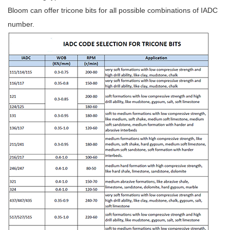
Bloom can offer tricone bits for all possible combinations of IADC
number.