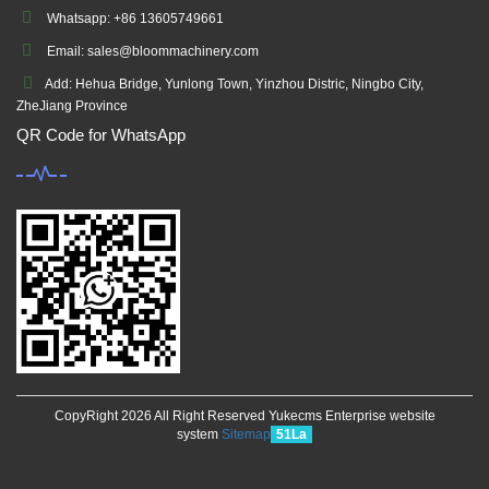
Whatsapp: +86 13605749661
Email: sales@bloommachinery.com
Add: Hehua Bridge, Yunlong Town, Yinzhou Distric, Ningbo City,
ZheJiang Province
QR Code for WhatsApp
CopyRight 2026 All Right Reserved Yukecms Enterprise website
system
Sitemap
51La