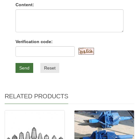
Content:
Verification code:
Send
Reset
RELATED PRODUCTS