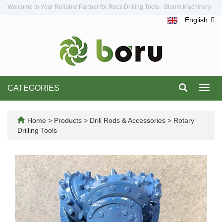
Welcome to Your Reliable Partner for Rock Drilling Tools - Bloom Machinery
English
CATEGORIES
Toggl
navig
Home
>
Products
>
Drill Rods & Accessories
>
Rotary
Drilling Tools