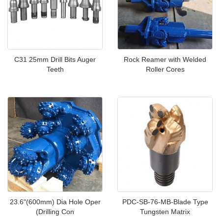
C31 25mm Drill Bits Auger
Rock Reamer with Welded
Teeth
Roller Cores
23.6"(600mm) Dia Hole Oper
PDC-SB-76-MB-Blade Type
(Drilling Con
Tungsten Matrix