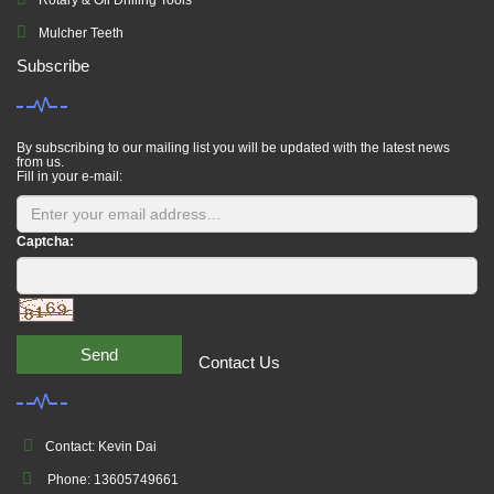
Rotary & Oil Drilling Tools
Mulcher Teeth
Subscribe
By subscribing to our mailing list you will be updated with the latest news
from us.
Fill in your e-mail:
Captcha:
Send
Contact Us
Contact: Kevin Dai
Phone: 13605749661