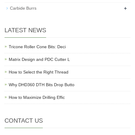
+
Carbide Burrs
LATEST NEWS
Tricone Roller Cone Bits: Deci
Matrix Design and PDC Cutter L
How to Select the Right Thread
Why DHD360 DTH Bits Drop Butto
How to Maximize Drilling Effic
CONTACT US