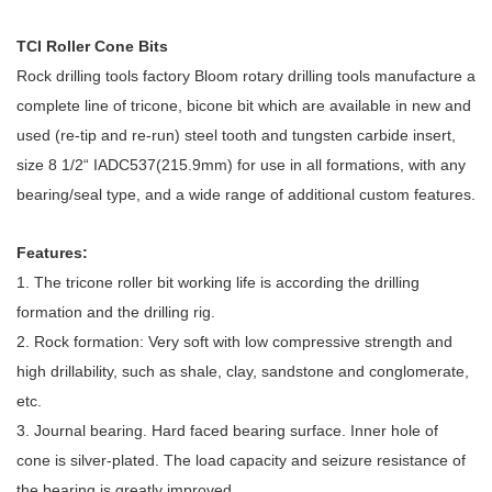
TCI Roller Cone Bits
Rock drilling tools factory
Bloom
rotary drilling tools manufacture a
complete line of tricone, bicone bit which are available in new and
used (re-tip and re-run) steel tooth and tungsten carbide insert,
size 8 1/2“ IADC537(215.9mm) for use in all formations, with any
bearing/seal type, and a wide range of additional custom features.
Features:
1. The tricone roller bit working life is according the drilling
formation and the drilling rig.
2. Rock formation: Very soft with low compressive strength and
high drillability, such as shale, clay, sandstone and conglomerate,
etc.
3. Journal bearing. Hard faced bearing surface. Inner hole of
cone is silver-plated. The load capacity and seizure resistance of
the bearing is greatly improved.