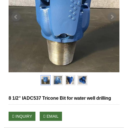
8 1/2“ IADC537 Tricone Bit for water well drilling
INQUIRY
EMAIL