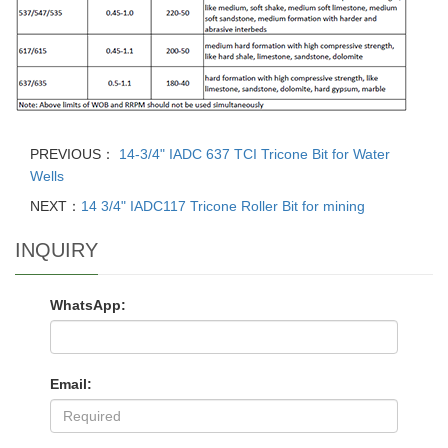
PREVIOUS：
14-3/4" IADC 637 TCI Tricone Bit for Water
Wells
NEXT：
14 3/4" IADC117 Tricone Roller Bit for mining
INQUIRY
WhatsApp:
Email: