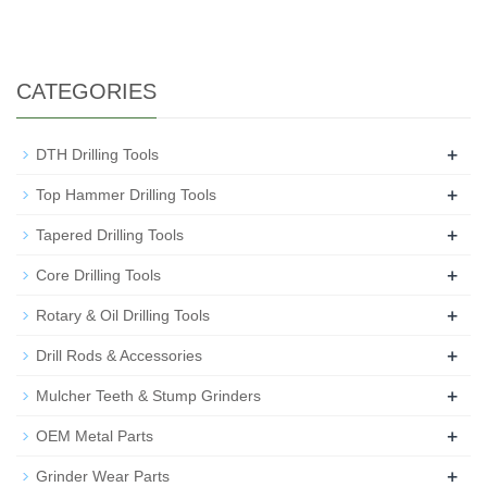
CATEGORIES
+
DTH Drilling Tools
+
Top Hammer Drilling Tools
+
Tapered Drilling Tools
+
Core Drilling Tools
+
Rotary & Oil Drilling Tools
+
Drill Rods & Accessories
+
Mulcher Teeth & Stump Grinders
+
OEM Metal Parts
+
Grinder Wear Parts