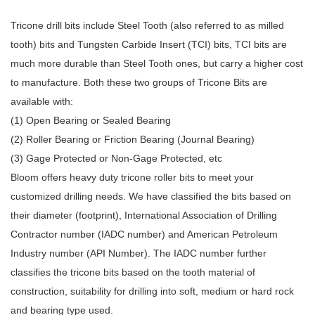
Tricone drill bits include Steel Tooth (also referred to as milled
tooth) bits and Tungsten Carbide Insert (TCI) bits, TCI bits are
much more durable than
Steel Tooth ones, but carry a higher cost
to manufacture. Both these two groups of Tricone Bits are
available with:
(1) Open Bearing or Sealed Bearing
(2) Roller Bearing or Friction Bearing (Journal Bearing)
(3) Gage Protected or Non-Gage Protected, etc
Bloom
offers heavy duty tricone roller bits to meet your
customized drilling needs. We have classified the bits based on
their diameter (footprint), International Association of Drilling
Contractor number (IADC number) and American Petroleum
Industry number (API Number). The IADC number further
classifies the tricone bits based on the tooth material of
construction, suitability for drilling into soft, medium or hard rock
and bearing type used.