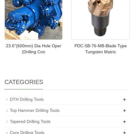
23.6"(600mm) Dia Hole Oper
PDC-SB-76-MB-Blade Type
(Drilling Con
Tungsten Matrix
CATEGORIES
+
DTH Drilling Tools
+
Top Hammer Drilling Tools
+
Tapered Drilling Tools
+
Core Drilling Tools