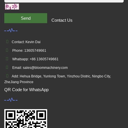
Send
Contact Us
Contact: Kevin Dai
Phone: 13605749661
Whatsapp: +86 13605749661
Email: sales@bloommachinery.com
Add: Hehua Bridge, Yunlong Town, Yinzhou Distric, Ningbo City,
ZheJiang Province
QR Code for WhatsApp