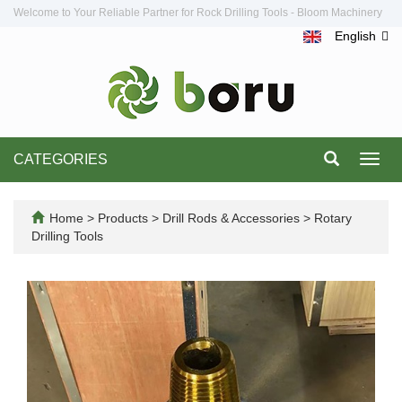
Welcome to Your Reliable Partner for Rock Drilling Tools - Bloom Machinery
English
CATEGORIES
Toggl
navig
Home
>
Products
>
Drill Rods & Accessories
>
Rotary
Drilling Tools