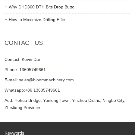
Why DHD360 DTH Bits Drop Butto
How to Maximize Drilling Effic
CONTACT US
Contact: Kevin Dai
Phone: 13605749661
E-mail:
sales@bloommachinery.com
Whatsapp:+86 13605749661
Add: Hehua Bridge, Yunlong Town, Yinzhou Distric, Ningbo City,
ZheJiang Province
Keywords