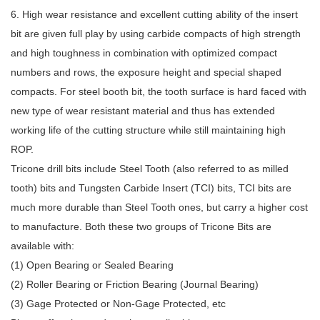
6. High wear resistance and excellent cutting ability of the insert
bit are given full play by using carbide compacts of high strength
and high toughness in combination with optimized compact
numbers and rows, the exposure height and special shaped
compacts. For steel booth bit, the tooth surface is hard faced with
new type of wear resistant material and thus has extended
working life of the cutting structure while still maintaining high
ROP.
Tricone drill bits include Steel Tooth (also referred to as milled
tooth) bits and Tungsten Carbide Insert (TCI) bits, TCI bits are
much more durable than Steel Tooth ones, but carry a higher cost
to manufacture. Both these two groups of Tricone Bits are
available with:
(1) Open Bearing or Sealed Bearing
(2) Roller Bearing or Friction Bearing (Journal Bearing)
(3) Gage Protected or Non-Gage Protected, etc