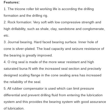
Features:
1. The tricone roller bit working life is according the drilling
formation and the drilling rig.
2. Rock formation: Very soft with low compressive strength and
high drillability, such as shale, clay, sandstone and conglomerate,
etc.
3. Journal bearing. Hard faced bearing surface. Inner hole of
cone is silver-plated. The load capacity and seizure resistance of
the bearing is greatly improved.
4. O ring seal is made of the more wear resistant and high
saturated buna-N with the increased seal section and precisely
designed scaling flange in the cone sealing area has increased
the reliability of the seal.
5. All rubber compensator is used which can limit pressure
differential and prevent drilling fluid from entering the lubrication
system and this provides the bearing system with good assurance
of lubrication.