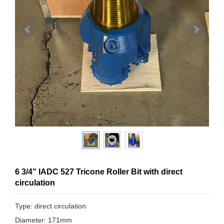
6 3/4" IADC 527 Tricone Roller Bit with direct
circulation
Type: direct circulation
Diameter: 171mm