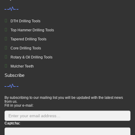
DTH Drilling Tools
Top Hammer Drilling Tools
Tapered Drilling Tools
Core Drilling Tools
Rotary & Oil Drilling Tools
Mulcher Teeth
Subscribe
By subscribing to our mailing list you will be updated with the latest news
from us.
Fill in your e-mail:
Captcha: