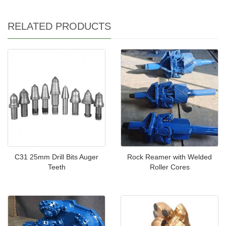
RELATED PRODUCTS
C31 25mm Drill Bits Auger
Rock Reamer with Welded
Teeth
Roller Cores