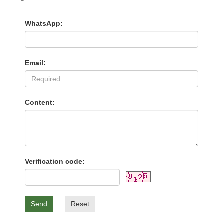
WhatsApp:
Email:
Content:
Verification code:
Send
Reset