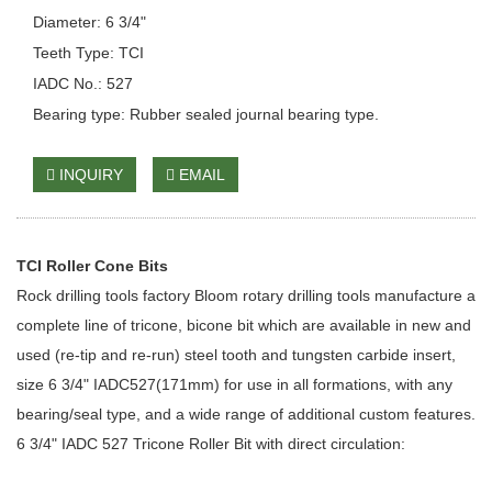
Diameter: 6 3/4"
Teeth Type: TCI
IADC No.: 527
Bearing type: Rubber sealed journal bearing type.
INQUIRY
EMAIL
TCI Roller Cone Bits
Rock drilling tools factory Bloom rotary drilling tools manufacture a
complete line of tricone, bicone bit which are available in new and
used (re-tip and re-run) steel tooth and tungsten carbide insert,
size 6 3/4" IADC527(171mm) for use in all formations, with any
bearing/seal type, and a wide range of additional custom features.
6 3/4" IADC 527 Tricone Roller Bit with direct circulation: