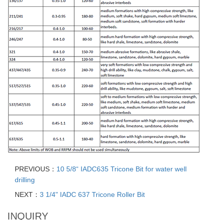
PREVIOUS：
10 5/8“ IADC635 Tricone Bit for water well
drilling
NEXT：
3 1/4" IADC 637 Tricone Roller Bit
INQUIRY