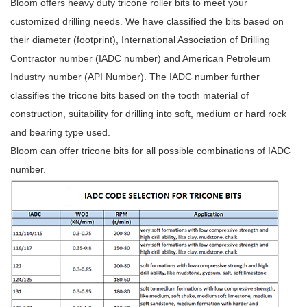
Bloom offers heavy duty tricone roller bits to meet your
customized drilling needs. We have classified the bits based on
their diameter (footprint), International Association of Drilling
Contractor number (IADC number) and American Petroleum
Industry number (API Number). The IADC number further
classifies the tricone bits based on the tooth material of
construction, suitability for drilling into soft, medium or hard rock
and bearing type used.
Bloom can offer tricone bits for all possible combinations of IADC
number.