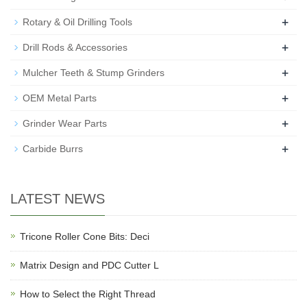
+
Rotary & Oil Drilling Tools
+
Drill Rods & Accessories
+
Mulcher Teeth & Stump Grinders
+
OEM Metal Parts
+
Grinder Wear Parts
+
Carbide Burrs
LATEST NEWS
Tricone Roller Cone Bits: Deci
Matrix Design and PDC Cutter L
How to Select the Right Thread