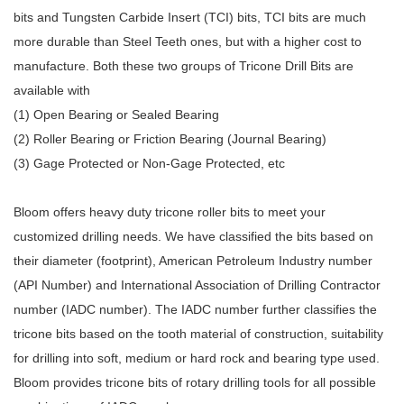
bits and Tungsten Carbide Insert (TCI) bits, TCI bits are much
more durable than Steel Teeth ones, but with a higher cost to
manufacture. Both these two groups of
Tricone Drill Bits are
available with
(1) Open Bearing or Sealed Bearing
(2) Roller Bearing or Friction Bearing (Journal Bearing)
(3) Gage Protected or Non-Gage Protected, etc
Bloom
offers heavy duty tricone roller bits to meet your
customized drilling needs. We have classified the bits based on
their diameter (footprint), American Petroleum Industry number
(API Number) and International Association of Drilling Contractor
number (IADC number). The IADC number further classifies the
tricone bits based on the tooth material of construction, suitability
for drilling into soft, medium or hard rock and bearing type used.
Bloom provides tricone bits of
rotary drilling tools for all possible