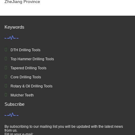
ZheJiang Province
Keywords
DTH Drilling Tools
Top Hammer Drilling Tools
Tapered Drilling Tools
Core Drilling Tools
Rotary & Oil Drilling Tools
Mulcher Teeth
Subscribe
By subscribing to our mailing list you will be updated with the latest news
from us.
Fill in your e-mail: