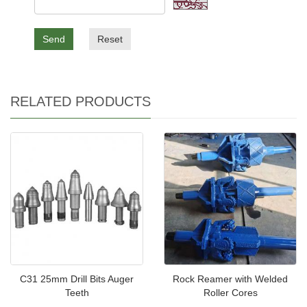
Send
Reset
RELATED PRODUCTS
C31 25mm Drill Bits Auger
Rock Reamer with Welded
Teeth
Roller Cores