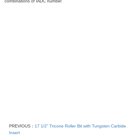
combinations of IADC number.
PREVIOUS：
17 1/2" Tricone Roller Bit with Tungsten Carbide
Insert