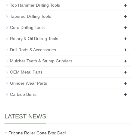
+
Top Hammer Drilling Tools
+
Tapered Drilling Tools
+
Core Drilling Tools
+
Rotary & Oil Drilling Tools
+
Drill Rods & Accessories
+
Mulcher Teeth & Stump Grinders
+
OEM Metal Parts
+
Grinder Wear Parts
+
Carbide Burrs
LATEST NEWS
Tricone Roller Cone Bits: Deci