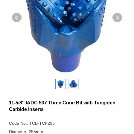
11-5/8'' IADC 537 Three Cone Bit with Tungsten
Carbide Inserts
Code No.: TCB-TCI-295
Diameter: 295mm