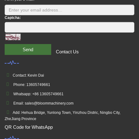
Captcha:
Send
Contact Us
Contact: Kevin Dai
Phone: 13605749661
Whatsapp: +86 13605749661
Email: sales@bloommachinery.com
Add: Hehua Bridge, Yunlong Town, Yinzhou Distric, Ningbo City,
ZheJiang Province
QR Code for WhatsApp