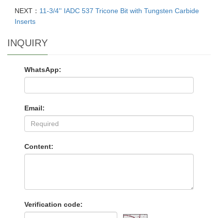
NEXT：
11-3/4'' IADC 537 Tricone Bit with Tungsten Carbide
Inserts
INQUIRY
WhatsApp:
Email:
Content:
Verification code: