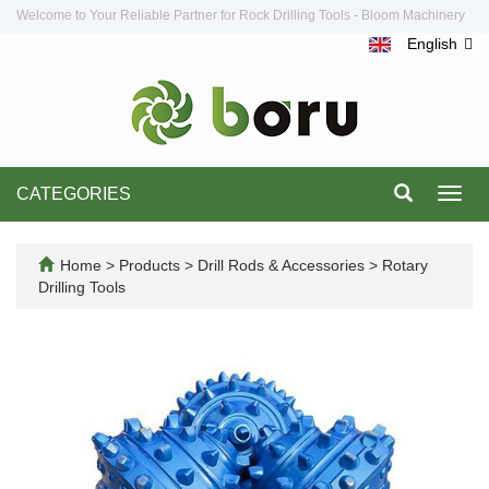
Welcome to Your Reliable Partner for Rock Drilling Tools - Bloom Machinery
English
CATEGORIES
Toggl
navig
Home
>
Products
>
Drill Rods & Accessories
>
Rotary
Drilling Tools