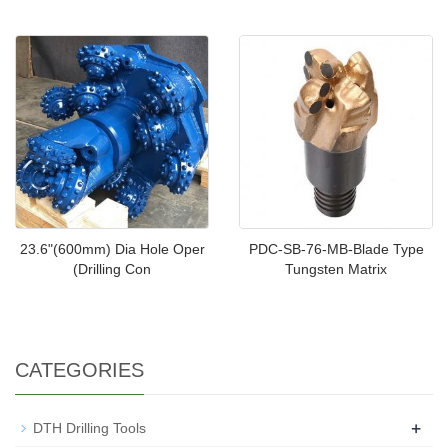
23.6"(600mm) Dia Hole Oper
PDC-SB-76-MB-Blade Type
(Drilling Con
Tungsten Matrix
CATEGORIES
+
DTH Drilling Tools