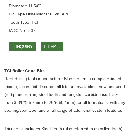
Diameter: 11 5/8"
Pin Type Dimensions: 6 5/8" API
Teeth Type: TCI
IADC No.: 537
INQUIRY
EMAIL
TCI Roller Cone Bits
Rock drilling tools manufacturer Bloom offers a complete line of
tricone, bicone bit. Tricone drill bits are available in new and used
(re-tip and re-run) steel tooth and tungsten carbide insert, size
from 3 3/8"(85.7mm) to 26”(660.4mm) for all formations, with any
bearing/seal type, and a full range of additional custom features.
Tricone bit includes Steel Teeth (also referred to as milled tooth)