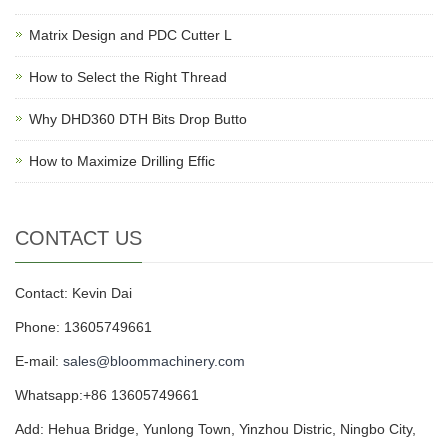
Matrix Design and PDC Cutter L
How to Select the Right Thread
Why DHD360 DTH Bits Drop Butto
How to Maximize Drilling Effic
CONTACT US
Contact: Kevin Dai
Phone: 13605749661
E-mail:
sales@bloommachinery.com
Whatsapp:+86 13605749661
Add: Hehua Bridge, Yunlong Town, Yinzhou Distric, Ningbo City,