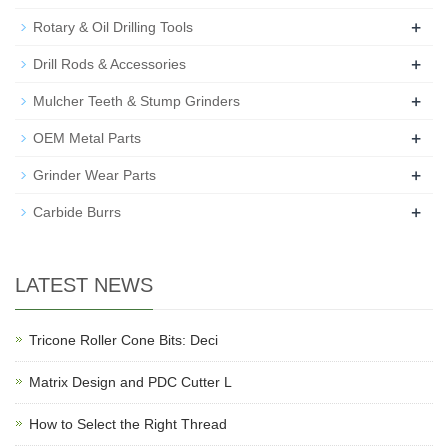
+
Rotary & Oil Drilling Tools
+
Drill Rods & Accessories
+
Mulcher Teeth & Stump Grinders
+
OEM Metal Parts
+
Grinder Wear Parts
+
Carbide Burrs
LATEST NEWS
Tricone Roller Cone Bits: Deci
Matrix Design and PDC Cutter L
How to Select the Right Thread