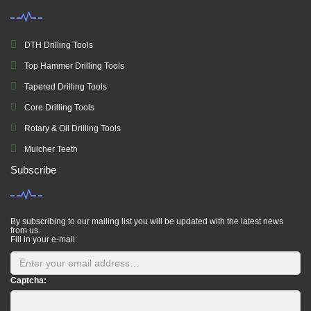
DTH Drilling Tools
Top Hammer Drilling Tools
Tapered Drilling Tools
Core Drilling Tools
Rotary & Oil Drilling Tools
Mulcher Teeth
Subscribe
By subscribing to our mailing list you will be updated with the latest news
from us.
Fill in your e-mail:
Captcha: