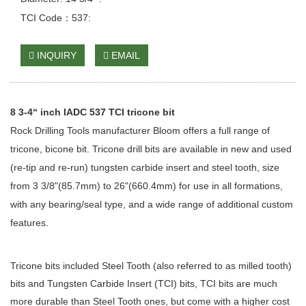
TCI Code：537:
INQUIRY
EMAIL
8 3-4“ inch IADC 537 TCI tricone bit
Rock Drilling Tools manufacturer Bloom offers a full range of
tricone, bicone bit. Tricone drill bits are available in new and used
(re-tip and re-run) tungsten carbide insert and steel tooth, size
from 3 3/8"(85.7mm) to 26"(660.4mm) for use in all formations,
with any bearing/seal type, and a wide range of additional custom
features.
Tricone bits included Steel Tooth (also referred to as milled tooth)
bits and Tungsten Carbide Insert (TCI) bits, TCI bits are much
more durable than Steel Tooth ones, but come with a higher cost