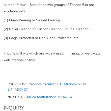
to manufacture. Both these two groups of Tricone Bits are
available with:
(1) Open Bearing or Sealed Bearing
(2) Roller Bearing or Friction Bearing (Journal Bearing)
(3) Gage Protected or Non-Gage Protected, etc
Tricone drill bits which are widely used in mining, oil well, water
well, thermal drilling.
PREVIOUS：
Reserve circulation TCI trcione bit 14
3/4”IADC437
NEXT：
RC milled tooth trcione bit 14 3/4
INQUIRY