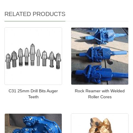
RELATED PRODUCTS
C31 25mm Drill Bits Auger
Rock Reamer with Welded
Teeth
Roller Cores