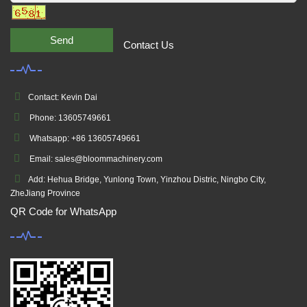
Send
Contact Us
Contact: Kevin Dai
Phone: 13605749661
Whatsapp: +86 13605749661
Email: sales@bloommachinery.com
Add: Hehua Bridge, Yunlong Town, Yinzhou Distric, Ningbo City,
ZheJiang Province
QR Code for WhatsApp