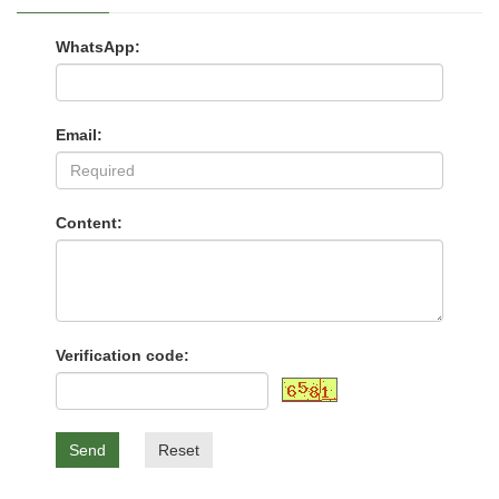
WhatsApp:
Email:
Content:
Verification code:
Send
Reset