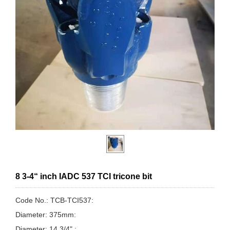
8 3-4“ inch IADC 537 TCI tricone bit
Code No.: TCB-TCI537:
Diameter: 375mm:
Diameter: 14 3/4" :