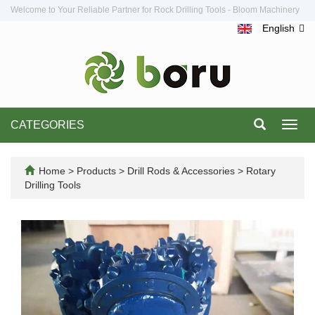
Welcome to Your Reliable Partner for Rock Drilling Tools - Bloom Machinery
English
CATEGORIES
Toggl
navig
Home
>
Products
>
Drill Rods & Accessories
>
Rotary
Drilling Tools