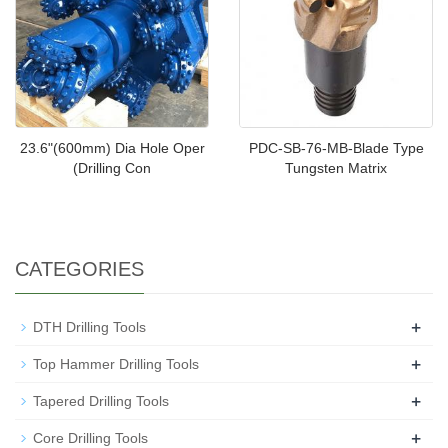
23.6"(600mm) Dia Hole Oper
PDC-SB-76-MB-Blade Type
(Drilling Con
Tungsten Matrix
CATEGORIES
+
DTH Drilling Tools
+
Top Hammer Drilling Tools
+
Tapered Drilling Tools
+
Core Drilling Tools