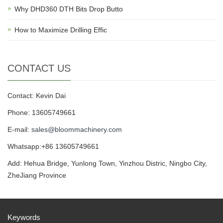
Why DHD360 DTH Bits Drop Butto
How to Maximize Drilling Effic
CONTACT US
Contact: Kevin Dai
Phone: 13605749661
E-mail:
sales@bloommachinery.com
Whatsapp:+86 13605749661
Add: Hehua Bridge, Yunlong Town, Yinzhou Distric, Ningbo City,
ZheJiang Province
Keywords