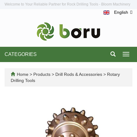
Welcome to Your Reliable Partner for Rock Drilling Tools - Bloom Machinery
English
CATEGORIES
Toggl
navig
Home
>
Products
>
Drill Rods & Accessories
>
Rotary
Drilling Tools