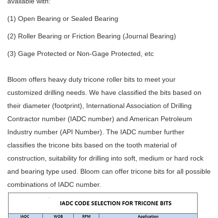
available with:
(1) Open Bearing or Sealed Bearing
(2) Roller Bearing or Friction Bearing (Journal Bearing)
(3) Gage Protected or Non-Gage Protected, etc
Bloom offers heavy duty tricone roller bits to meet your
customized drilling needs. We have classified the bits based on
their diameter (footprint), International Association of Drilling
Contractor number (IADC number) and American Petroleum
Industry number (API Number). The IADC number further
classifies the tricone bits based on the tooth material of
construction, suitability for drilling into soft, medium or hard rock
and bearing type used. Bloom can offer tricone bits for all possible
combinations of IADC number.