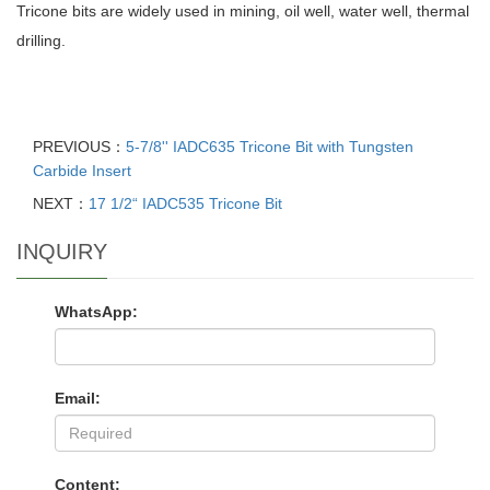
Tricone bits are widely used in mining, oil well, water well, thermal
drilling.
PREVIOUS：
5-7/8'' IADC635 Tricone Bit with Tungsten
Carbide Insert
NEXT：
17 1/2“ IADC535 Tricone Bit
INQUIRY
WhatsApp:
Email:
Content: