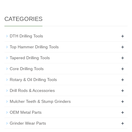
CATEGORIES
+
DTH Drilling Tools
+
Top Hammer Drilling Tools
+
Tapered Drilling Tools
+
Core Drilling Tools
+
Rotary & Oil Drilling Tools
+
Drill Rods & Accessories
+
Mulcher Teeth & Stump Grinders
+
OEM Metal Parts
+
Grinder Wear Parts