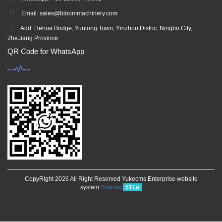
Email: sales@bloommachinery.com
Add: Hehua Bridge, Yunlong Town, Yinzhou Distric, Ningbo City,
ZheJiang Province
QR Code for WhatsApp
CopyRight 2026 All Right Reserved Yukecms Enterprise website
system
Sitemap
51La