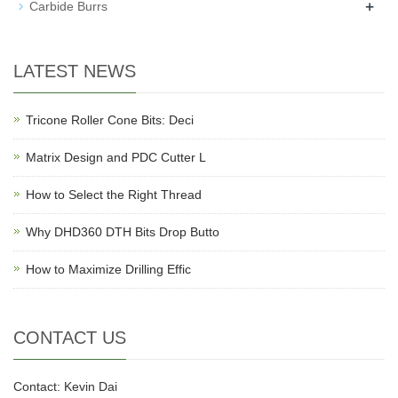
+
Carbide Burrs
LATEST NEWS
Tricone Roller Cone Bits: Deci
Matrix Design and PDC Cutter L
How to Select the Right Thread
Why DHD360 DTH Bits Drop Butto
How to Maximize Drilling Effic
CONTACT US
Contact: Kevin Dai