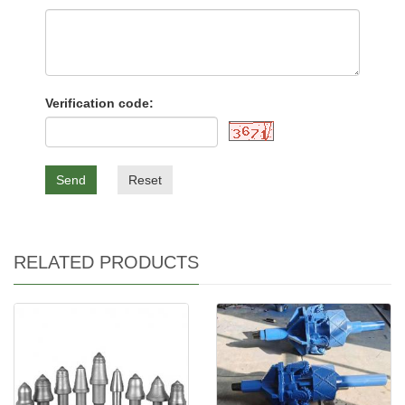
Verification code:
Send
Reset
RELATED PRODUCTS