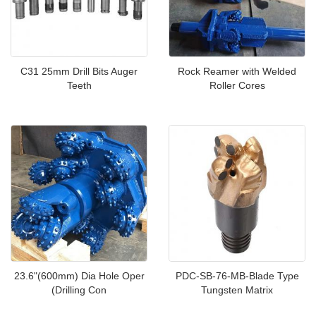
C31 25mm Drill Bits Auger
Rock Reamer with Welded
Teeth
Roller Cores
23.6"(600mm) Dia Hole Oper
PDC-SB-76-MB-Blade Type
(Drilling Con
Tungsten Matrix