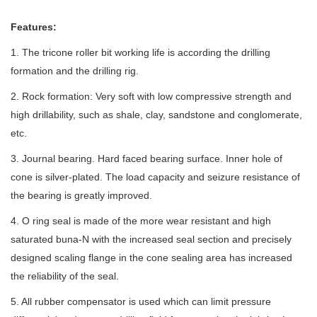
Features:
1. The tricone roller bit working life is according the drilling
formation and the drilling rig.
2. Rock formation: Very soft with low compressive strength and
high drillability, such as shale, clay, sandstone and conglomerate,
etc.
3. Journal bearing. Hard faced bearing surface. Inner hole of
cone is silver-plated. The load capacity and seizure resistance of
the bearing is greatly improved.
4. O ring seal is made of the more wear resistant and high
saturated buna-N with the increased seal section and precisely
designed scaling flange in the cone sealing area has increased
the reliability of the seal.
5. All rubber compensator is used which can limit pressure