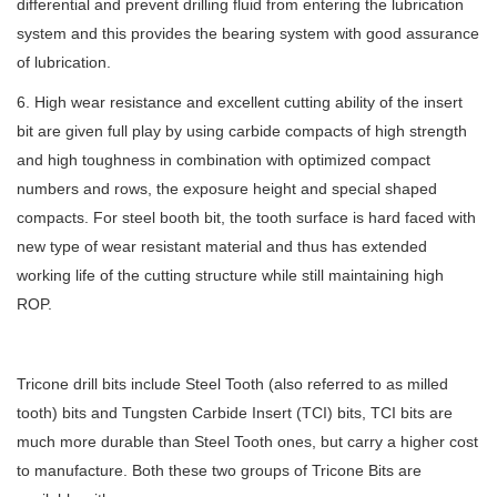
differential and prevent drilling fluid from entering the lubrication
system and this provides the bearing system with good assurance
of lubrication.
6. High wear resistance and excellent cutting ability of the insert
bit are given full play by using carbide compacts of high strength
and high toughness in combination with optimized compact
numbers and rows, the exposure height and special shaped
compacts. For steel booth bit, the tooth surface is hard faced with
new type of wear resistant material and thus has extended
working life of the cutting structure while still maintaining high
ROP.
Tricone drill bits include Steel Tooth (also referred to as milled
tooth) bits and Tungsten Carbide Insert (TCI) bits, TCI bits are
much more durable than Steel Tooth ones, but carry a higher cost
to manufacture. Both these two groups of
Tricone Bits are