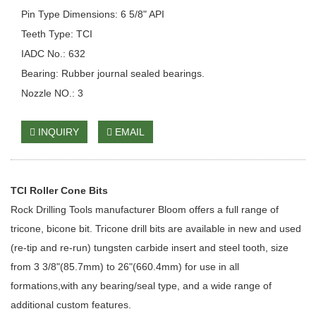
Pin Type Dimensions: 6 5/8" API
Teeth Type: TCI
IADC No.: 632
Bearing: Rubber journal sealed bearings.
Nozzle NO.: 3
INQUIRY
EMAIL
TCI Roller Cone Bits
Rock Drilling Tools manufacturer Bloom offers a full range of
tricone, bicone bit. Tricone drill bits are available in new and used
(re-tip and re-run) tungsten carbide insert and steel tooth, size
from 3 3/8"(85.7mm) to 26"(660.4mm) for use in all
formations,
with any bearing/seal type, and a wide range of
additional custom features.