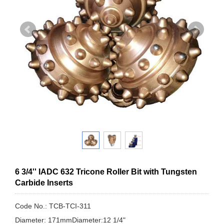
6 3/4'' IADC 632 Tricone Roller Bit with Tungsten
Carbide Inserts
Code No.: TCB-TCI-311
Diameter: 171mmDiameter:12 1/4"