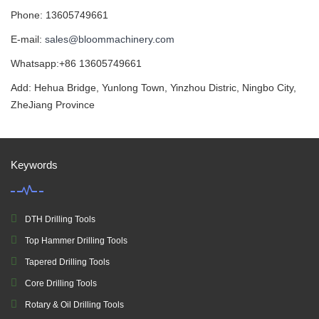
Phone: 13605749661
E-mail:
sales@bloommachinery.com
Whatsapp:+86 13605749661
Add: Hehua Bridge, Yunlong Town, Yinzhou Distric, Ningbo City,
ZheJiang Province
Keywords
DTH Drilling Tools
Top Hammer Drilling Tools
Tapered Drilling Tools
Core Drilling Tools
Rotary & Oil Drilling Tools