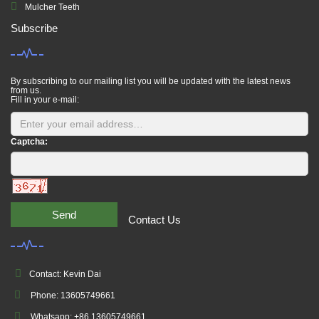
Mulcher Teeth
Subscribe
By subscribing to our mailing list you will be updated with the latest news
from us.
Fill in your e-mail:
Captcha:
Send
Contact Us
Contact: Kevin Dai
Phone: 13605749661
Whatsapp: +86 13605749661