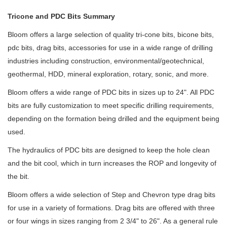
Tricone and PDC Bits Summary
Bloom offers a large selection of quality tri-cone bits, bicone bits,
pdc bits, drag bits, accessories for use in a wide range of drilling
industries including construction, environmental/geotechnical,
geothermal, HDD, mineral exploration, rotary, sonic, and more.
Bloom offers a wide range of PDC bits in sizes up to 24". All PDC
bits are fully customization to meet specific drilling requirements,
depending on the formation being drilled and the equipment being
used.
The hydraulics of PDC bits are designed to keep the hole clean
and the bit cool, which in turn increases the ROP
and longevity of
the bit.
Bloom
offers a wide selection of Step and Chevron type drag bits
for use in a variety of formations. Drag bits are offered with three
or four wings in sizes ranging from 2 3/4" to 26". As a general rule