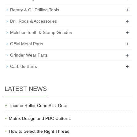
+
Rotary & Oil Drilling Tools
+
Drill Rods & Accessories
+
Mulcher Teeth & Stump Grinders
+
OEM Metal Parts
+
Grinder Wear Parts
+
Carbide Burrs
LATEST NEWS
Tricone Roller Cone Bits: Deci
Matrix Design and PDC Cutter L
How to Select the Right Thread