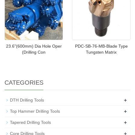
23.6"(600mm) Dia Hole Oper
PDC-SB-76-MB-Blade Type
(Drilling Con
Tungsten Matrix
CATEGORIES
+
DTH Drilling Tools
+
Top Hammer Drilling Tools
+
Tapered Drilling Tools
+
Core Drilling Tools