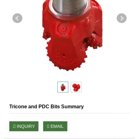
Tricone and PDC Bits Summary
INQUIRY
EMAIL