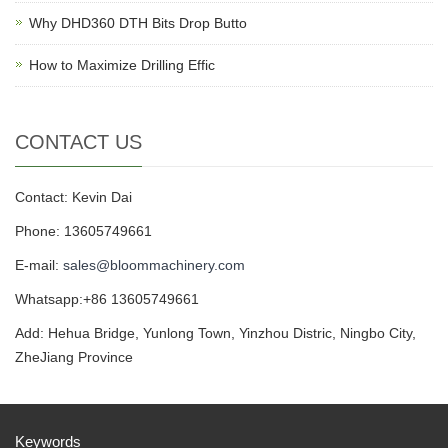
Why DHD360 DTH Bits Drop Butto
How to Maximize Drilling Effic
CONTACT US
Contact: Kevin Dai
Phone: 13605749661
E-mail:
sales@bloommachinery.com
Whatsapp:+86 13605749661
Add: Hehua Bridge, Yunlong Town, Yinzhou Distric, Ningbo City,
ZheJiang Province
Keywords