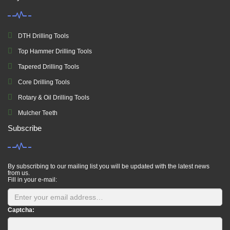
DTH Drilling Tools
Top Hammer Drilling Tools
Tapered Drilling Tools
Core Drilling Tools
Rotary & Oil Drilling Tools
Mulcher Teeth
Subscribe
By subscribing to our mailing list you will be updated with the latest news
from us.
Fill in your e-mail:
Captcha: