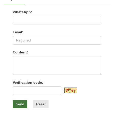
WhatsApp:
Email:
Content:
Verification code:
Send
Reset