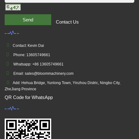
Send
Contact Us
Contact: Kevin Dai
Phone: 13605749661
Whatsapp: +86 13605749661
Email: sales@bloommachinery.com
Add: Hehua Bridge, Yunlong Town, Yinzhou Distric, Ningbo City,
ZheJiang Province
QR Code for WhatsApp