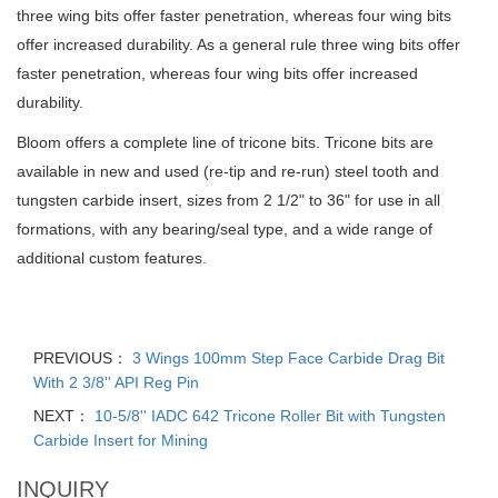
three wing bits offer faster penetration, whereas four wing bits
offer increased durability. As a general rule three wing bits offer
faster penetration, whereas four wing bits offer increased
durability.
Bloom
offers a complete line of tricone bits. Tricone bits are
available in new and used (re-tip and re-run) steel tooth and
tungsten carbide insert, sizes from 2 1/2" to 36" for use in all
formations, with any bearing/seal type, and a wide range of
additional custom features.
PREVIOUS：
3 Wings 100mm Step Face Carbide Drag Bit
With 2 3/8'' API Reg Pin
NEXT：
10-5/8'' IADC 642 Tricone Roller Bit with Tungsten
Carbide Insert for Mining
INQUIRY