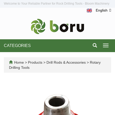
Welcome to Your Reliable Partner for Rock Drilling Tools - Bloom Machinery
English
CATEGORIES
Toggl
navig
Home
>
Products
>
Drill Rods & Accessories
>
Rotary
Drilling Tools