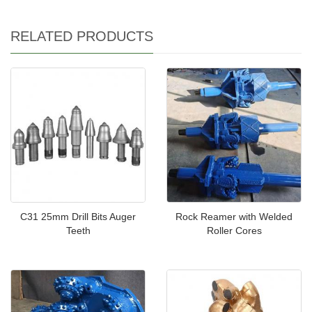
RELATED PRODUCTS
C31 25mm Drill Bits Auger
Rock Reamer with Welded
Teeth
Roller Cores