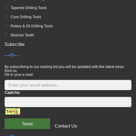
Tapered Drilling Tools
Core Drilling Tools
Rotary & Oil Drilling Tools
Mulcher Teeth
Subscribe
By subscribing to our mailing list you will be updated with the latest news
from us.
Fill in your e-mail:
Captcha:
Send
Contact Us