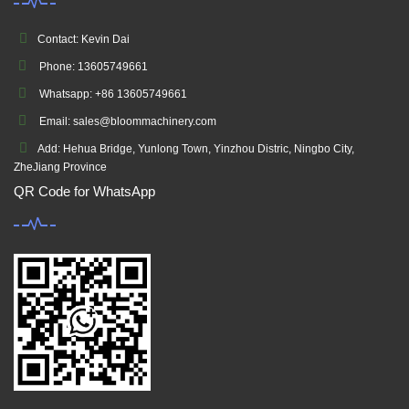
Contact: Kevin Dai
Phone: 13605749661
Whatsapp: +86 13605749661
Email: sales@bloommachinery.com
Add: Hehua Bridge, Yunlong Town, Yinzhou Distric, Ningbo City,
ZheJiang Province
QR Code for WhatsApp