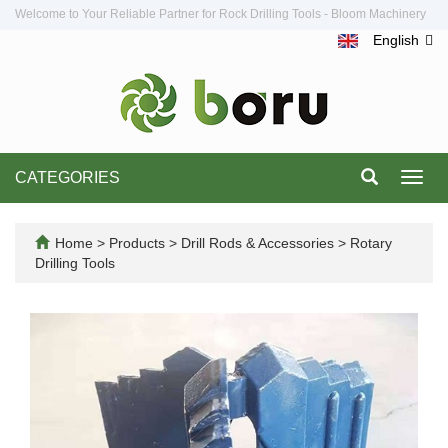
Welcome to Your Reliable Partner for Rock Drilling Tools - Bloom Machinery
English
CATEGORIES
Toggl
navig
Home
>
Products
>
Drill Rods & Accessories
>
Rotary
Drilling Tools