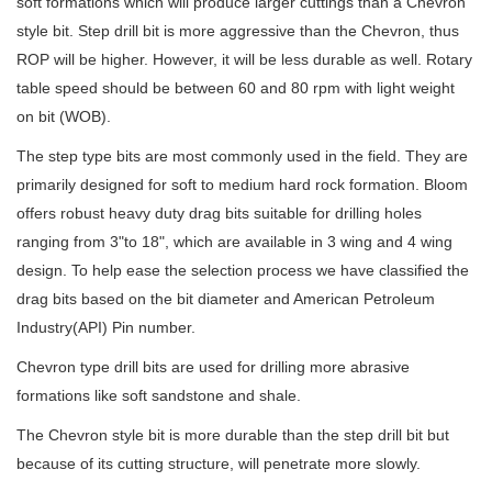
soft formations which will produce larger cuttings than a Chevron
style bit. Step drill bit is more aggressive than the Chevron, thus
ROP will be higher. However, it will be less durable as well. Rotary
table speed should be between 60 and 80 rpm with light weight
on bit (WOB).
The step type bits are most commonly used in the field. They are
primarily designed for soft to medium hard rock formation. Bloom
offers robust heavy duty drag bits suitable for drilling holes
ranging from 3"to 18", which are available in 3 wing and 4 wing
design. To help ease the selection process we have classified the
drag bits based on the bit diameter and American Petroleum
Industry(API) Pin number.
Chevron type drill bits are used for drilling more abrasive
formations like soft sandstone and shale.
The Chevron style bit is more durable than the step drill bit but
because of its cutting structure, will penetrate more slowly.