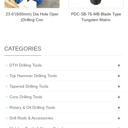
23.6"(600mm) Dia Hole Oper
PDC-SB-76-MB-Blade Type
(Drilling Con
Tungsten Matrix
CATEGORIES
+
DTH Drilling Tools
+
Top Hammer Drilling Tools
+
Tapered Drilling Tools
+
Core Drilling Tools
+
Rotary & Oil Drilling Tools
+
Drill Rods & Accessories