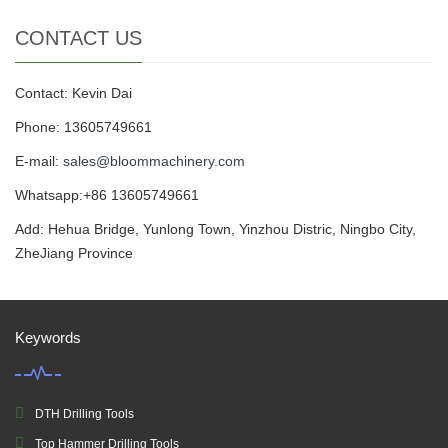
CONTACT US
Contact: Kevin Dai
Phone: 13605749661
E-mail:
sales@bloommachinery.com
Whatsapp:+86 13605749661
Add: Hehua Bridge, Yunlong Town, Yinzhou Distric, Ningbo City,
ZheJiang Province
Keywords
DTH Drilling Tools
Top Hammer Drilling Tools