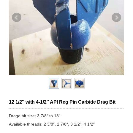
12 1/2'' with 4-1/2'' API Reg Pin Carbide Drag Bit
Drage bit size: 3 7/8″ to 18″
Available threads: 2 3/8″, 2 7/8″, 3 1/2″, 4 1/2″