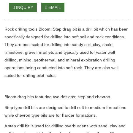
INQUIRY
EMAIL
Rock drilling tools Bloom: Step drag bit is a drill bit which has been
specifically designed for drilling into soft soil and rock conditions.
They are best suited for drilling into sandy soil, clay, shale,
limestone, gravel, marl etc and typically used for water well
drilling, mining, geothermal, and mineral exploration drilling
operations being conducted into soft rock. They are also well
suited for drilling pilot holes.
Bloom drag bits featuring two designs: step and chevron
Step type drill bits are designed to drill soft to medium formations
while chevron type bits are for harder formations.
A step drill bit is used for drilling overburdens with sand, clay and