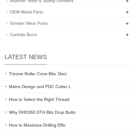
+
Mulcher Teeth & Stump Grinders
+
OEM Metal Parts
+
Grinder Wear Parts
+
Carbide Burrs
LATEST NEWS
Tricone Roller Cone Bits: Deci
Matrix Design and PDC Cutter L
How to Select the Right Thread
Why DHD360 DTH Bits Drop Butto
How to Maximize Drilling Effic