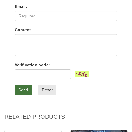
Email:
Content:
Verification code:
Send
Reset
RELATED PRODUCTS