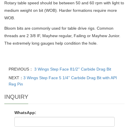
Rotary table speed should be between 50 and 60 rpm with light to
medium weight on bit (WOB). Harder formations require more
WOB.
Bloom bits are commonly used for table drive rigs. Common
threads are 2 3/8 IF, Mayhew regular, Failing or Mayhew Junior.
The extremely long gauges help condition the hole.
PREVIOUS：
3 Wings Step Face 81/2'' Carbide Drag Bit
NEXT：
3 Wings Step Face 5 1/4'' Carbide Drag Bit with API
Reg Pin
INQUIRY
WhatsApp: