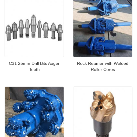
C31 25mm Drill Bits Auger
Rock Reamer with Welded
Teeth
Roller Cores