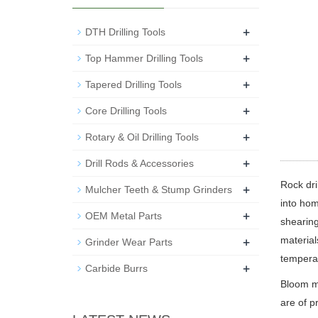
+
DTH Drilling Tools
+
Top Hammer Drilling Tools
+
Tapered Drilling Tools
+
Core Drilling Tools
+
Rotary & Oil Drilling Tools
+
Drill Rods & Accessories
Rock dri
+
Mulcher Teeth & Stump Grinders
into hom
+
OEM Metal Parts
shearing
+
material
Grinder Wear Parts
tempera
+
Carbide Burrs
Bloom ma
are of p