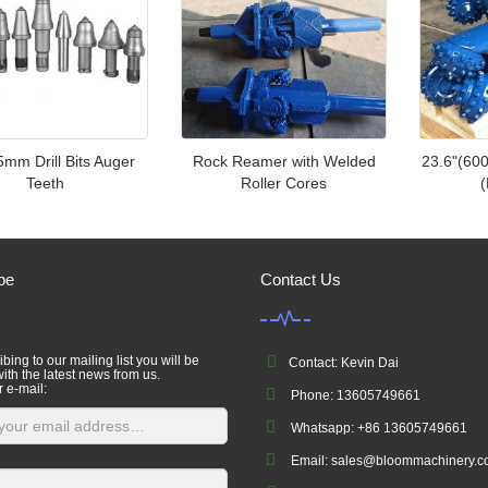
mm Drill Bits Auger
Rock Reamer with Welded
23.6"(60
Teeth
Roller Cores
(
be
Contact Us
bing to our mailing list you will be
Contact: Kevin Dai
ith the latest news from us.
r e-mail:
Phone: 13605749661
Whatsapp: +86 13605749661
Email: sales@bloommachinery.