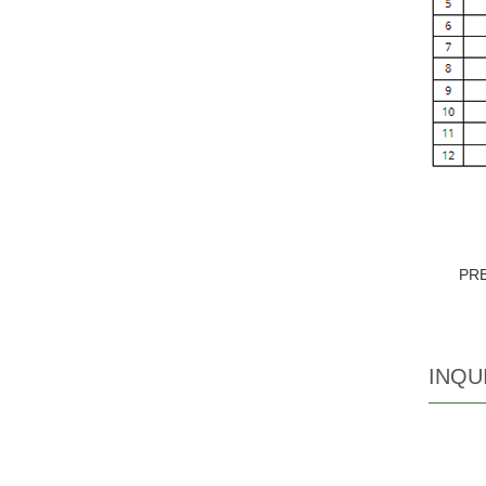
PR
INQU