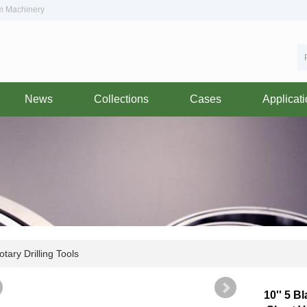
om Machinery
News
Collections
Cases
Applicat
tary Drilling Tools
10'' 5 B