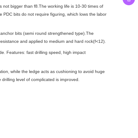
not bigger than f8.The working life is 10-30 times of
e PDC bits do not require figuring, which lows the labor
anchor bits (semi round strengthened type).The
e resistance and applied to medium and hard rock(f<12).
. Features: fast drilling speed, high impact
ation, while the ledge acts as cushioning to avoid huge
 drilling level of complicated is improved.