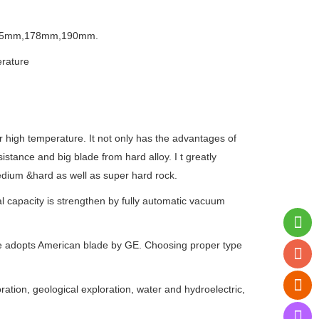
65mm,178mm,190mm.
erature
r high temperature. It not only has the advantages of
tance and big blade from hard alloy. I t greatly
f medium &hard as well as super hard rock.
al capacity is strengthen by fully automatic vacuum
pe adopts American blade by GE. Choosing proper type
oration, geological exploration, water and hydroelectric,