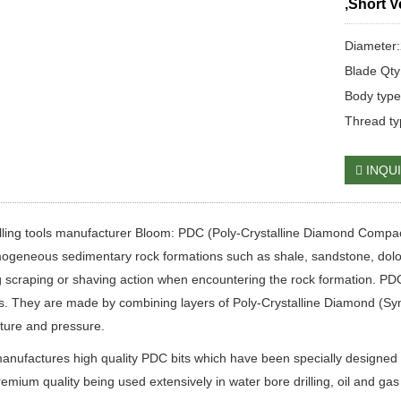
,Short V
Diameter
Blade Qty
Body type
Thread ty
INQU
lling tools manufacturer Bloom: PDC (Poly-Crystalline Diamond Compact/Co
ogeneous sedimentary rock formations such as shale, sandstone, dolomit
 scraping or shaving action when encountering the rock formation. PDC b
s. They are made by combining layers of Poly-Crystalline Diamond (Syn
ture and pressure.
nufactures high quality PDC bits which have been specially designed 
remium quality being used extensively in water bore drilling, oil and gas