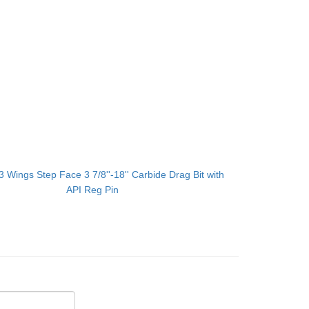
3 Wings Step Face 3 7/8''-18'' Carbide Drag Bit with
API Reg Pin