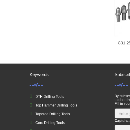
C31 25
Keywords
Subscri
By subscri
DTH Drilling Tools
updated w
Fill in you
Top Hammer Drilling Tools
Tapered Drilling Tools
Captcha:
Core Drilling Tools