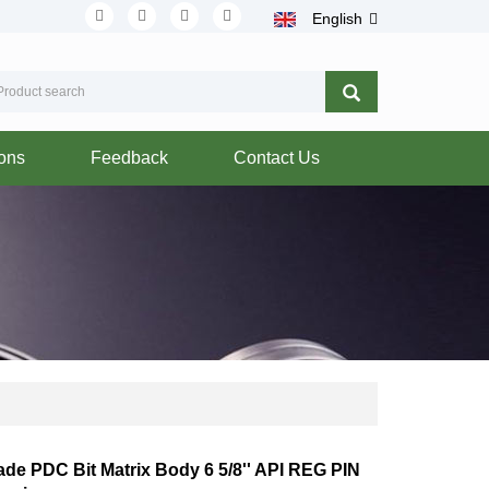
English
ions
Feedback
Contact Us
lade PDC Bit Matrix Body 6 5/8'' API REG PIN