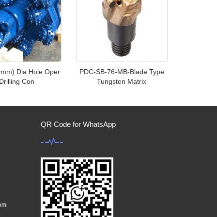
0mm) Dia Hole Oper
PDC-SB-76-MB-Blade Type
Drilling Con
Tungsten Matrix
QR Code for WhatsApp
com