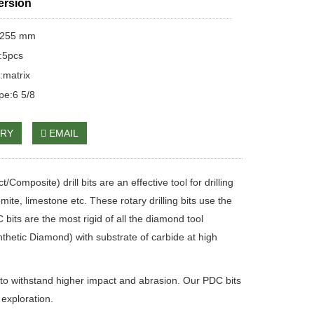
ersion
:255 mm
:5pcs
:matrix
pe:6 5/8
IRY
EMAIL
mposite) drill bits are an effective tool for drilling
e, limestone etc. These rotary drilling bits use the
its are the most rigid of all the diamond tool
thetic Diamond) with substrate of carbide at high
to withstand higher impact and abrasion. Our PDC bits
 exploration.