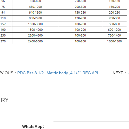
EVIOUS：
PDC Bits 8 1/2'' Matrix body ,4 1/2'' REG API
NEXT：
IRY
WhatsApp: