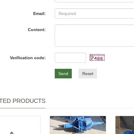
Email:
Content:
Verification code:
Send
Reset
TED PRODUCTS