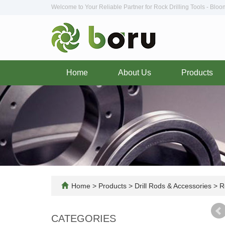
Welcome to Your Reliable Partner for Rock Drilling Tools - Blo
Home
About Us
Products
Home
>
Products
>
Drill Rods & Accessories
>
Ro
CATEGORIES