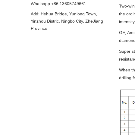
Whatsapp:+86 13605749661
Two-wing
Add: Hehua Bridge, Yunlong Town,
the ordi
Yinzhou Distric, Ningbo City, ZheJiang
intensit
Province
GE, Amer
diamond 
Super st
resistan
When the
drilling