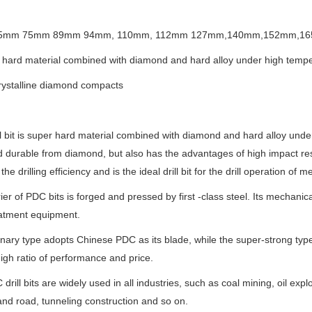
.65mm 75mm 89mm 94mm, 110mm, 112mm 127mm,140mm,152mm,1
 hard material combined with diamond and hard alloy under high temp
rystalline diamond compacts
l bit is super hard material combined with diamond and hard alloy unde
 durable from diamond, but also has the advantages of high impact resis
the drilling efficiency and is the ideal drill bit for the drill operation o
ier of PDC bits is forged and pressed by first -class steel. Its mechanic
eatment equipment.
nary type adopts Chinese PDC as its blade, while the super-strong ty
gh ratio of performance and price.
drill bits are widely used in all industries, such as coal mining, oil expl
and road, tunneling construction and so on.