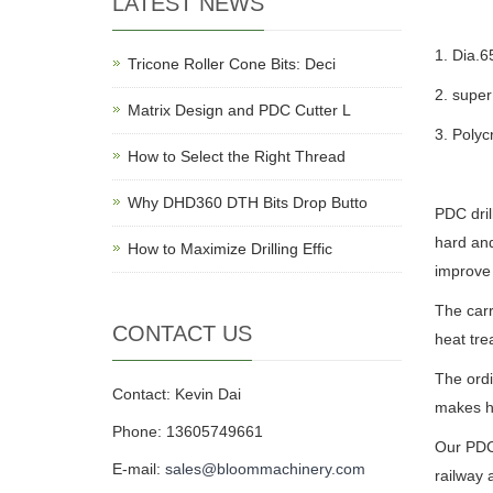
LATEST NEWS
1. Dia
Tricone Roller Cone Bits: Deci
2. super
Matrix Design and PDC Cutter L
3. Polyc
How to Select the Right Thread
Why DHD360 DTH Bits Drop Butto
PDC dril
hard and
How to Maximize Drilling Effic
improve 
The carr
CONTACT US
heat tr
The ordi
Contact: Kevin Dai
makes hi
Phone: 13605749661
Our PDC 
E-mail:
sales@bloommachinery.com
railway 