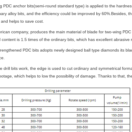
 PDC anchor bits(semi-round standard type) is applied to the hardness 
nary alloy bits, and the efficiency could be improved by 60%.Besides, th
y and helps to save cost.
ican company, produces the main material of blade for two-wing PDC 
content is 1.5 times of the ordinary bits, which has excellent abrasiv
rengthened PDC bits adopts newly designed ball type diamonds its blade
ce.
 drill bits work, the edge is used to cut ordinary and symmetrical form
 footage, which helps to low the possibility of damage. Thanks to that, the