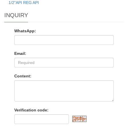
1/2"API REG API
INQUIRY
WhatsApp:
Email:
Content:
Verification code: