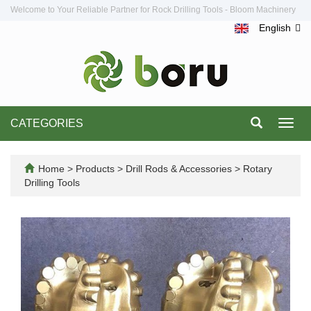
Welcome to Your Reliable Partner for Rock Drilling Tools - Bloom Machinery
English
CATEGORIES
Toggl
navig
Home
>
Products
>
Drill Rods & Accessories
>
Rotary
Drilling Tools