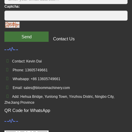
Captcha:
Send
Contact Us
Contact: Kevin Dai
Phone: 13605749661
Whatsapp: +86 13605749661
Email: sales@bloommachinery.com
Add: Hehua Bridge, Yunlong Town, Yinzhou Distric, Ningbo City,
ZheJiang Province
QR Code for WhatsApp