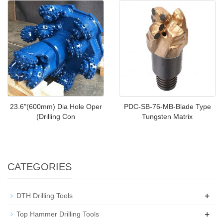
23.6"(600mm) Dia Hole Oper
PDC-SB-76-MB-Blade Type
(Drilling Con
Tungsten Matrix
CATEGORIES
+
DTH Drilling Tools
+
Top Hammer Drilling Tools