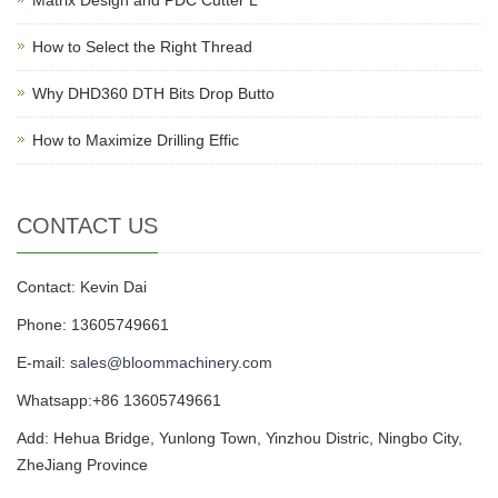
Matrix Design and PDC Cutter L
How to Select the Right Thread
Why DHD360 DTH Bits Drop Butto
How to Maximize Drilling Effic
CONTACT US
Contact: Kevin Dai
Phone: 13605749661
E-mail:
sales@bloommachinery.com
Whatsapp:+86 13605749661
Add: Hehua Bridge, Yunlong Town, Yinzhou Distric, Ningbo City,
ZheJiang Province