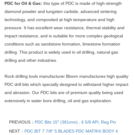
PDC for Oil & Gas:
this type of PDC is made of high-strength
diamond powder and tungsten carbide, advanced sintering
technology, and composited at high temperature and high
pressure. It has excellent wear resistance, thermal stability and
impact resistance, and is suitable for more complex geological
conditions such as sandstone formation, limestone formation
drilling. This product is widely used in oil drilling, natural gas
drilling and other industries.
Rock drilling tools manufacturer Bloom manufactures high quality
PDC drill bits which specially designed to withstand higher impact
and abrasion. Our PDC bits are of premium quality being used
extensively in water bore drilling, oil and gas exploration.
PREVIOUS：
PDC Bits 15″ (381mm) , 6 5/8 API, Reg Pin
NEXT：
PDC BIT 7 7/8" 5 BLADES PDC MATRIX BODY 4