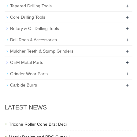
+
Tapered Drilling Tools
+
Core Drilling Tools
+
Rotary & Oil Drilling Tools
+
Drill Rods & Accessories
+
Mulcher Teeth & Stump Grinders
+
OEM Metal Parts
+
Grinder Wear Parts
+
Carbide Burrs
LATEST NEWS
Tricone Roller Cone Bits: Deci