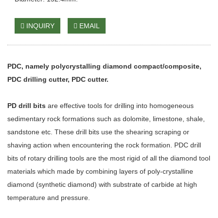
INQUIRY
EMAIL
PDC, namely polycrystalling diamond compact/composite,
PDC drilling cutter, PDC cutter.
PD drill bits
are effective tools for drilling into homogeneous
sedimentary rock formations such as dolomite, limestone, shale,
sandstone etc. These drill bits use the shearing scraping or
shaving action when encountering the rock formation. PDC drill
bits of rotary drilling tools are the most rigid of all the diamond tool
materials which made by combining layers of poly-crystalline
diamond (synthetic diamond) with substrate of carbide at high
temperature and pressure.