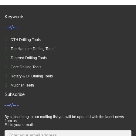
Keywords
DTH Drilling Tools
Top Hammer Drilling Tools
Tapered Drilling Tools
Core Drilling Tools
Rotary & Oil Drilling Tools
Mulcher Teeth
Subscribe
By subscribing to our mailing list you will be updated with the latest news
from us.
Fill in your e-mail: