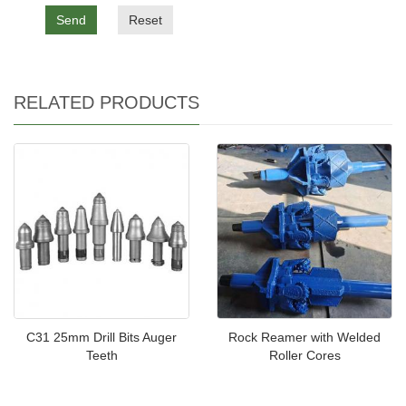
Send
Reset
RELATED PRODUCTS
C31 25mm Drill Bits Auger
Rock Reamer with Welded
Teeth
Roller Cores