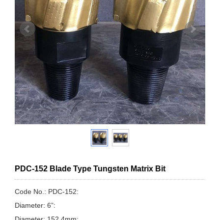
PDC-152 Blade Type Tungsten Matrix Bit
Code No.: PDC-152:
Diameter: 6”:
Diameter: 152.4mm: