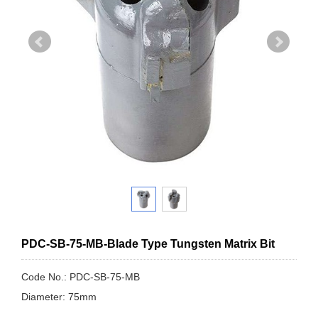
PDC-SB-75-MB-Blade Type Tungsten Matrix Bit
Code No.: PDC-SB-75-MB
Diameter: 75mm