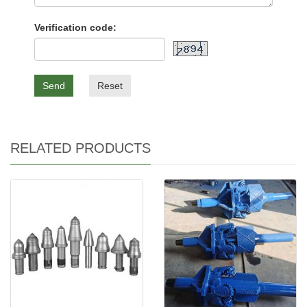
Verification code:
Send
Reset
RELATED PRODUCTS