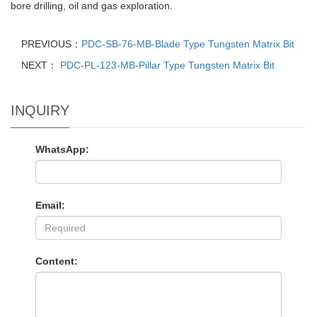
bore drilling, oil and gas exploration.
PREVIOUS：
PDC-SB-76-MB-Blade Type Tungsten Matrix Bit
NEXT：
PDC-PL-123-MB-Pillar Type Tungsten Matrix Bit
INQUIRY
WhatsApp:
Email:
Content: