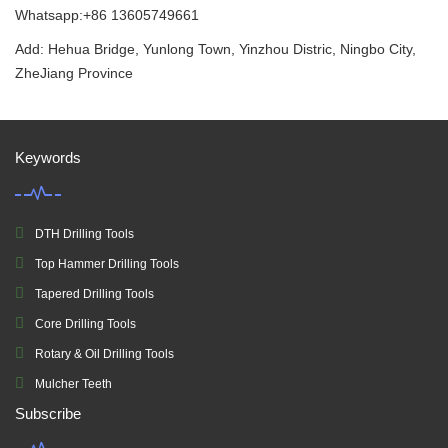
Whatsapp:+86 13605749661
Add: Hehua Bridge, Yunlong Town, Yinzhou Distric, Ningbo City,
ZheJiang Province
Keywords
DTH Drilling Tools
Top Hammer Drilling Tools
Tapered Drilling Tools
Core Drilling Tools
Rotary & Oil Drilling Tools
Mulcher Teeth
Subscribe