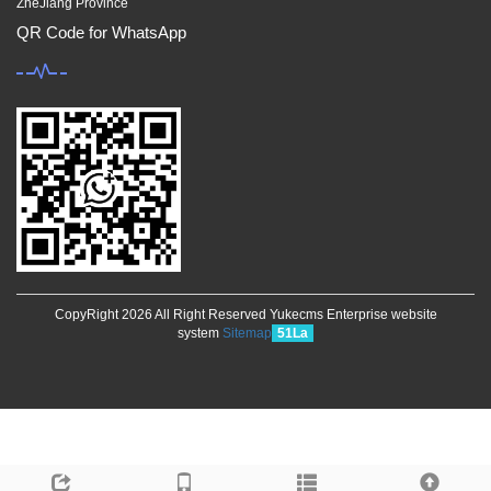
ZheJiang Province
QR Code for WhatsApp
CopyRight 2026 All Right Reserved Yukecms Enterprise website
system
Sitemap
51La