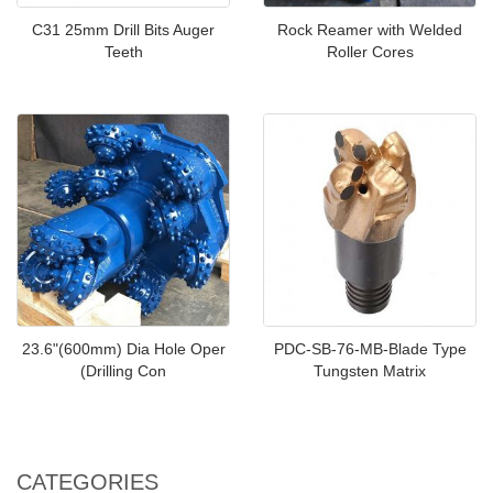
C31 25mm Drill Bits Auger
Rock Reamer with Welded
Teeth
Roller Cores
23.6"(600mm) Dia Hole Oper
PDC-SB-76-MB-Blade Type
(Drilling Con
Tungsten Matrix
CATEGORIES