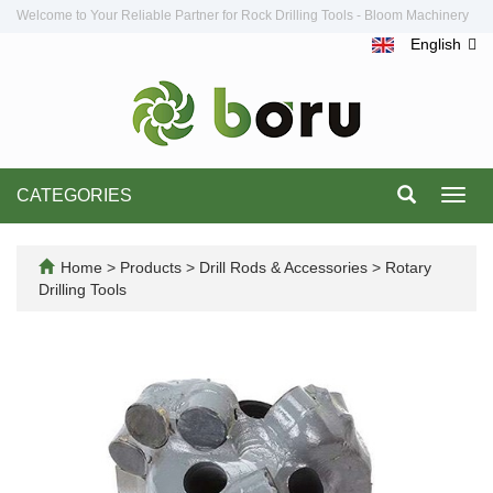
Welcome to Your Reliable Partner for Rock Drilling Tools - Bloom Machinery
English
CATEGORIES
Toggl
navig
Home
>
Products
>
Drill Rods & Accessories
>
Rotary
Drilling Tools