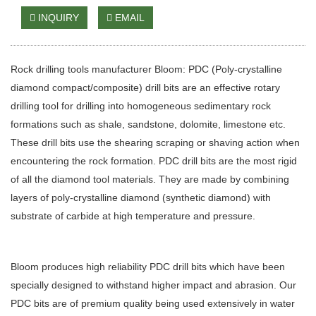
INQUIRY
EMAIL
Rock drilling tools manufacturer Bloom: PDC (Poly-crystalline
diamond compact/composite) drill bits are an effective rotary
drilling tool for drilling into homogeneous sedimentary rock
formations such as shale, sandstone, dolomite, limestone etc.
These drill bits use the shearing scraping or shaving action when
encountering the rock formation. PDC drill bits are the most rigid
of all the diamond tool materials. They are made by combining
layers of poly-crystalline diamond (synthetic diamond) with
substrate of carbide at high temperature and pressure.
Bloom produces high reliability PDC drill bits which have been
specially designed to withstand higher impact and abrasion. Our
PDC bits are of premium quality being used extensively in water