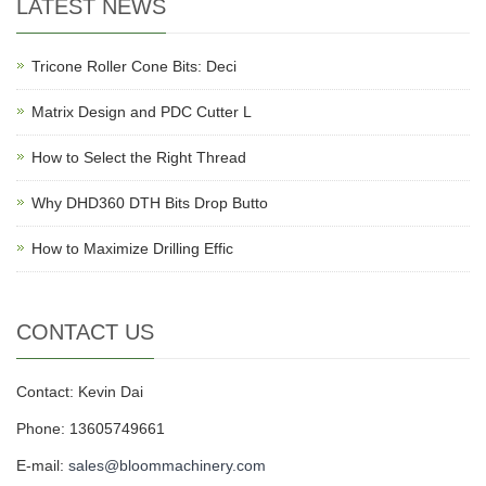
LATEST NEWS
Tricone Roller Cone Bits: Deci
Matrix Design and PDC Cutter L
How to Select the Right Thread
Why DHD360 DTH Bits Drop Butto
How to Maximize Drilling Effic
CONTACT US
Contact: Kevin Dai
Phone: 13605749661
E-mail:
sales@bloommachinery.com