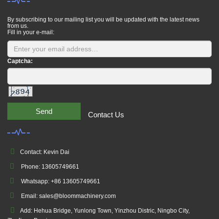
By subscribing to our mailing list you will be updated with the latest news
from us.
Fill in your e-mail:
Captcha:
Send
Contact Us
Contact: Kevin Dai
Phone: 13605749661
Whatsapp: +86 13605749661
Email: sales@bloommachinery.com
Add: Hehua Bridge, Yunlong Town, Yinzhou Distric, Ningbo City,