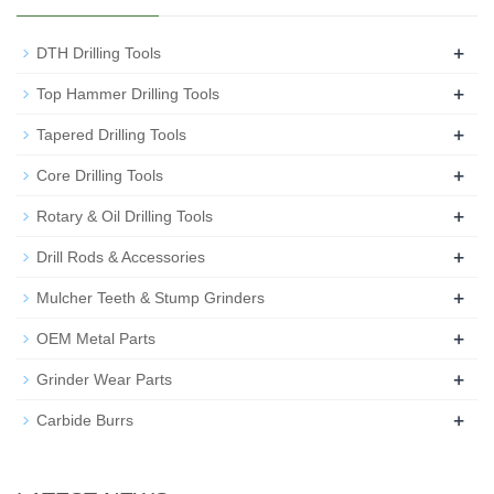
+
DTH Drilling Tools
+
Top Hammer Drilling Tools
+
Tapered Drilling Tools
+
Core Drilling Tools
+
Rotary & Oil Drilling Tools
+
Drill Rods & Accessories
+
Mulcher Teeth & Stump Grinders
+
OEM Metal Parts
+
Grinder Wear Parts
+
Carbide Burrs