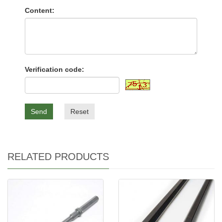
Content:
Verification code:
Send
Reset
RELATED PRODUCTS