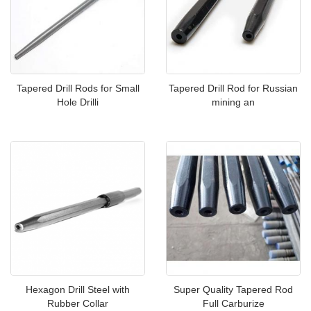
Tapered Drill Rods for Small
Tapered Drill Rod for Russian
Hole Drilli
mining an
Hexagon Drill Steel with
Super Quality Tapered Rod
Rubber Collar
Full Carburize