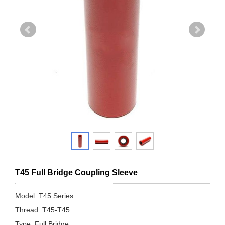
T45 Full Bridge Coupling Sleeve
Model: T45 Series
Thread: T45-T45
Type: Full Bridge