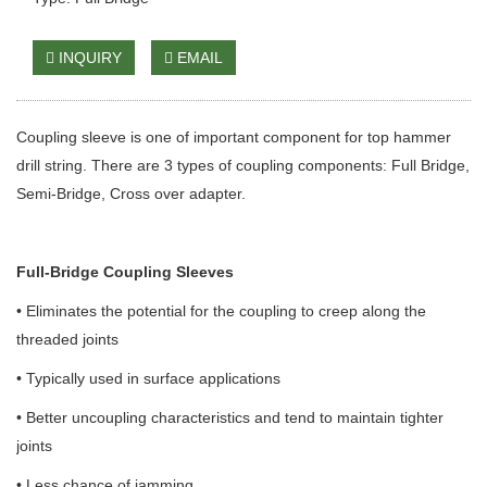
INQUIRY
EMAIL
Coupling sleeve is one of important component for top hammer
drill string. There are 3 types of coupling components: Full Bridge,
Semi-Bridge, Cross over adapter.
Full-Bridge Coupling Sleeves
• Eliminates the potential for the coupling to creep along the
threaded joints
• Typically used in surface applications
• Better uncoupling characteristics and tend to maintain tighter
joints
• Less chance of jamming