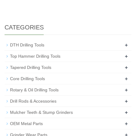
CATEGORIES
+
DTH Drilling Tools
+
Top Hammer Drilling Tools
+
Tapered Drilling Tools
+
Core Drilling Tools
+
Rotary & Oil Drilling Tools
+
Drill Rods & Accessories
+
Mulcher Teeth & Stump Grinders
+
OEM Metal Parts
+
Grinder Wear Parts