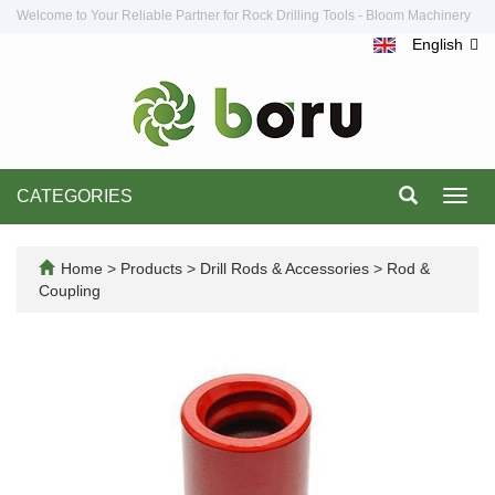
Welcome to Your Reliable Partner for Rock Drilling Tools - Bloom Machinery
English
CATEGORIES
Toggl
navig
Home
>
Products
>
Drill Rods & Accessories
>
Rod &
Coupling