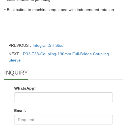
• Best suited to machines equipped with independent rotation
PREVIOUS：
Integral Drill Steel
NEXT：
R32-T38-Coupling-190mm Full-Bridge Coupling
Sleeve
INQUIRY
WhatsApp:
Email: