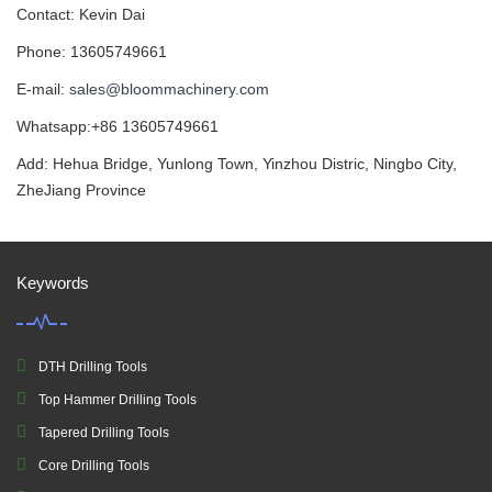
Contact: Kevin Dai
Phone: 13605749661
E-mail:
sales@bloommachinery.com
Whatsapp:+86 13605749661
Add: Hehua Bridge, Yunlong Town, Yinzhou Distric, Ningbo City,
ZheJiang Province
Keywords
DTH Drilling Tools
Top Hammer Drilling Tools
Tapered Drilling Tools
Core Drilling Tools