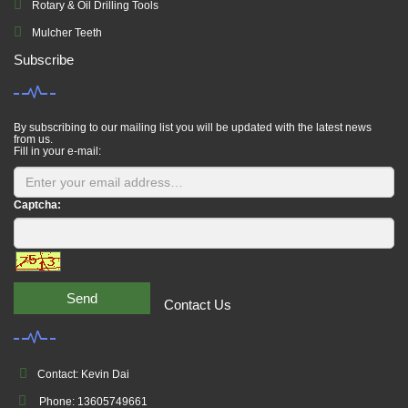
Rotary & Oil Drilling Tools
Mulcher Teeth
Subscribe
By subscribing to our mailing list you will be updated with the latest news
from us.
Fill in your e-mail:
Captcha:
Send
Contact Us
Contact: Kevin Dai
Phone: 13605749661