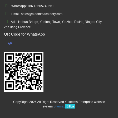
Whatsapp: +86 13605749661
Email: sales@bloommachinery.com
Add: Hehua Bridge, Yunlong Town, Yinzhou Distric, Ningbo City,
ZheJiang Province
QR Code for WhatsApp
CopyRight 2026 All Right Reserved Yukecms Enterprise website
system
Sitemap
51La