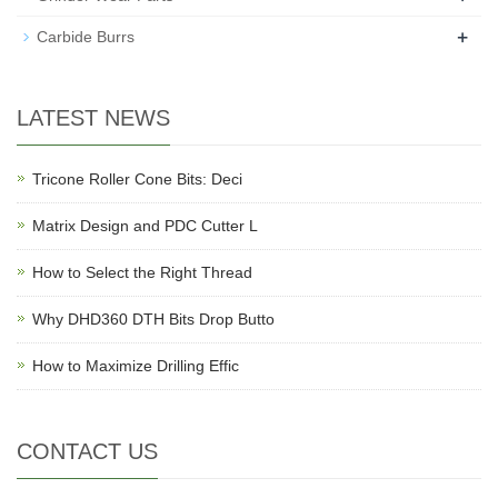
+
Carbide Burrs
LATEST NEWS
Tricone Roller Cone Bits: Deci
Matrix Design and PDC Cutter L
How to Select the Right Thread
Why DHD360 DTH Bits Drop Butto
How to Maximize Drilling Effic
CONTACT US