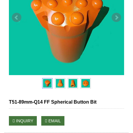
T51-89mm-Q14 FF Spherical Button Bit
INQUIRY
EMAIL