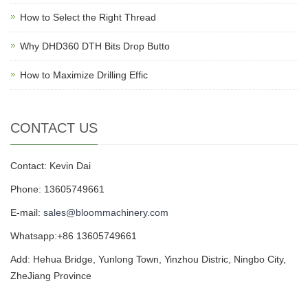
How to Select the Right Thread
Why DHD360 DTH Bits Drop Butto
How to Maximize Drilling Effic
CONTACT US
Contact: Kevin Dai
Phone: 13605749661
E-mail:
sales@bloommachinery.com
Whatsapp:+86 13605749661
Add: Hehua Bridge, Yunlong Town, Yinzhou Distric, Ningbo City,
ZheJiang Province