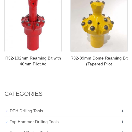
R32-102mm Reaming Bit with
R32-89mm Dome Reaming Bit
40mm Pilot Ad
(Tapered Pilot
CATEGORIES
+
DTH Drilling Tools
+
Top Hammer Drilling Tools