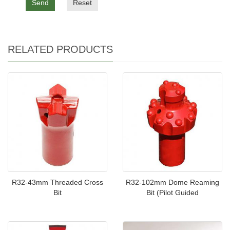
Send
Reset
RELATED PRODUCTS
R32-43mm Threaded Cross
R32-102mm Dome Reaming
Bit
Bit (Pilot Guided