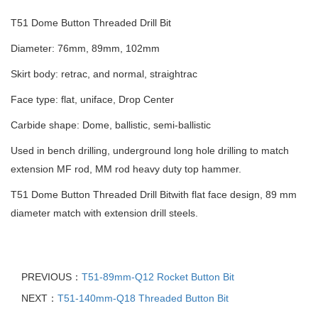
T51 Dome Button Threaded Drill Bit
Diameter: 76mm, 89mm, 102mm
Skirt body: retrac, and normal, straightrac
Face type: flat, uniface, Drop Center
Carbide shape: Dome, ballistic, semi-ballistic
Used in bench drilling, underground long hole drilling to match
extension MF rod, MM rod heavy duty top hammer.
T51 Dome Button Threaded Drill Bitwith flat face design, 89 mm
diameter match with extension drill steels.
PREVIOUS：
T51-89mm-Q12 Rocket Button Bit
NEXT：
T51-140mm-Q18 Threaded Button Bit