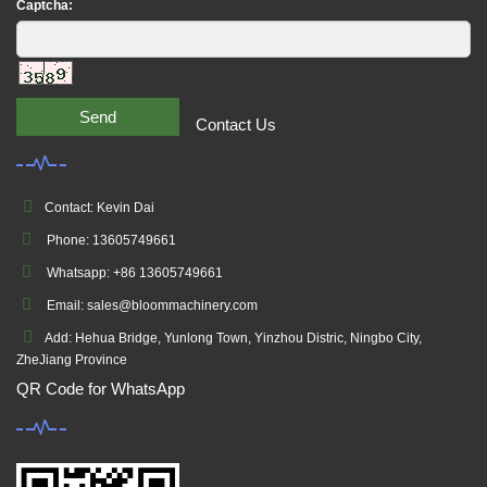
Captcha:
Send
Contact Us
Contact: Kevin Dai
Phone: 13605749661
Whatsapp: +86 13605749661
Email: sales@bloommachinery.com
Add: Hehua Bridge, Yunlong Town, Yinzhou Distric, Ningbo City,
ZheJiang Province
QR Code for WhatsApp