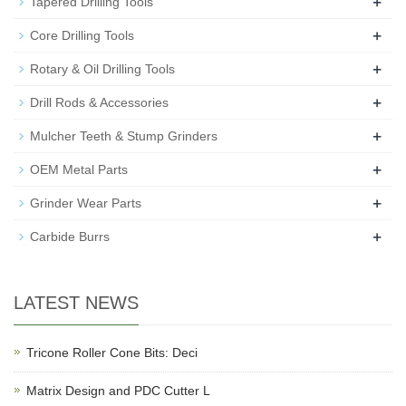
+
Tapered Drilling Tools
+
Core Drilling Tools
+
Rotary & Oil Drilling Tools
+
Drill Rods & Accessories
+
Mulcher Teeth & Stump Grinders
+
OEM Metal Parts
+
Grinder Wear Parts
+
Carbide Burrs
LATEST NEWS
Tricone Roller Cone Bits: Deci
Matrix Design and PDC Cutter L