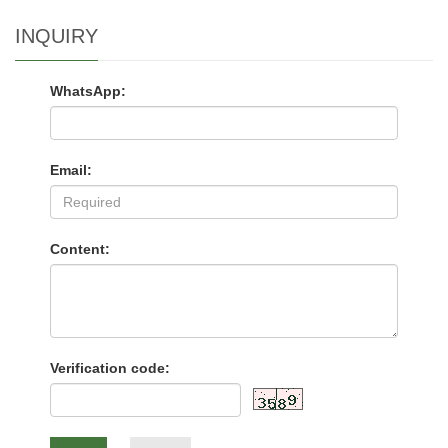
INQUIRY
WhatsApp:
Email:
Content:
Verification code: