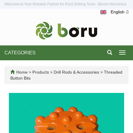
Welcome to Your Reliable Partner for Rock Drilling Tools - Bloom Machinery
English
CATEGORIES
Toggl
navig
Home
>
Products
>
Drill Rods & Accessories
>
Threaded
Button Bits