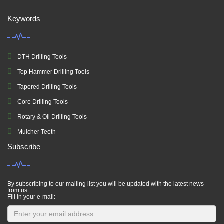
Keywords
DTH Drilling Tools
Top Hammer Drilling Tools
Tapered Drilling Tools
Core Drilling Tools
Rotary & Oil Drilling Tools
Mulcher Teeth
Subscribe
By subscribing to our mailing list you will be updated with the latest news
from us.
Fill in your e-mail: