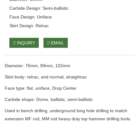
Carbide Design: Semi-ballistic
Face Design: Uniface
Skirt Design: Retrac
INQUIRY
EMAIL
Diameter: 76mm, 89mm, 102mm
Skirt body: retrac, and normal, straightrac
Face type: flat, uniface, Drop Center
Carbide shape: Dome, ballistic, semi-ballistic
Used in bench drilling, underground long hole drilling to match
extension MF rod, MM rod heavy duty top hammer drilling tools.