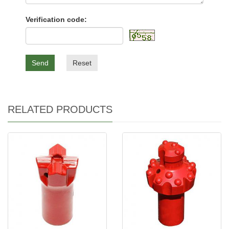
Verification code:
Send
Reset
RELATED PRODUCTS