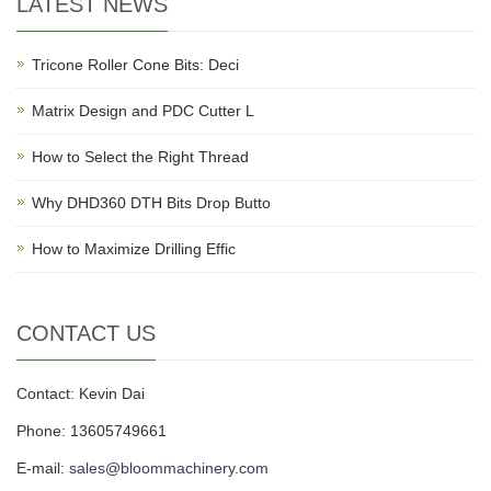
LATEST NEWS
Tricone Roller Cone Bits: Deci
Matrix Design and PDC Cutter L
How to Select the Right Thread
Why DHD360 DTH Bits Drop Butto
How to Maximize Drilling Effic
CONTACT US
Contact: Kevin Dai
Phone: 13605749661
E-mail:
sales@bloommachinery.com