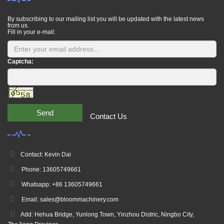
By subscribing to our mailing list you will be updated with the latest news
from us.
Fill in your e-mail:
Captcha:
Send
Contact Us
Contact: Kevin Dai
Phone: 13605749661
Whatsapp: +86 13605749661
Email: sales@bloommachinery.com
Add: Hehua Bridge, Yunlong Town, Yinzhou Distric, Ningbo City,