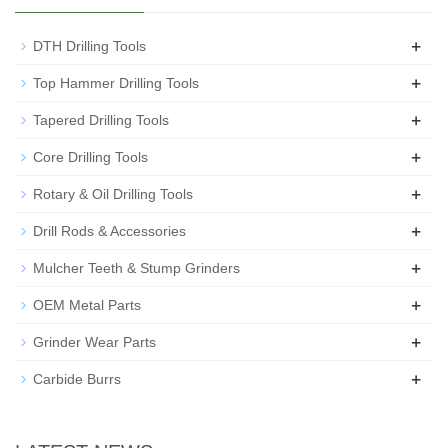
+
DTH Drilling Tools
+
Top Hammer Drilling Tools
+
Tapered Drilling Tools
+
Core Drilling Tools
+
Rotary & Oil Drilling Tools
+
Drill Rods & Accessories
+
Mulcher Teeth & Stump Grinders
+
OEM Metal Parts
+
Grinder Wear Parts
+
Carbide Burrs