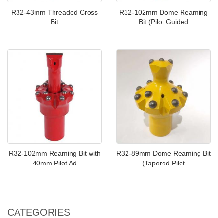
R32-43mm Threaded Cross
R32-102mm Dome Reaming
Bit
Bit (Pilot Guided
R32-102mm Reaming Bit with
R32-89mm Dome Reaming Bit
40mm Pilot Ad
(Tapered Pilot
CATEGORIES