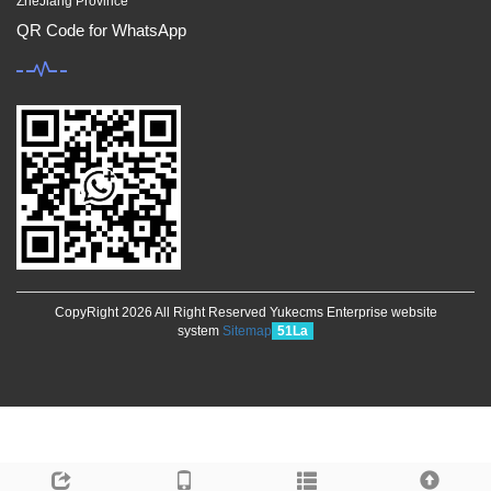
ZheJiang Province
QR Code for WhatsApp
CopyRight 2026 All Right Reserved Yukecms Enterprise website
system
Sitemap
51La