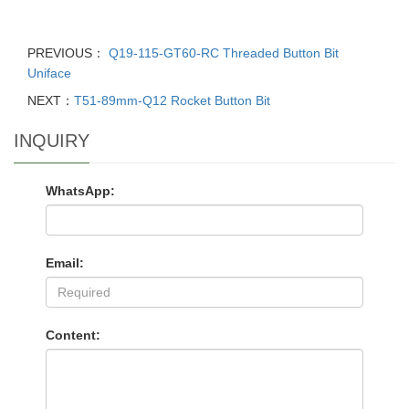
PREVIOUS：
Q19-115-GT60-RC Threaded Button Bit
Uniface
NEXT：
T51-89mm-Q12 Rocket Button Bit
INQUIRY
WhatsApp:
Email:
Content: