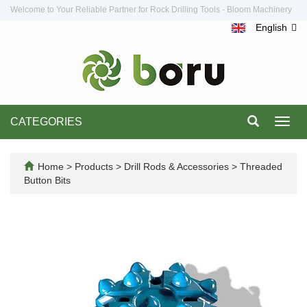
Welcome to Your Reliable Partner for Rock Drilling Tools - Bloom Machinery
English
CATEGORIES
Toggl
navig
Home
>
Products
>
Drill Rods & Accessories
>
Threaded
Button Bits