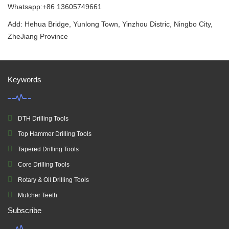
Whatsapp:+86 13605749661
Add: Hehua Bridge, Yunlong Town, Yinzhou Distric, Ningbo City,
ZheJiang Province
Keywords
DTH Drilling Tools
Top Hammer Drilling Tools
Tapered Drilling Tools
Core Drilling Tools
Rotary & Oil Drilling Tools
Mulcher Teeth
Subscribe