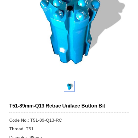
T51-89mm-Q13 Retrac Uniface Button Bit
Code No.: T51-89-Q13-RC
Thread: T51
Diameter: 89mm