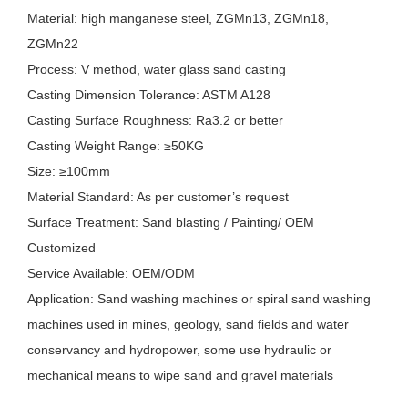
Material: high manganese steel, ZGMn13, ZGMn18,
ZGMn22
Process: V method, water glass sand casting
Casting Dimension Tolerance: ASTM A128
Casting Surface Roughness: Ra3.2 or better
Casting Weight Range: ≥50KG
Size: ≥100mm
Material Standard: As per customer’s request
Surface Treatment: Sand blasting / Painting/ OEM
Customized
Service Available: OEM/ODM
Application: Sand washing machines or spiral sand washing
machines used in mines, geology, sand fields and water
conservancy and hydropower, some use hydraulic or
mechanical means to wipe sand and gravel materials