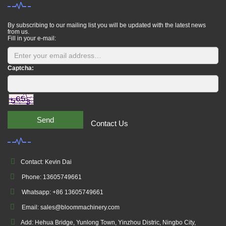
By subscribing to our mailing list you will be updated with the latest news
from us.
Fill in your e-mail:
Captcha:
Send
Contact Us
Contact: Kevin Dai
Phone: 13605749661
Whatsapp: +86 13605749661
Email: sales@bloommachinery.com
Add: Hehua Bridge, Yunlong Town, Yinzhou Distric, Ningbo City,