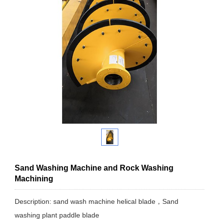
Sand Washing Machine and Rock Washing
Machining
Description: sand wash machine helical blade，Sand
washing plant paddle blade