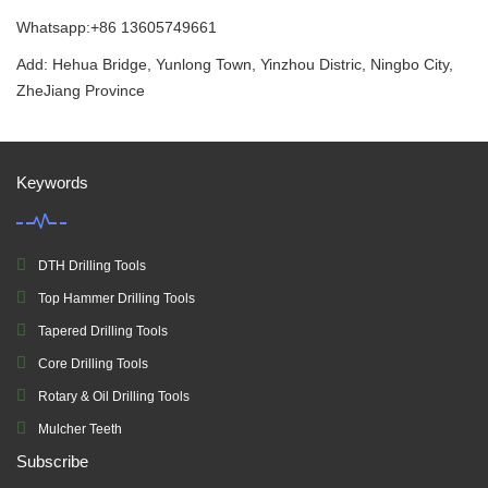
Whatsapp:+86 13605749661
Add: Hehua Bridge, Yunlong Town, Yinzhou Distric, Ningbo City,
ZheJiang Province
Keywords
DTH Drilling Tools
Top Hammer Drilling Tools
Tapered Drilling Tools
Core Drilling Tools
Rotary & Oil Drilling Tools
Mulcher Teeth
Subscribe