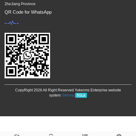
ZheJiang Province
QR Code for WhatsApp
CopyRight 2026 All Right Reserved Yukecms Enterprise website
system
Sitemap
51La