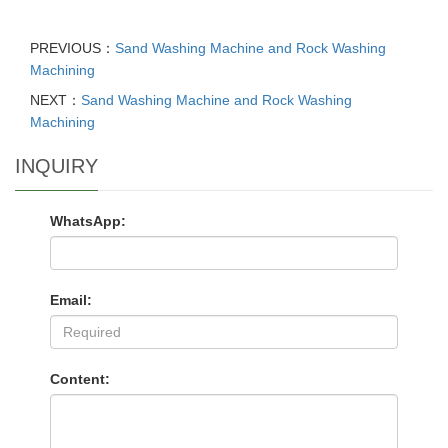
PREVIOUS：
Sand Washing Machine and Rock Washing
Machining
NEXT：
Sand Washing Machine and Rock Washing
Machining
INQUIRY
WhatsApp:
Email:
Content: