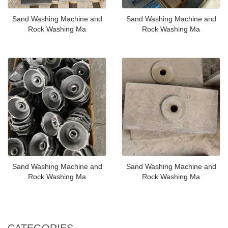
Sand Washing Machine and
Sand Washing Machine and
Rock Washing Ma
Rock Washing Ma
Sand Washing Machine and
Sand Washing Machine and
Rock Washing Ma
Rock Washing Ma