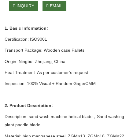
INQUIRY
EMAIL
1. Basic Information:
Certification: ISO9001
Transport Package: Wooden case
,Pallets
Origin: Ningbo, Zhejiang, China
Heat Treatment: As per customer’s request
Inspection: 100% Visual + Random Gage/CMM
2. Product Description:
Description: sand wash
machine
helical blade
Sand
w
ashing
，
p
lant
paddle blade
Material: high manganese steel
,
ZGMn13
,
ZGMn1
8,
ZGMn
22