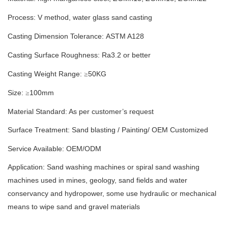
Process: V method
,
water glass sand casting
Casting Dimension Tolerance:
ASTM A128
Casting Surface Roughness: Ra
3.2
or better
Casting Weight Range:
50
KG
≥
Size:
100
mm
≥
Material Standard: As per customer’s request
Surface Treatment:
S
and blasting
/
Painting/
OEM Customized
Service Available: OEM/ODM
Application: Sand washing machines or spiral sand washing
machines used in mines, geology, sand fields and water
conservancy and hydropower, some use hydraulic or mechanical
means to wipe sand and gravel materials