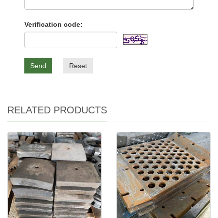
Verification code:
Send
Reset
RELATED PRODUCTS