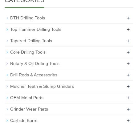
CATEGORIES
+
DTH Drilling Tools
+
Top Hammer Drilling Tools
+
Tapered Drilling Tools
+
Core Drilling Tools
+
Rotary & Oil Drilling Tools
+
Drill Rods & Accessories
+
Mulcher Teeth & Stump Grinders
+
OEM Metal Parts
+
Grinder Wear Parts
+
Carbide Burrs