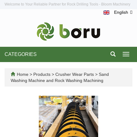
Welcome to Your Reliable Partner for Rock Drilling Tools - Bloom Machinery
English
CATEGORIES
Toggl
navig
Home
>
Products
>
Crusher Wear Parts
>
Sand
Washing Machine and Rock Washing Machining