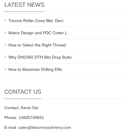
LATEST NEWS
Tricone Roller Cone Bits: Deci
Matrix Design and PDC Cutter L
How to Select the Right Thread
Why DHD360 DTH Bits Drop Butto
How to Maximize Drilling Effic
CONTACT US
Contact: Kevin Dai
Phone: 13605749661
E-mail:
sales@bloommachinery.com