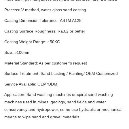
Process: V method
,
water glass sand casting
Casting Dimension Tolerance:
ASTM A128
Casting Surface Roughness: Ra
3.2
or better
Casting Weight Range:
50
KG
≥
Size:
100
mm
≥
Material Standard: As per customer’s request
Surface Treatment:
S
and blasting
/
Painting/
OEM Customized
Service Available: OEM/ODM
Application: Sand washing machines or spiral sand washing
machines used in mines, geology, sand fields and water
conservancy and hydropower, some use hydraulic or mechanical
means to wipe sand and gravel materials