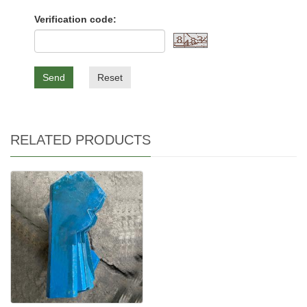
Verification code:
Send
Reset
RELATED PRODUCTS