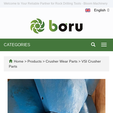
Welcome to Your Reliable Partner for Rock Drilling Tools - Bloom Machinery
English
CATEGORIES
Toggl
navig
Home
>
Products
>
Crusher Wear Parts
>
VSI Crusher
Parts