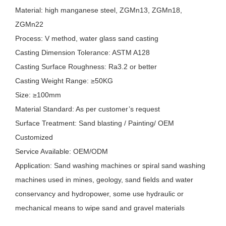
Material: high manganese steel, ZGMn13, ZGMn18,
ZGMn22
Process: V method, water glass sand casting
Casting Dimension Tolerance: ASTM A128
Casting Surface Roughness: Ra3.2 or better
Casting Weight Range: ≥50KG
Size: ≥100mm
Material Standard: As per customer’s request
Surface Treatment: Sand blasting / Painting/ OEM
Customized
Service Available: OEM/ODM
Application: Sand washing machines or spiral sand washing
machines used in mines, geology, sand fields and water
conservancy and hydropower, some use hydraulic or
mechanical means to wipe sand and gravel materials