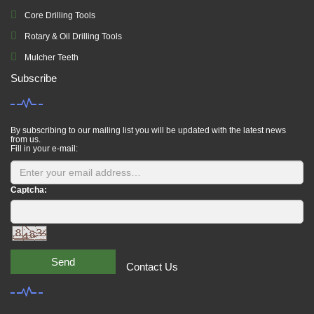
Core Drilling Tools
Rotary & Oil Drilling Tools
Mulcher Teeth
Subscribe
By subscribing to our mailing list you will be updated with the latest news
from us.
Fill in your e-mail:
Captcha:
Send
Contact Us