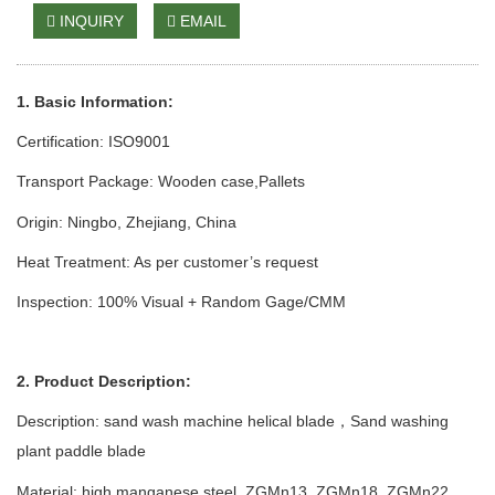
INQUIRY
EMAIL
1. Basic Information:
Certification: ISO9001
Transport Package: Wooden case
,Pallets
Origin: Ningbo, Zhejiang, China
Heat Treatment: As per customer’s request
Inspection: 100% Visual + Random Gage/CMM
2. Product Description:
Description: sand wash
machine
helical blade
Sand
w
ashing
，
p
lant
paddle blade
Material: high manganese steel
,
ZGMn13
,
ZGMn1
8,
ZGMn
22