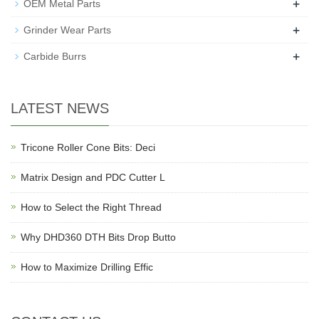
+
OEM Metal Parts
+
Grinder Wear Parts
+
Carbide Burrs
LATEST NEWS
Tricone Roller Cone Bits: Deci
Matrix Design and PDC Cutter L
How to Select the Right Thread
Why DHD360 DTH Bits Drop Butto
How to Maximize Drilling Effic