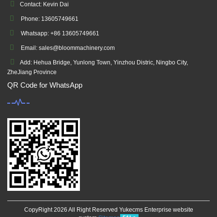
Contact: Kevin Dai
Phone: 13605749661
Whatsapp: +86 13605749661
Email: sales@bloommachinery.com
Add: Hehua Bridge, Yunlong Town, Yinzhou Distric, Ningbo City,
ZheJiang Province
QR Code for WhatsApp
CopyRight 2026 All Right Reserved Yukecms Enterprise website