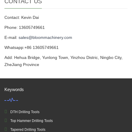
CONTACT US
Contact: Kevin Dai
Phone: 13605749661
E-mail:
sales@bloommachinery.com
Whatsapp:+86 13605749661
Add: Hehua Bridge, Yunlong Town, Yinzhou Distric, Ningbo City,
ZheJiang Province
Keywords
DTH Drilling Tools
Top Hammer Drilling Tools
Tapered Drilling Tools