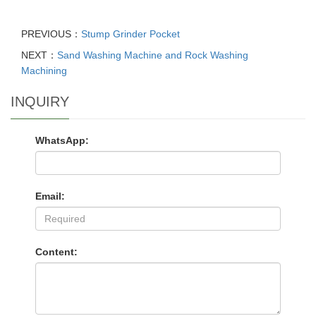
PREVIOUS：
Stump Grinder Pocket
NEXT：
Sand Washing Machine and Rock Washing
Machining
INQUIRY
WhatsApp:
Email:
Content: