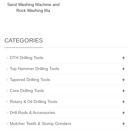
Sand Washing Machine and
Rock Washing Ma
CATEGORIES
+
DTH Drilling Tools
+
Top Hammer Drilling Tools
+
Tapered Drilling Tools
+
Core Drilling Tools
+
Rotary & Oil Drilling Tools
+
Drill Rods & Accessories
+
Mulcher Teeth & Stump Grinders