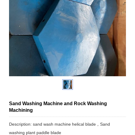
Sand Washing Machine and Rock Washing
Machining
Description: sand wash machine helical blade，Sand
washing plant paddle blade